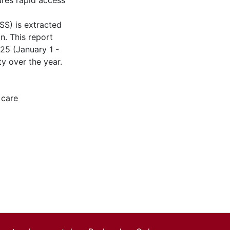
res rapid access
SS) is extracted
n. This report
25 (January 1 -
ty over the year.
 care