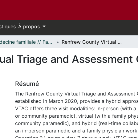
stiques
À propos
Médecine familiale // Family Medicine
Renfrew County Virtual Triage and Assessment Centre (VTAC) Report
ual Triage and Assessment
Résumé
The Renfrew County Virtual Triage and Assessment 
established in March 2020, provides a hybrid approa
VTAC offers three visit modalities: in-person (with a
or community paramedic), virtual (with a family phys
community paramedic), and hybrid (real-time colla
an in-person paramedic and a family physician work