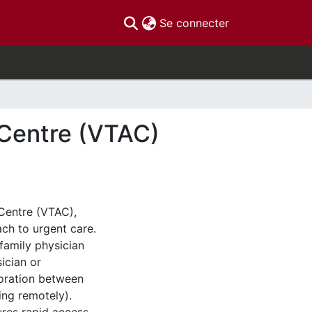
(current)
Se connecter
 Centre (VTAC)
Centre (VTAC),
ch to urgent care.
 family physician
ician or
boration between
ing remotely).