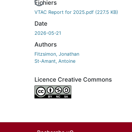
En cours de chargement...
Fichiers
VTAC Report for 2025.pdf
(227.5 KB)
Date
2026-05-21
Authors
Fitzsimon, Jonathan
St-Amant, Antoine
Licence Creative Commons
Attribution-NonCommercial-ShareAlike 4.0 I