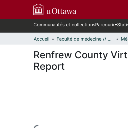
Communautés et collections
Parcourir
Stati
Accueil
Faculté de médecine // Faculty of Medicine
Renfrew County Virt
Report