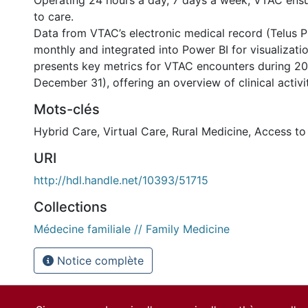
Operating 24 hours a day, 7 days a week, VTAC ensu
to care.
Data from VTAC’s electronic medical record (Telus P
monthly and integrated into Power BI for visualizatio
presents key metrics for VTAC encounters during 20
December 31), offering an overview of clinical activi
Mots-clés
Hybrid Care
,
Virtual Care
,
Rural Medicine
,
Access to
URI
http://hdl.handle.net/10393/51715
Collections
nternational
Médecine familiale // Family Medicine
Notice complète