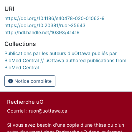
URI
https://doi.org/10.1186/s40478-020-01063-9
https://doi.org/10.20381/ruor-25643
http://hdl.handle.net/10393/41419
Collections
Publications par les auteurs d'uOttawa publiés par
BioMed Central // uOttawa authored publications from
BioMed Central
Notice complète
Recherche uO
Courriel :
ruor@uottawa.ca
Si vous avez besoin d'une copie d'une thèse ou d'un