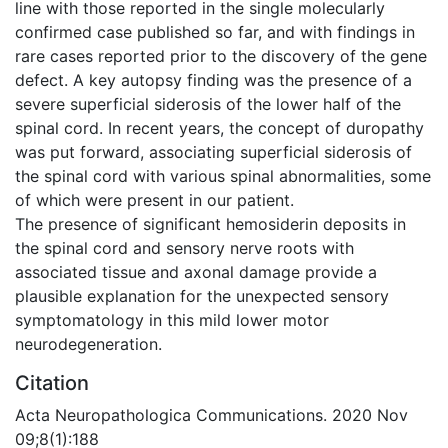
line with those reported in the single molecularly
confirmed case published so far, and with findings in
rare cases reported prior to the discovery of the gene
defect. A key autopsy finding was the presence of a
severe superficial siderosis of the lower half of the
spinal cord. In recent years, the concept of duropathy
was put forward, associating superficial siderosis of
the spinal cord with various spinal abnormalities, some
of which were present in our patient.
The presence of significant hemosiderin deposits in
the spinal cord and sensory nerve roots with
associated tissue and axonal damage provide a
plausible explanation for the unexpected sensory
symptomatology in this mild lower motor
neurodegeneration.
Citation
Acta Neuropathologica Communications. 2020 Nov
09;8(1):188