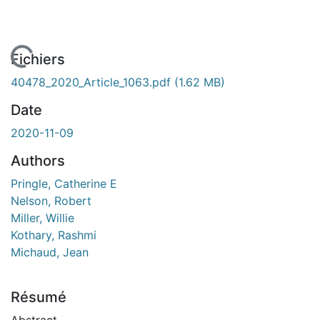
 de chargement...
Fichiers
40478_2020_Article_1063.pdf
(1.62 MB)
Date
2020-11-09
Authors
Pringle, Catherine E
Nelson, Robert
Miller, Willie
Kothary, Rashmi
Michaud, Jean
Résumé
Abstract