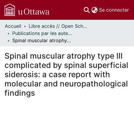
(c
Se connecter
Accueil
Libre accès // Open Scholarship
Communautés
Publications par les auteurs d'uOttawa publiés par BioMed Central // uOttawa authored publications from BioMed Central
et collections
Spinal muscular atrophy type III complicated by spinal superficial siderosis: a case report with molecular and neuropathological findings
Parcourir
Statistiques
Spinal muscular atrophy type III
À propos
complicated by spinal superficial
siderosis: a case report with
molecular and neuropathological
findings