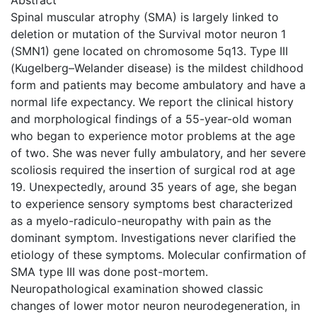
Spinal muscular atrophy (SMA) is largely linked to
deletion or mutation of the Survival motor neuron 1
(SMN1) gene located on chromosome 5q13. Type III
(Kugelberg–Welander disease) is the mildest childhood
form and patients may become ambulatory and have a
normal life expectancy. We report the clinical history
and morphological findings of a 55-year-old woman
who began to experience motor problems at the age
of two. She was never fully ambulatory, and her severe
scoliosis required the insertion of surgical rod at age
19. Unexpectedly, around 35 years of age, she began
to experience sensory symptoms best characterized
as a myelo-radiculo-neuropathy with pain as the
dominant symptom. Investigations never clarified the
etiology of these symptoms. Molecular confirmation of
SMA type III was done post-mortem.
Neuropathological examination showed classic
changes of lower motor neuron neurodegeneration, in