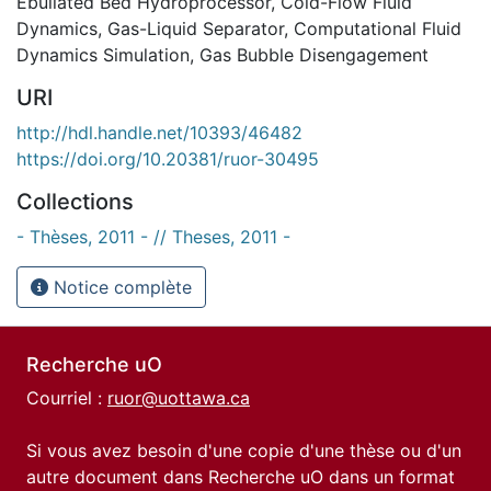
Ebullated Bed Hydroprocessor
,
Cold-Flow Fluid
Dynamics
,
Gas-Liquid Separator
,
Computational Fluid
Dynamics Simulation
,
Gas Bubble Disengagement
URI
http://hdl.handle.net/10393/46482
https://doi.org/10.20381/ruor-30495
Collections
- Thèses, 2011 - // Theses, 2011 -
Notice complète
Recherche uO
Courriel :
ruor@uottawa.ca
Si vous avez besoin d'une copie d'une thèse ou d'un
autre document dans Recherche uO dans un format