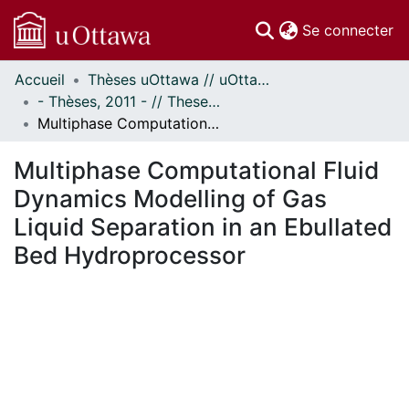
(c
Se connecter
Accueil
Thèses uOttawa // uOttawa Theses
Communautés
- Thèses, 2011 - // Theses, 2011 -
et collections
Multiphase Computational Fluid Dynamics Modelling of Gas Liquid Separation in an Ebullated Bed Hydroprocessor
Parcourir
Statistiques
Multiphase Computational Fluid
À propos
Dynamics Modelling of Gas
Liquid Separation in an Ebullated
Bed Hydroprocessor
En cours de chargement...