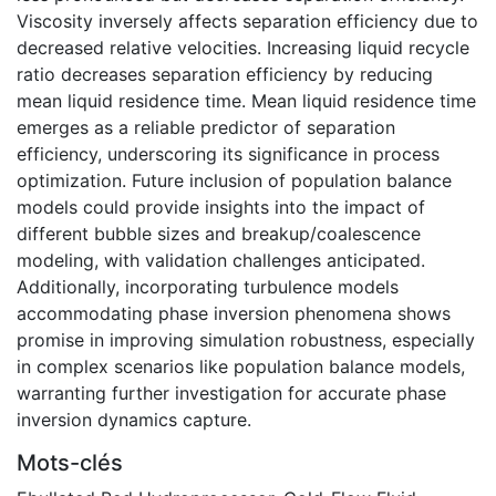
Viscosity inversely affects separation efficiency due to
decreased relative velocities. Increasing liquid recycle
ratio decreases separation efficiency by reducing
mean liquid residence time. Mean liquid residence time
emerges as a reliable predictor of separation
efficiency, underscoring its significance in process
optimization. Future inclusion of population balance
models could provide insights into the impact of
different bubble sizes and breakup/coalescence
modeling, with validation challenges anticipated.
Additionally, incorporating turbulence models
accommodating phase inversion phenomena shows
promise in improving simulation robustness, especially
in complex scenarios like population balance models,
warranting further investigation for accurate phase
inversion dynamics capture.
Mots-clés