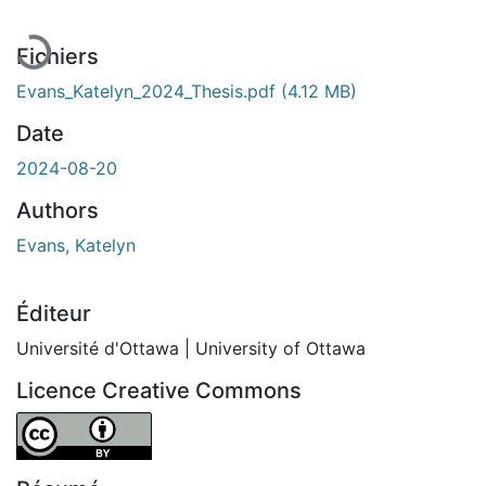
Fichiers
Evans_Katelyn_2024_Thesis.pdf
(4.12 MB)
Date
2024-08-20
Authors
Evans, Katelyn
Éditeur
Université d'Ottawa | University of Ottawa
Licence Creative Commons
Attribution 4.0 International