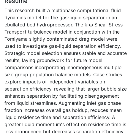
Résumé
This research built a multiphase computational fluid
dynamics model for the gas-liquid separator in an
ebullated bed hydroprocessor. The k-ω Shear Stress
Transport turbulence model in conjunction with the
Tomiyama slightly contaminated drag model were
used to investigate gas-liquid separation efficiency.
Strategic model selection ensures stable and accurate
results, laying groundwork for future model
comparisons incorporating inhomogeneous multiple
size group population balance models. Case studies
explore impacts of independent variables on
separation efficiency, revealing that larger bubble size
enhances separation by facilitating disengagement
from liquid streamlines. Augmenting inlet gas phase
fraction increases overall gas holdup, reduces mean
liquid residence time and separation efficiency. A
greater liquid momentum's effect on residence time is
less pronounced but decreases separation efficiency.