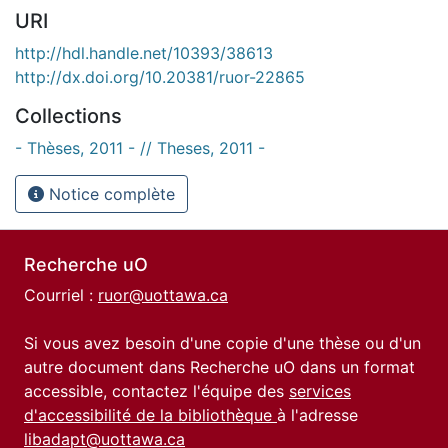
URI
http://hdl.handle.net/10393/38613
http://dx.doi.org/10.20381/ruor-22865
Collections
- Thèses, 2011 - // Theses, 2011 -
Notice complète
Recherche uO
Courriel :
ruor@uottawa.ca
Si vous avez besoin d'une copie d'une thèse ou d'un
autre document dans Recherche uO dans un format
accessible, contactez l'équipe des
services
d'accessibilité de la bibliothèque
à l'adresse
libadapt@uottawa.ca