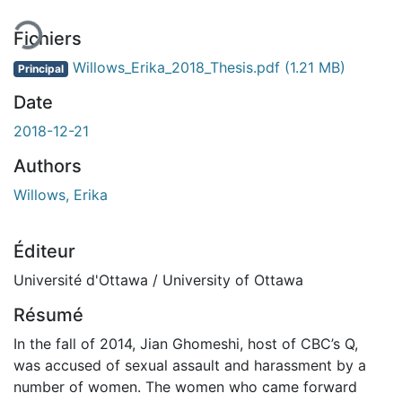
Fichiers
Willows_Erika_2018_Thesis.pdf
(1.21 MB)
Principal
Date
2018-12-21
Authors
Willows, Erika
Éditeur
Université d'Ottawa / University of Ottawa
Résumé
In the fall of 2014, Jian Ghomeshi, host of CBC’s Q,
was accused of sexual assault and harassment by a
number of women. The women who came forward