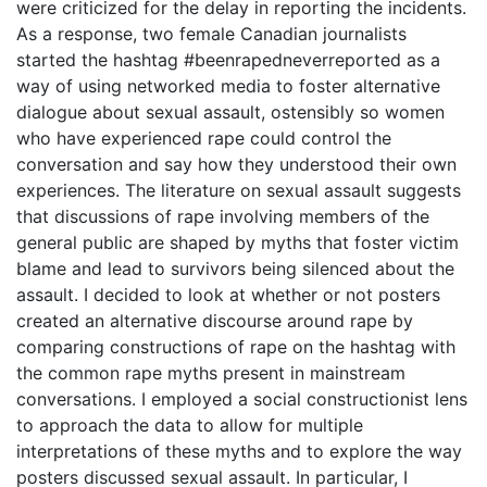
were criticized for the delay in reporting the incidents.
As a response, two female Canadian journalists
started the hashtag #beenrapedneverreported as a
way of using networked media to foster alternative
dialogue about sexual assault, ostensibly so women
who have experienced rape could control the
conversation and say how they understood their own
experiences. The literature on sexual assault suggests
that discussions of rape involving members of the
general public are shaped by myths that foster victim
blame and lead to survivors being silenced about the
assault. I decided to look at whether or not posters
created an alternative discourse around rape by
comparing constructions of rape on the hashtag with
the common rape myths present in mainstream
conversations. I employed a social constructionist lens
to approach the data to allow for multiple
interpretations of these myths and to explore the way
posters discussed sexual assault. In particular, I