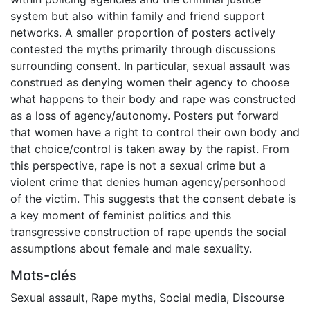
system but also within family and friend support
networks. A smaller proportion of posters actively
contested the myths primarily through discussions
surrounding consent. In particular, sexual assault was
construed as denying women their agency to choose
what happens to their body and rape was constructed
as a loss of agency/autonomy. Posters put forward
that women have a right to control their own body and
that choice/control is taken away by the rapist. From
this perspective, rape is not a sexual crime but a
violent crime that denies human agency/personhood
of the victim. This suggests that the consent debate is
a key moment of feminist politics and this
transgressive construction of rape upends the social
assumptions about female and male sexuality.
Mots-clés
Sexual assault
,
Rape myths
,
Social media
,
Discourse