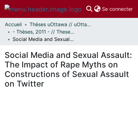
(c
Se connecter
Accueil
Thèses uOttawa // uOttawa Theses
Communautés
- Thèses, 2011 - // Theses, 2011 -
et collections
Social Media and Sexual Assault: The Impact of Rape Myths on Constructions of Sexual Assault on Twitter
Parcourir
Statistiques
Social Media and Sexual Assault:
À propos
The Impact of Rape Myths on
Constructions of Sexual Assault
on Twitter
 de chargement...