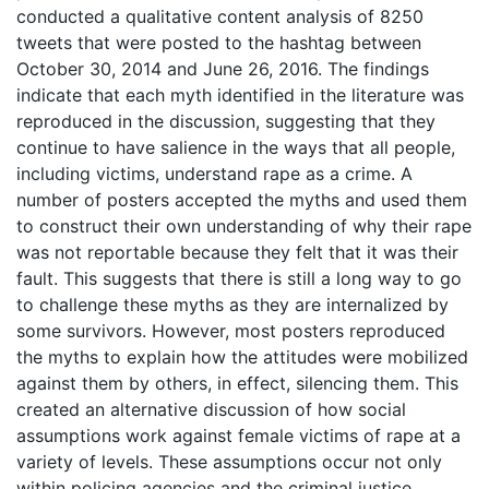
conducted a qualitative content analysis of 8250
tweets that were posted to the hashtag between
October 30, 2014 and June 26, 2016. The findings
indicate that each myth identified in the literature was
reproduced in the discussion, suggesting that they
continue to have salience in the ways that all people,
including victims, understand rape as a crime. A
number of posters accepted the myths and used them
to construct their own understanding of why their rape
was not reportable because they felt that it was their
fault. This suggests that there is still a long way to go
to challenge these myths as they are internalized by
some survivors. However, most posters reproduced
the myths to explain how the attitudes were mobilized
against them by others, in effect, silencing them. This
created an alternative discussion of how social
assumptions work against female victims of rape at a
variety of levels. These assumptions occur not only
within policing agencies and the criminal justice