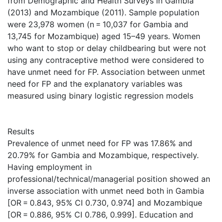
from Demographic and Health Surveys in Gambia
(2013) and Mozambique (2011). Sample population
were 23,978 women (n = 10,037 for Gambia and
13,745 for Mozambique) aged 15–49 years. Women
who want to stop or delay childbearing but were not
using any contraceptive method were considered to
have unmet need for FP. Association between unmet
need for FP and the explanatory variables was
measured using binary logistic regression models
Results
Prevalence of unmet need for FP was 17.86% and
20.79% for Gambia and Mozambique, respectively.
Having employment in
professional/technical/managerial position showed an
inverse association with unmet need both in Gambia
[OR = 0.843, 95% CI 0.730, 0.974] and Mozambique
[OR = 0.886, 95% CI 0.786, 0.999]. Education and