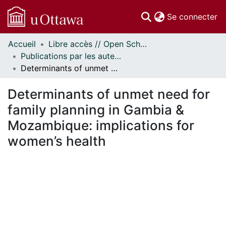
(c
Se connecter
Accueil
Libre accès // Open Scholarship
Communautés
Publications par les auteurs d'uOttawa publiés par BioMed Central // uOttawa authored publications from BioMed Central
et collections
Determinants of unmet need for family planning in Gambia & Mozambique: implications for women’s health
Parcourir
Statistiques
Determinants of unmet need for
À propos
family planning in Gambia &
Mozambique: implications for
women’s health
ment...