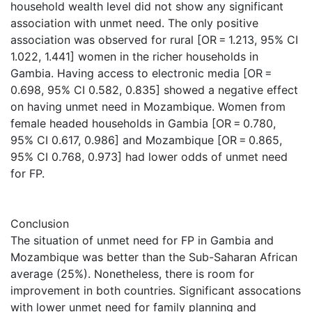
household wealth level did not show any significant
association with unmet need. The only positive
association was observed for rural [OR = 1.213, 95% CI
1.022, 1.441] women in the richer households in
Gambia. Having access to electronic media [OR =
0.698, 95% CI 0.582, 0.835] showed a negative effect
on having unmet need in Mozambique. Women from
female headed households in Gambia [OR = 0.780,
95% CI 0.617, 0.986] and Mozambique [OR = 0.865,
95% CI 0.768, 0.973] had lower odds of unmet need
for FP.
Conclusion
The situation of unmet need for FP in Gambia and
Mozambique was better than the Sub-Saharan African
average (25%). Nonetheless, there is room for
improvement in both countries. Significant assocations
with lower unmet need for family planning and