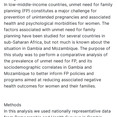
In low-middle-income countries, unmet need for family
planning (FP) constitutes a major challenge for
prevention of unintended pregnancies and associated
health and psychological morbidities for women. The
factors associated with unmet need for family
planning have been studied for several countries in
sub-Saharan Africa, but not much is known about the
situation in Gambia and Mozambique. The purpose of
this study was to perform a comparative analysis of
the prevalence of unmet need for FP, and its
sociodemographic correlates in Gambia and
Mozambique to better inform FP policies and
programs aimed at reducing associated negative
health outcomes for women and their families.
Methods
In this analysis we used nationally representative data