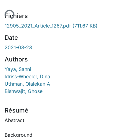
Fichiers
12905_2021_Article_1267.pdf
(711.67 KB)
Date
2021-03-23
Authors
Yaya, Sanni
Idriss-Wheeler, Dina
Uthman, Olalekan A
Bishwajit, Ghose
Résumé
Abstract
Background