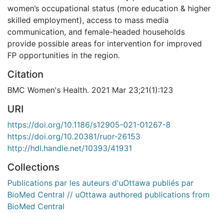
women’s occupational status (more education & higher
skilled employment), access to mass media
communication, and female-headed households
provide possible areas for intervention for improved
FP opportunities in the region.
Citation
BMC Women's Health. 2021 Mar 23;21(1):123
URI
https://doi.org/10.1186/s12905-021-01267-8
https://doi.org/10.20381/ruor-26153
http://hdl.handle.net/10393/41931
Collections
Publications par les auteurs d'uOttawa publiés par
BioMed Central // uOttawa authored publications from
BioMed Central