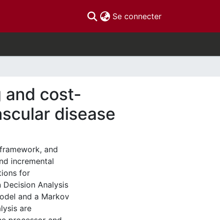
(current)
Se connecter
 and cost-
ascular disease
 framework, and
and incremental
tions for
 Decision Analysis
Model and a Markov
lysis are