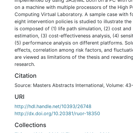
implemented by using SAS/IML both on a PC with o
on a machine with multiple processors of the High 
Computing Virtual Laboratory. A sample case with f
eight intervention policies is studied to illustrate t
is composed of (1) life path simulation, (2) cost and
estimation, (3) cost-effectiveness analysis, (4) sensit
(5) performance analysis on different platforms. Sol
effects, correlation among risk factors, and fluctuati
are viewed as limitations of the thesis and rewarding
research.
Citation
Source: Masters Abstracts International, Volume: 43
URI
http://hdl.handle.net/10393/26748
http://dx.doi.org/10.20381/ruor-18350
Collections