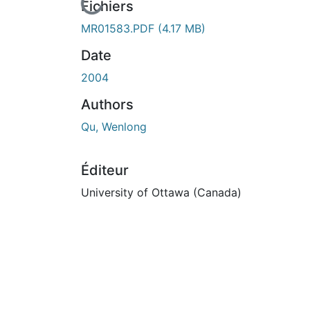
En cours de chargement...
Fichiers
MR01583.PDF
(4.17 MB)
Date
2004
Authors
Qu, Wenlong
Éditeur
University of Ottawa (Canada)