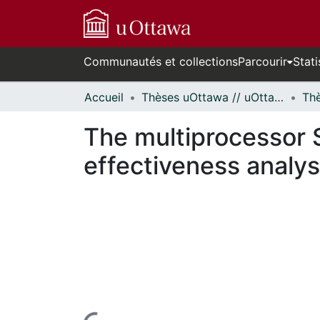
Communautés et collections
Parcourir
Stati
Accueil
Thèses uOttawa // uOttawa Theses
The multiprocessor 
effectiveness analys