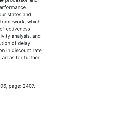
ne processor and
Performance
our states and
he framework, which
 effectiveness
ivity analysis, and
ution of delay
on in discount rate
 areas for further
-06, page: 2407.