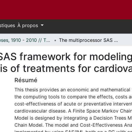
stiques
À propos
Thèses, 1910 - 2010 // Theses, 1910 - 2010
The multiprocessor SAS framework for modeling and cost-effectiveness analysis of treatments for cardiovascular disease
SAS framework for modeling
is of treatments for cardiov
Résumé
This thesis provides an economic and mathematical
the computing tools to compare the effects, costs 
cost-effectiveness of acute or preventative interven
cardiovascular disease. A Finite Space Markov Chain
Model is designed by integrating a Decision Trees 
Chain Model. The model and Cost-Effectiveness Ana