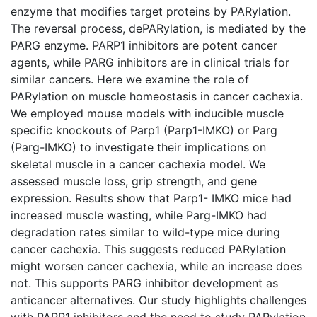
enzyme that modifies target proteins by PARylation.
The reversal process, dePARylation, is mediated by the
PARG enzyme. PARP1 inhibitors are potent cancer
agents, while PARG inhibitors are in clinical trials for
similar cancers. Here we examine the role of
PARylation on muscle homeostasis in cancer cachexia.
We employed mouse models with inducible muscle
specific knockouts of Parp1 (Parp1-IMKO) or Parg
(Parg-IMKO) to investigate their implications on
skeletal muscle in a cancer cachexia model. We
assessed muscle loss, grip strength, and gene
expression. Results show that Parp1- IMKO mice had
increased muscle wasting, while Parg-IMKO had
degradation rates similar to wild-type mice during
cancer cachexia. This suggests reduced PARylation
might worsen cancer cachexia, while an increase does
not. This supports PARG inhibitor development as
anticancer alternatives. Our study highlights challenges
with PARP1 inhibitors and the need to study PARylation