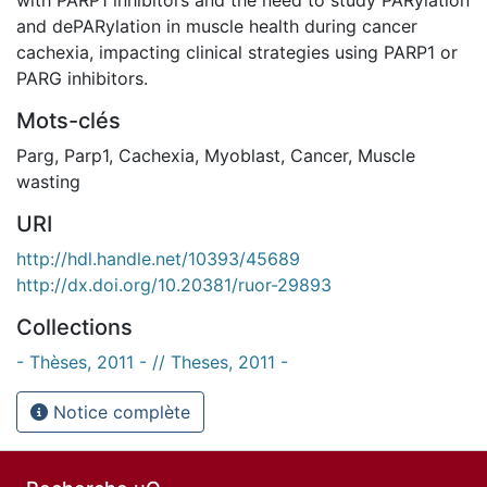
and dePARylation in muscle health during cancer
cachexia, impacting clinical strategies using PARP1 or
PARG inhibitors.
Mots-clés
Parg
,
Parp1
,
Cachexia
,
Myoblast
,
Cancer
,
Muscle
wasting
URI
http://hdl.handle.net/10393/45689
http://dx.doi.org/10.20381/ruor-29893
Collections
- Thèses, 2011 - // Theses, 2011 -
Notice complète