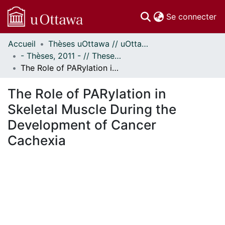
(c
Se connecter
Accueil
Thèses uOttawa // uOttawa Theses
Communautés
- Thèses, 2011 - // Theses, 2011 -
et collections
The Role of PARylation in Skeletal Muscle During the Development of Cancer Cachexia
Parcourir
Statistiques
The Role of PARylation in
À propos
Skeletal Muscle During the
Development of Cancer
Cachexia