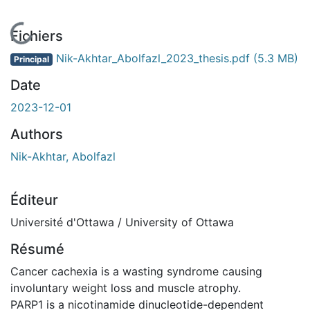
En cours de chargement...
Fichiers
Nik-Akhtar_Abolfazl_2023_thesis.pdf
(5.3 MB)
Principal
Date
2023-12-01
Authors
Nik-Akhtar, Abolfazl
Éditeur
Université d'Ottawa / University of Ottawa
Résumé
Cancer cachexia is a wasting syndrome causing
involuntary weight loss and muscle atrophy.
PARP1 is a nicotinamide dinucleotide-dependent