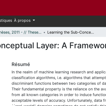
stiques
À propos
- Thèses, 2011 - // Theses, 2011 -
Learning the Sub-Conceptual Layer: A Framework for One-Class Classification
nceptual Layer: A Framewor
Résumé
In the realm of machine learning research and applic
classification algorithms, i.e. algorithms that attemp
discriminant functions between two categories of da
Their fundamental property is the reliance on the ava
from all known categories in order to induce functio
acceptable levels of accuracy. Unfortunately, data f