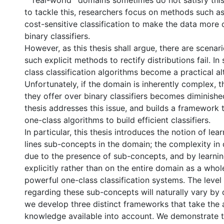
``real-world'' domains sometimes do not satisfy this
to tackle this, researchers focus on methods such a
cost-sensitive classification to make the data more
binary classifiers.
However, as this thesis shall argue, there are scenar
such explicit methods to rectify distributions fail. In
class classification algorithms become a practical al
Unfortunately, if the domain is inherently complex, 
they offer over binary classifiers becomes diminishe
thesis addresses this issue, and builds a framework t
one-class algorithms to build efficient classifiers.
In particular, this thesis introduces the notion of lea
lines sub-concepts in the domain; the complexity in
due to the presence of sub-concepts, and by learni
explicitly rather than on the entire domain as a who
powerful one-class classification systems. The leve
regarding these sub-concepts will naturally vary by
we develop three distinct frameworks that take the
knowledge available into account. We demonstrate 