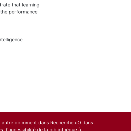
trate that learning
s the performance
intelligence
un autre document dans Recherche uO dans
es d'accessibilité de la bibliothèque
à