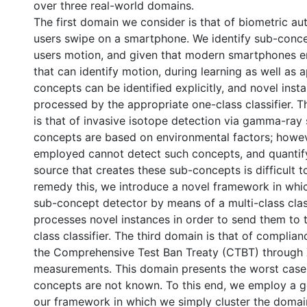
over three real-world domains.
The first domain we consider is that of biometric aut
users swipe on a smartphone. We identify sub-conc
users motion, and given that modern smartphones 
that can identify motion, during learning as well as a
concepts can be identified explicitly, and novel inst
processed by the appropriate one-class classifier.
is that of invasive isotope detection via gamma-ray
concepts are based on environmental factors; howe
employed cannot detect such concepts, and quantify
source that creates these sub-concepts is difficult t
remedy this, we introduce a novel framework in wh
sub-concept detector by means of a multi-class class
processes novel instances in order to send them to 
class classifier. The third domain is that of complian
the Comprehensive Test Ban Treaty (CTBT) through
measurements. This domain presents the worst case
concepts are not known. To this end, we employ a g
our framework in which we simply cluster the domai