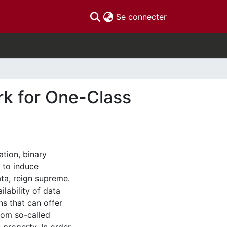
(current)
Se connecter
k for One-Class
ation, binary
t to induce
ta, reign supreme.
ilability of data
ns that can offer
rom so-called