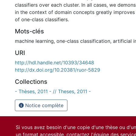
classifiers over each cluster. In all cases, we demons
in the context of domain concepts greatly improve
of one-class classifiers.
Mots-clés
machine learning
,
one-class classification
,
artificial 
URI
http://hdl.handle.net/10393/34648
http://dx.doi.org/10.20381/ruor-5829
Collections
- Thèses, 2011 - // Theses, 2011 -
Notice complète
Si vous avez besoin d'une copie d'une thèse ou d'
un format accessible, contactez l'équipe des
servic