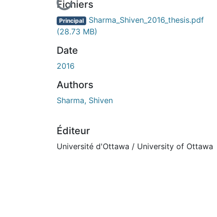
En cours de chargement...
Fichiers
Sharma_Shiven_2016_thesis.pdf
Principal
(28.73 MB)
Date
2016
Authors
Sharma, Shiven
Éditeur
Université d'Ottawa / University of Ottawa