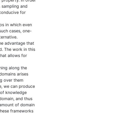
 property. In order
s sampling and
 conducive for
ios in which even
 such cases, one-
ternative.
the advantage that
d. The work in this
hat allows for
rning along the
 domains arises
ng over them
le, we can produce
l of knowledge
 domain, and thus
 amount of domain
these frameworks