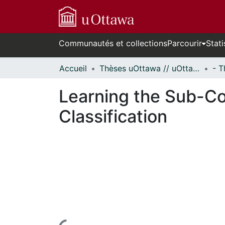
Communautés et collections
Parcourir
Stati
Accueil
Thèses uOttawa // uOttawa Theses
Learning the Sub-Co
Classification