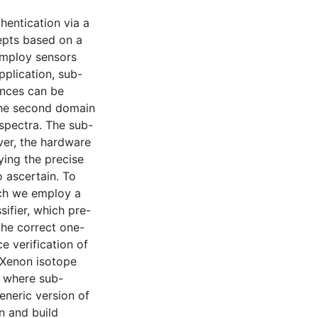
hentication via a
epts based on a
employ sensors
pplication, sub-
ances can be
 The second domain
 spectra. The sub-
ver, the hardware
ing the precise
o ascertain. To
ich we employ a
ifier, which pre-
the correct one-
ce verification of
 Xenon isotope
 where sub-
eneric version of
n and build