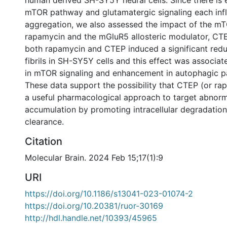
human derived SH-SY5Y neural cells. Since there is 
mTOR pathway and glutamatergic signaling each inf
aggregation, we also assessed the impact of the mTO
rapamycin and the mGluR5 allosteric modulator, CT
both rapamycin and CTEP induced a significant redu
fibrils in SH-SY5Y cells and this effect was associat
in mTOR signaling and enhancement in autophagic p
These data support the possibility that CTEP (or ra
a useful pharmacological approach to target abnorm
accumulation by promoting intracellular degradatio
clearance.
Citation
Molecular Brain. 2024 Feb 15;17(1):9
URI
https://doi.org/10.1186/s13041-023-01074-2
https://doi.org/10.20381/ruor-30169
http://hdl.handle.net/10393/45965