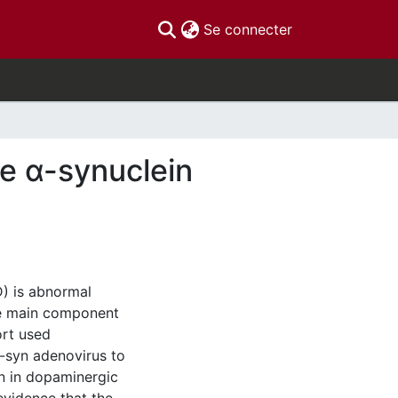
(current)
Se connecter
ce α-synuclein
D) is abnormal
he main component
ort used
α-syn adenovirus to
n in dopaminergic