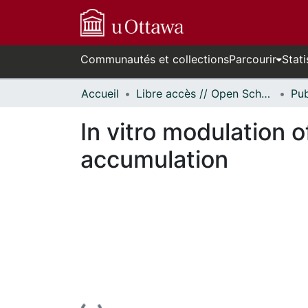
Communautés et collections
Parcourir
Stati
Accueil
Libre accès // Open Scholarship
In vitro modulation
accumulation