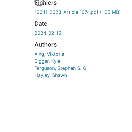
En cours de chargement...
Fichiers
13041_2023_Article_1074.pdf
(1.35 MB)
Date
2024-02-15
Authors
Xing, Viktoria
Biggar, Kyle
Ferguson, Stephen S. G.
Hayley, Shawn