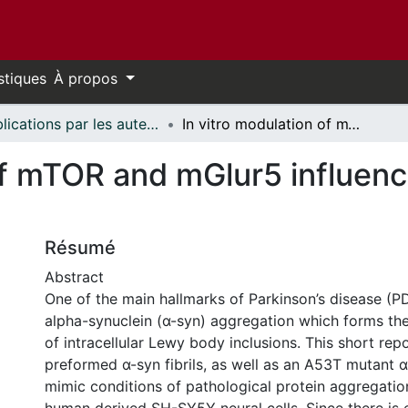
stiques
À propos
Publications par les auteurs d'uOttawa publiés par BioMed Central // uOttawa authored publications from BioMed Central
In vitro modulation of mTOR and mGlur5 influence α-synuclein accumulation
 of mTOR and mGlur5 influen
Résumé
Abstract
One of the main hallmarks of Parkinson’s disease (P
alpha-synuclein (α-syn) aggregation which forms t
of intracellular Lewy body inclusions. This short rep
preformed α-syn fibrils, as well as an A53T mutant 
mimic conditions of pathological protein aggregatio