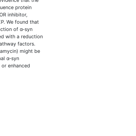
evidence that the
luence protein
R inhibitor,
EP. We found that
ction of α-syn
ed with a reduction
athway factors.
pamycin) might be
al α-syn
n or enhanced