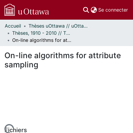
(c
Se connecter
Accueil
Thèses uOttawa // uOttawa Theses
Communautés
Thèses, 1910 - 2010 // Theses, 1910 - 2010
et collections
On-line algorithms for attribute sampling
Parcourir
Statistiques
On-line algorithms for attribute
À propos
sampling
Fichiers