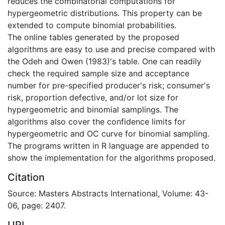
reduces the combinatorial computations for
hypergeometric distributions. This property can be
extended to compute binomial probabilities.
The online tables generated by the proposed
algorithms are easy to use and precise compared with
the Odeh and Owen (1983)'s table. One can readily
check the required sample size and acceptance
number for pre-specified producer's risk; consumer's
risk, proportion defective, and/or lot size for
hypergeometric and binomial samplings. The
algorithms also cover the confidence limits for
hypergeometric and OC curve for binomial sampling.
The programs written in R language are appended to
show the implementation for the algorithms proposed.
Citation
Source: Masters Abstracts International, Volume: 43-
06, page: 2407.
URI