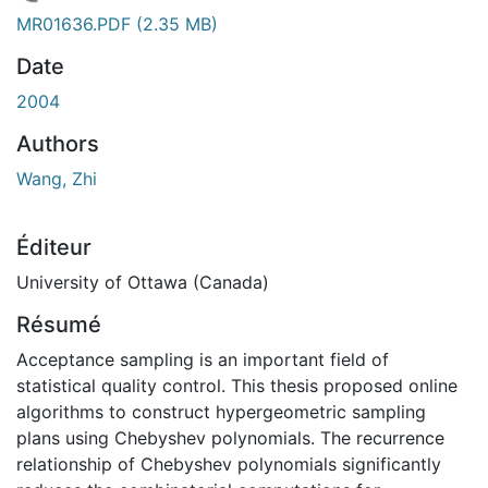
En cours de chargement...
MR01636.PDF
(2.35 MB)
Date
2004
Authors
Wang, Zhi
Éditeur
University of Ottawa (Canada)
Résumé
Acceptance sampling is an important field of
statistical quality control. This thesis proposed online
algorithms to construct hypergeometric sampling
plans using Chebyshev polynomials. The recurrence
relationship of Chebyshev polynomials significantly