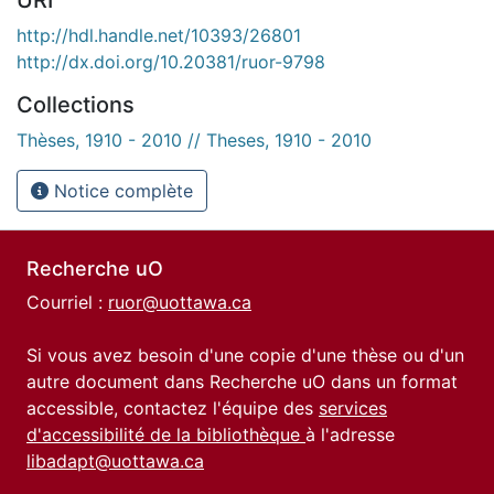
http://hdl.handle.net/10393/26801
http://dx.doi.org/10.20381/ruor-9798
Collections
Thèses, 1910 - 2010 // Theses, 1910 - 2010
Notice complète
Recherche uO
Courriel :
ruor@uottawa.ca
Si vous avez besoin d'une copie d'une thèse ou d'un
autre document dans Recherche uO dans un format
accessible, contactez l'équipe des
services
d'accessibilité de la bibliothèque
à l'adresse
libadapt@uottawa.ca