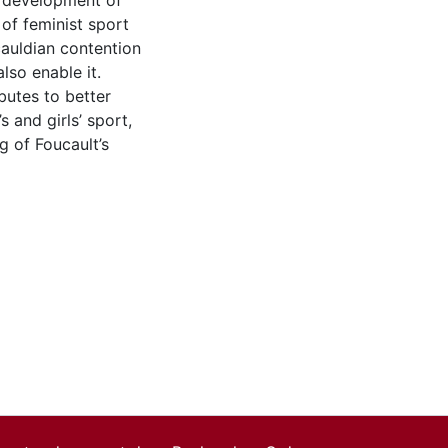
e development of
of feminist sport
auldian contention
also enable it.
butes to better
and girls’ sport,
g of Foucault’s