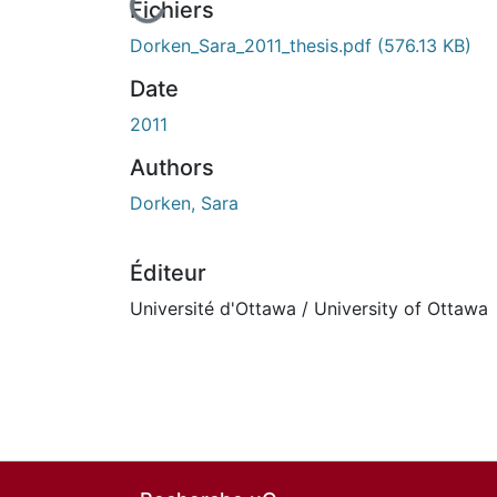
En cours de chargement...
Fichiers
Dorken_Sara_2011_thesis.pdf
(576.13 KB)
Date
2011
Authors
Dorken, Sara
Éditeur
Université d'Ottawa / University of Ottawa