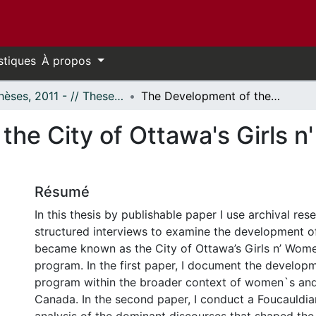
stiques
À propos
- Thèses, 2011 - // Theses, 2011 -
The Development of the City of Ottawa's Girls n' Women and Sport Program0
the City of Ottawa's Girls 
Résumé
In this thesis by publishable paper I use archival re
structured interviews to examine the development o
became known as the City of Ottawa’s Girls n’ Wom
program. In the first paper, I document the develo
program within the broader context of women`s and g
Canada. In the second paper, I conduct a Foucauldia