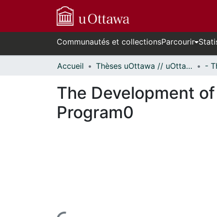
Communautés et collections
Parcourir
Stati
Accueil
Thèses uOttawa // uOttawa Theses
The Development of 
Program0