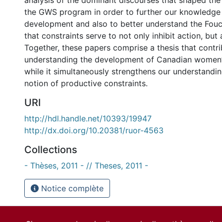
analysis of the dominant discourses that shaped th
the GWS program in order to further our knowledge 
development and also to better understand the Fouc
that constraints serve to not only inhibit action, but 
Together, these papers comprise a thesis that contri
understanding the development of Canadian women’s 
while it simultaneously strengthens our understandin
notion of productive constraints.
URI
http://hdl.handle.net/10393/19947
http://dx.doi.org/10.20381/ruor-4563
Collections
- Thèses, 2011 - // Theses, 2011 -
Notice complète