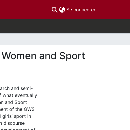
(current)
Se connecter
n' Women and Sport
search and semi-
f what eventually
en and Sport
pment of the GWS
irls’ sport in
n discourse