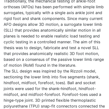
Traditionally, the mechanical testing of ankle-foot
orthoses (AFOs) has been performed with simple limb
surrogates, typically with a single axis ankle joint and
rigid foot and shank components. Since many current
AFO designs allow 3D motion, a surrogate lower limb
(SLL) that provides anatomically similar motion in all
planes is needed to enable realistic load testing and
cyclic testing in a controlled manner. The aim of this
thesis was to design, fabricate and test a novel SLL
that provides anatomically realistic 3D foot motion,
based on a consensus of the passive lower limb range
of motion (RoM) found in the literature.
The SLL design was inspired by the Rizzoli model,
sectioning the lower limb into five segments (shank,
hindfoot, midfoot, forefoot, toes). Ball and socket
joints were used for the shank-hindfoot, hindfoot-
midfoot, and midfoot-forefoot. Forefoot-toes used a
hinge-type joint. 3D printed flexible thermoplastic
polyurethane (TPU) snap-fit connectors connected the