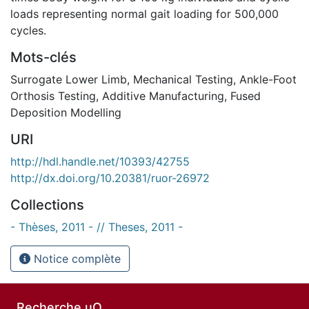
loads representing normal gait loading for 500,000
cycles.
Mots-clés
Surrogate Lower Limb
,
Mechanical Testing
,
Ankle-Foot
Orthosis Testing
,
Additive Manufacturing
,
Fused
Deposition Modelling
URI
http://hdl.handle.net/10393/42755
http://dx.doi.org/10.20381/ruor-26972
Collections
- Thèses, 2011 - // Theses, 2011 -
Notice complète
Recherche uO