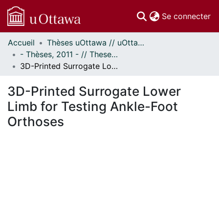
(c
Se connecter
Accueil
Thèses uOttawa // uOttawa Theses
Communautés
- Thèses, 2011 - // Theses, 2011 -
et collections
3D-Printed Surrogate Lower Limb for Testing Ankle-Foot Orthoses
Parcourir
Statistiques
3D-Printed Surrogate Lower
À propos
Limb for Testing Ankle-Foot
Orthoses