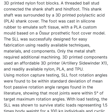
3D printed nylon foot blocks. A threaded ball stud
connected the shank shaft and hindfoot. This shank
shaft was surrounded by a 3D printed polylactic acid
(PLA) shank cover. The foot was cast in silicone
rubber to emulate soft tissue, with a PLA custom
mould based on a Össur prosthetic foot cover model.
The SLL was successfully designed for easy
fabrication using readily available techniques,
materials, and components. Only the metal shaft
required additional machining. 3D printed components
used an affordable 3D printer (Artillery Sidewinder X1),
and readily available nylon, PLA, and TPU.
Using motion capture testing, SLL foot rotation angles
were found to be within standard deviation of mean
foot passive rotation angle ranges found in the
literature, showing that most joints were within 5° of
target maximum rotation angles. With load testing, the
SLL was shown to survive static loads representing 1.5
times body weight for a 100 kg individuals and cyclic