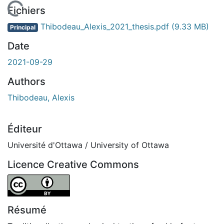
chargement...
Fichiers
Thibodeau_Alexis_2021_thesis.pdf
(9.33 MB)
Principal
Date
2021-09-29
Authors
Thibodeau, Alexis
Éditeur
Université d'Ottawa / University of Ottawa
Licence Creative Commons
Attribution 4.0 International
Résumé