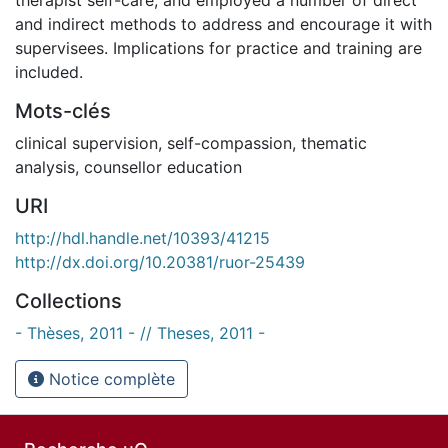
and indirect methods to address and encourage it with
supervisees. Implications for practice and training are
included.
Mots-clés
clinical supervision
,
self-compassion
,
thematic
analysis
,
counsellor education
URI
http://hdl.handle.net/10393/41215
http://dx.doi.org/10.20381/ruor-25439
Collections
- Thèses, 2011 - // Theses, 2011 -
Notice complète