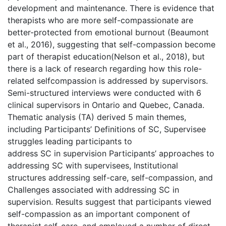
development and maintenance. There is evidence that
therapists who are more self-compassionate are
better-protected from emotional burnout (Beaumont
et al., 2016), suggesting that self-compassion become
part of therapist education(Nelson et al., 2018), but
there is a lack of research regarding how this role-
related selfcompassion is addressed by supervisors.
Semi-structured interviews were conducted with 6
clinical supervisors in Ontario and Quebec, Canada.
Thematic analysis (TA) derived 5 main themes,
including Participants’ Definitions of SC, Supervisee
struggles leading participants to
address SC in supervision Participants’ approaches to
addressing SC with supervisees, Institutional
structures addressing self-care, self-compassion, and
Challenges associated with addressing SC in
supervision. Results suggest that participants viewed
self-compassion as an important component of
therapist self-care, and employed a number of direct