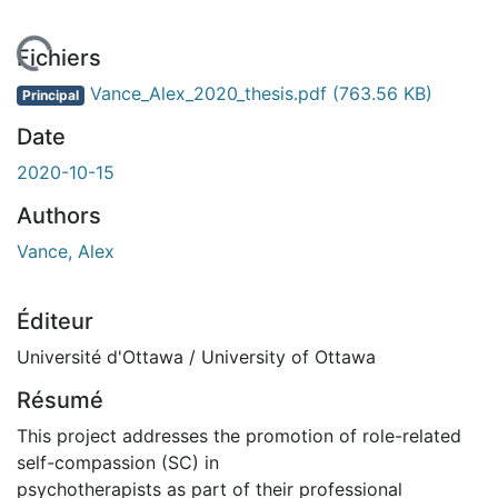
 de chargement...
Fichiers
Vance_Alex_2020_thesis.pdf
(763.56 KB)
Principal
Date
2020-10-15
Authors
Vance, Alex
Éditeur
Université d'Ottawa / University of Ottawa
Résumé
This project addresses the promotion of role-related
self-compassion (SC) in
psychotherapists as part of their professional