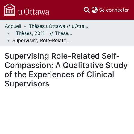
(c
Se connecter
Accueil
Thèses uOttawa // uOttawa Theses
Communautés
- Thèses, 2011 - // Theses, 2011 -
et collections
Supervising Role-Related Self-Compassion: A Qualitative Study of the Experiences of Clinical Supervisors
Parcourir
Statistiques
Supervising Role-Related Self-
À propos
Compassion: A Qualitative Study
of the Experiences of Clinical
Supervisors