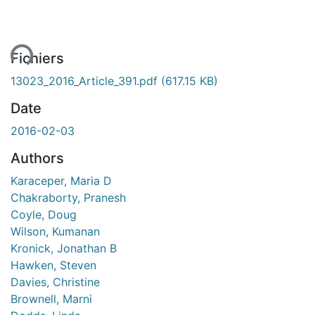
ent...
Fichiers
13023_2016_Article_391.pdf
(617.15 KB)
Date
2016-02-03
Authors
Karaceper, Maria D
Chakraborty, Pranesh
Coyle, Doug
Wilson, Kumanan
Kronick, Jonathan B
Hawken, Steven
Davies, Christine
Brownell, Marni