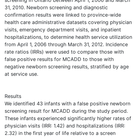
screening in Ontario between April 1, 2006 and March
31, 2010. Newborn screening and diagnostic
confirmation results were linked to province-wide
health care administrative datasets covering physician
visits, emergency department visits, and inpatient
hospitalizations, to determine health service utilization
from April 1, 2006 through March 31, 2012. Incidence
rate ratios (IRRs) were used to compare those with
false positive results for MCADD to those with
negative newborn screening results, stratified by age
at service use.
Results
We identified 43 infants with a false positive newborn
screening result for MCADD during the study period.
These infants experienced significantly higher rates of
physician visits (IRR: 1.42) and hospitalizations (IRR:
2.32) in the first year of life relative to a screen