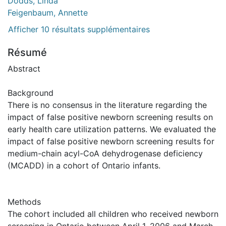
Dodds, Linda
Feigenbaum, Annette
Afficher 10 résultats supplémentaires
Résumé
Abstract
Background
There is no consensus in the literature regarding the
impact of false positive newborn screening results on
early health care utilization patterns. We evaluated the
impact of false positive newborn screening results for
medium-chain acyl-CoA dehydrogenase deficiency
(MCADD) in a cohort of Ontario infants.
Methods
The cohort included all children who received newborn