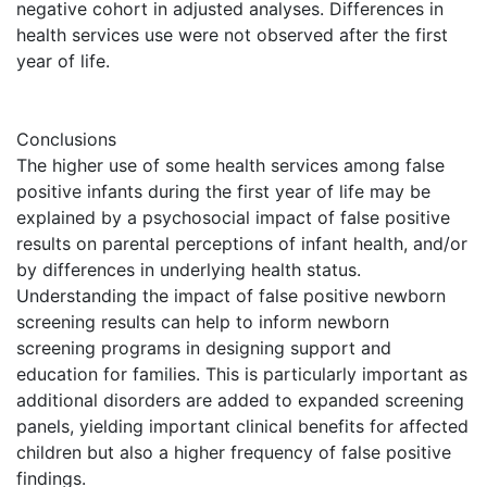
negative cohort in adjusted analyses. Differences in
health services use were not observed after the first
year of life.
Conclusions
The higher use of some health services among false
positive infants during the first year of life may be
explained by a psychosocial impact of false positive
results on parental perceptions of infant health, and/or
by differences in underlying health status.
Understanding the impact of false positive newborn
screening results can help to inform newborn
screening programs in designing support and
education for families. This is particularly important as
additional disorders are added to expanded screening
panels, yielding important clinical benefits for affected
children but also a higher frequency of false positive
findings.