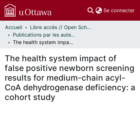
(c
Se connecter
Accueil
Libre accès // Open Scholarship
Communautés
Publications par les auteurs d'uOttawa publiés par BioMed Central // uOttawa authored publications from BioMed Central
et collections
The health system impact of false positive newborn screening results for medium-chain acyl-CoA dehydrogenase deficiency: a cohort study
Parcourir
Statistiques
The health system impact of
À propos
false positive newborn screening
results for medium-chain acyl-
CoA dehydrogenase deficiency: a
cohort study