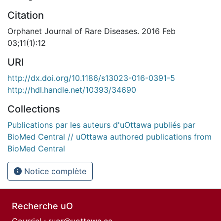
Citation
Orphanet Journal of Rare Diseases. 2016 Feb
03;11(1):12
URI
http://dx.doi.org/10.1186/s13023-016-0391-5
http://hdl.handle.net/10393/34690
Collections
Publications par les auteurs d'uOttawa publiés par
BioMed Central // uOttawa authored publications from
BioMed Central
Notice complète
Recherche uO