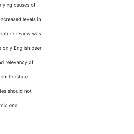
rlying causes of
increased levels in
erature review was
 only English peer
nd relevancy of
ch: Prostate
ties should not
mic one.