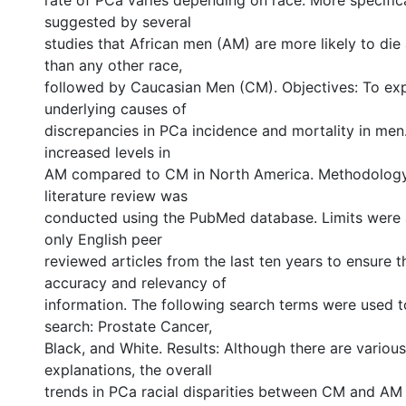
rate of PCa varies depending on race. More specifica
suggested by several
studies that African men (AM) are more likely to di
than any other race,
followed by Caucasian Men (CM). Objectives: To exp
underlying causes of
discrepancies in PCa incidence and mortality in men. 
increased levels in
AM compared to CM in North America. Methodology:
literature review was
conducted using the PubMed database. Limits were a
only English peer
reviewed articles from the last ten years to ensure t
accuracy and relevancy of
information. The following search terms were used 
search: Prostate Cancer,
Black, and White. Results: Although there are various
explanations, the overall
trends in PCa racial disparities between CM and A