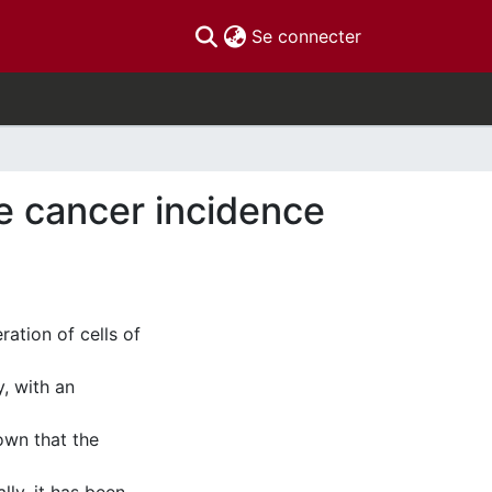
(current)
Se connecter
te cancer incidence
ration of cells of
, with an
own that the