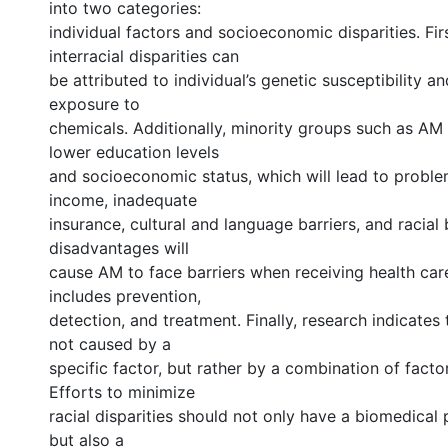
into two categories:
individual factors and socioeconomic disparities. Firs
interracial disparities can
be attributed to individual’s genetic susceptibility 
exposure to
chemicals. Additionally, minority groups such as AM 
lower education levels
and socioeconomic status, which will lead to probl
income, inadequate
insurance, cultural and language barriers, and racial 
disadvantages will
cause AM to face barriers when receiving health car
includes prevention,
detection, and treatment. Finally, research indicates 
not caused by a
specific factor, but rather by a combination of facto
Efforts to minimize
racial disparities should not only have a biomedical
but also a