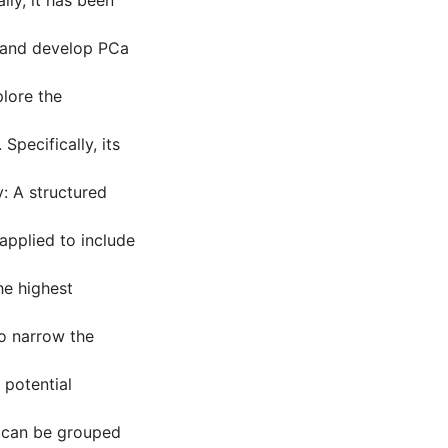
lly, it has been
e and develop PCa
lore the
Specifically, its
 A structured
pplied to include
he highest
to narrow the
 potential
M can be grouped