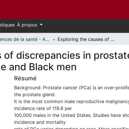
stiques
À propos
Sciences de la santé - Affiches // Health Sciences - Research Posters
Exploring the causes of discrepancies in prostate cancer incidence and mortality in White and Black men
 of discrepancies in prosta
ite and Black men
Résumé
Background: Prostate cancer (PCa) is an over-prolife
the prostate gland.
It is the most common male reproductive malignancy
incidence rate of 119.8 per
100,000 males in the United States. Studies have sh
incidence and mortality