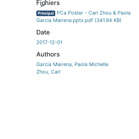
Fichiers
PCa Poster - Carl Zhou & Paola
Principal
Garcia Mairena.pptx.pdf
(341.94 KB)
Date
2017-12-01
Authors
Garcia Mairena, Paola Michelle
Zhou, Carl