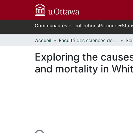
Communautés et collections
Parcourir
Stati
Accueil
Faculté des sciences de la santé // Faculty of Health Sciences
Exploring the causes
and mortality in Wh
En cours de chargement...