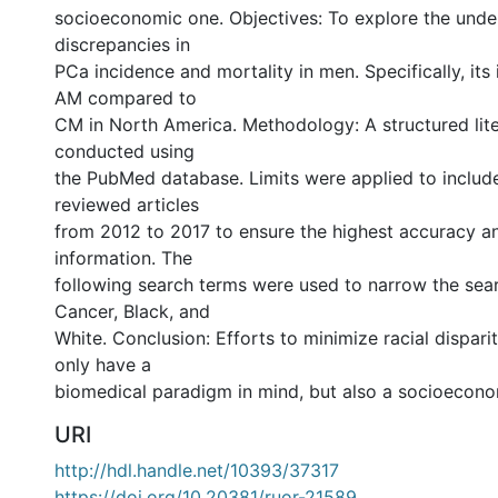
socioeconomic one. Objectives: To explore the unde
discrepancies in
PCa incidence and mortality in men. Specifically, its 
AM compared to
CM in North America. Methodology: A structured lit
conducted using
the PubMed database. Limits were applied to include
reviewed articles
from 2012 to 2017 to ensure the highest accuracy a
information. The
following search terms were used to narrow the sear
Cancer, Black, and
White. Conclusion: Efforts to minimize racial dispari
only have a
biomedical paradigm in mind, but also a socioecono
URI
http://hdl.handle.net/10393/37317
https://doi.org/10.20381/ruor-21589