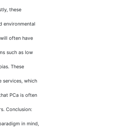
tly, these
and environmental
will often have
ems such as low
bias. These
e services, which
that PCa is often
rs. Conclusion:
 paradigm in mind,