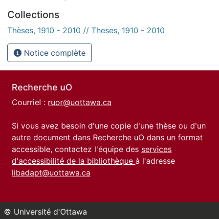
Collections
Thèses, 1910 - 2010 // Theses, 1910 - 2010
Notice complète
Recherche uO
Courriel :
ruor@uottawa.ca
Si vous avez besoin d'une copie d'une thèse ou d'un
autre document dans Recherche uO dans un format
accessible, contactez l'équipe des
services
d'accessibilité de la bibliothèque
à l'adresse
libadapt@uottawa.ca
© Université d'Ottawa