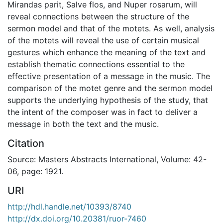
Mirandas parit, Salve flos, and Nuper rosarum, will
reveal connections between the structure of the
sermon model and that of the motets. As well, analysis
of the motets will reveal the use of certain musical
gestures which enhance the meaning of the text and
establish thematic connections essential to the
effective presentation of a message in the music. The
comparison of the motet genre and the sermon model
supports the underlying hypothesis of the study, that
the intent of the composer was in fact to deliver a
message in both the text and the music.
Citation
Source: Masters Abstracts International, Volume: 42-
06, page: 1921.
URI
http://hdl.handle.net/10393/8740
http://dx.doi.org/10.20381/ruor-7460