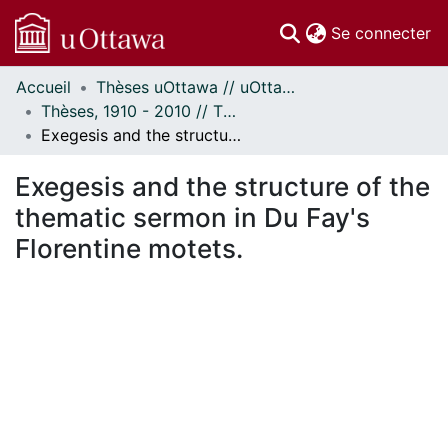
(c
Se connecter
Accueil
Thèses uOttawa // uOttawa Theses
Communautés
Thèses, 1910 - 2010 // Theses, 1910 - 2010
et collections
Exegesis and the structure of the thematic sermon in Du Fay's Florentine motets.
Parcourir
Statistiques
Exegesis and the structure of the
À propos
thematic sermon in Du Fay's
Florentine motets.