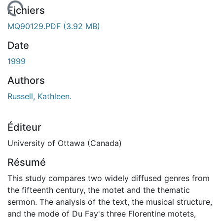
En cours de chargement...
Fichiers
MQ90129.PDF
(3.92 MB)
Date
1999
Authors
Russell, Kathleen.
Éditeur
University of Ottawa (Canada)
Résumé
This study compares two widely diffused genres from
the fifteenth century, the motet and the thematic
sermon. The analysis of the text, the musical structure,
and the mode of Du Fay's three Florentine motets,