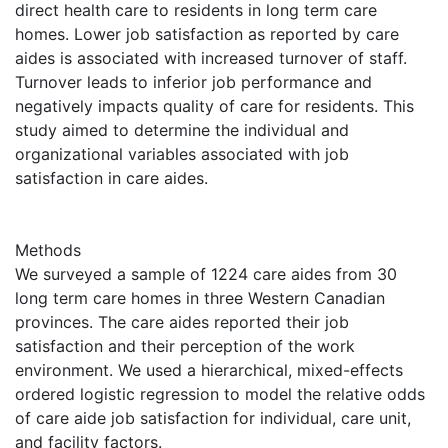
direct health care to residents in long term care
homes. Lower job satisfaction as reported by care
aides is associated with increased turnover of staff.
Turnover leads to inferior job performance and
negatively impacts quality of care for residents. This
study aimed to determine the individual and
organizational variables associated with job
satisfaction in care aides.
Methods
We surveyed a sample of 1224 care aides from 30
long term care homes in three Western Canadian
provinces. The care aides reported their job
satisfaction and their perception of the work
environment. We used a hierarchical, mixed-effects
ordered logistic regression to model the relative odds
of care aide job satisfaction for individual, care unit,
and facility factors.