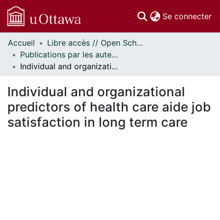
(c
Se connecter
Accueil
Libre accès // Open Scholarship
Communautés
Publications par les auteurs d'uOttawa publiés par BioMed Central // uOttawa authored publications from BioMed Central
et collections
Individual and organizational predictors of health care aide job satisfaction in long term care
Parcourir
Statistiques
Individual and organizational
À propos
predictors of health care aide job
satisfaction in long term care
En cours de chargement...