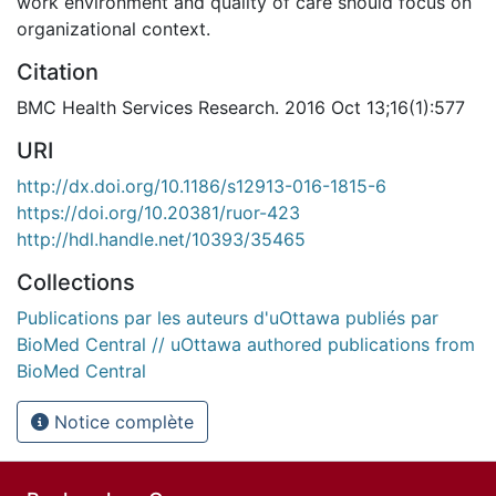
work environment and quality of care should focus on
organizational context.
Citation
BMC Health Services Research. 2016 Oct 13;16(1):577
URI
http://dx.doi.org/10.1186/s12913-016-1815-6
https://doi.org/10.20381/ruor-423
http://hdl.handle.net/10393/35465
Collections
Publications par les auteurs d'uOttawa publiés par
BioMed Central // uOttawa authored publications from
BioMed Central
Notice complète