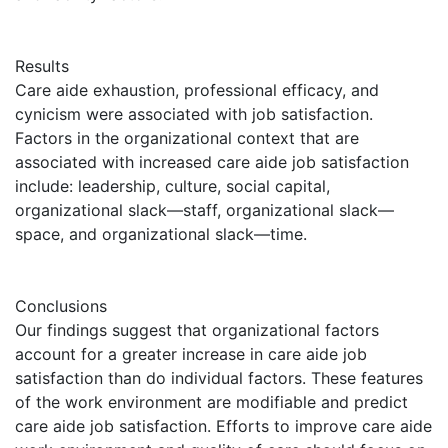
Results
Care aide exhaustion, professional efficacy, and
cynicism were associated with job satisfaction.
Factors in the organizational context that are
associated with increased care aide job satisfaction
include: leadership, culture, social capital,
organizational slack—staff, organizational slack—
space, and organizational slack—time.
Conclusions
Our findings suggest that organizational factors
account for a greater increase in care aide job
satisfaction than do individual factors. These features
of the work environment are modifiable and predict
care aide job satisfaction. Efforts to improve care aide