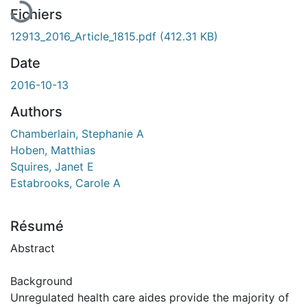
Fichiers
12913_2016_Article_1815.pdf
(412.31 KB)
Date
2016-10-13
Authors
Chamberlain, Stephanie A
Hoben, Matthias
Squires, Janet E
Estabrooks, Carole A
Résumé
Abstract
Background
Unregulated health care aides provide the majority of