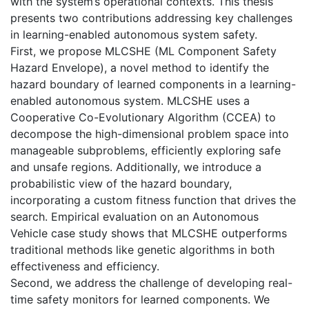
with the system’s operational contexts. This thesis
presents two contributions addressing key challenges
in learning-enabled autonomous system safety.
First, we propose MLCSHE (ML Component Safety
Hazard Envelope), a novel method to identify the
hazard boundary of learned components in a learning-
enabled autonomous system. MLCSHE uses a
Cooperative Co-Evolutionary Algorithm (CCEA) to
decompose the high-dimensional problem space into
manageable subproblems, efficiently exploring safe
and unsafe regions. Additionally, we introduce a
probabilistic view of the hazard boundary,
incorporating a custom fitness function that drives the
search. Empirical evaluation on an Autonomous
Vehicle case study shows that MLCSHE outperforms
traditional methods like genetic algorithms in both
effectiveness and efficiency.
Second, we address the challenge of developing real-
time safety monitors for learned components. We