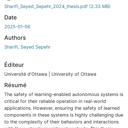
 de chargement...
Sharifi_Seyed_Sepehr_2024_thesis.pdf
(2.33 MB)
Date
2025-01-06
Authors
Sharifi, Seyed Sepehr
Éditeur
Université d'Ottawa | University of Ottawa
Résumé
The safety of learning-enabled autonomous systems is
critical for their reliable operation in real-world
applications. However, ensuring the safety of learned
components in these systems is highly challenging due
to the complexity of their behaviors and interactions