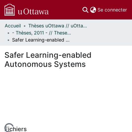
(c
Se connecter
Accueil
Thèses uOttawa // uOttawa Theses
Communautés
- Thèses, 2011 - // Theses, 2011 -
et collections
Safer Learning-enabled Autonomous Systems
Parcourir
Statistiques
Safer Learning-enabled
À propos
Autonomous Systems
Fichiers