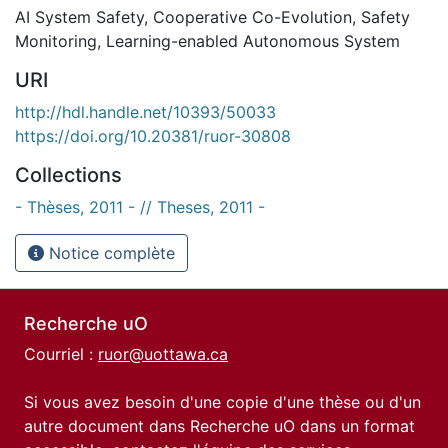
AI System Safety
,
Cooperative Co-Evolution
,
Safety
Monitoring
,
Learning-enabled Autonomous System
URI
http://hdl.handle.net/10393/50033
https://doi.org/10.20381/ruor-30808
Collections
- Thèses, 2011 - // Theses, 2011 -
Notice complète
Recherche uO
Courriel :
ruor@uottawa.ca
Si vous avez besoin d'une copie d'une thèse ou d'un
autre document dans Recherche uO dans un format