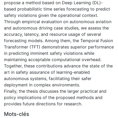
propose a method based on Deep Learning (DL)-
based probabilistic time series forecasting to predict
safety violations given the operational context.
Through empirical evaluation on autonomous aviation
and autonomous driving case studies, we assess the
accuracy, latency, and resource usage of several
forecasting models. Among them, the Temporal Fusion
Transformer (TFT) demonstrates superior performance
in predicting imminent safety violations while
maintaining acceptable computational overhead.
Together, these contributions advance the state of the
art in safety assurance of learning-enabled
autonomous systems, facilitating their safer
deployment in complex environments.
Finally, the thesis discusses the larger practical and
policy implications of the proposed methods and
provides future directions for research.
Mots-clés