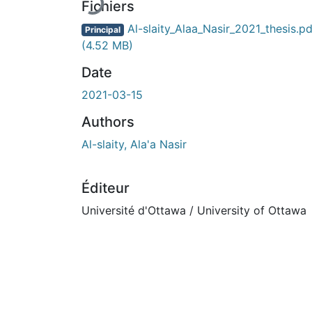
En cours de chargement...
Fichiers
Al-slaity_Alaa_Nasir_2021_thesis.pd
Principal
(4.52 MB)
Date
2021-03-15
Authors
Al-slaity, Ala'a Nasir
Éditeur
Université d'Ottawa / University of Ottawa