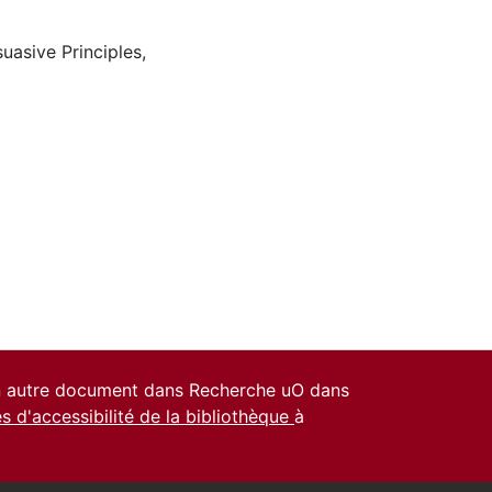
suasive Principles
,
un autre document dans Recherche uO dans
es d'accessibilité de la bibliothèque
à