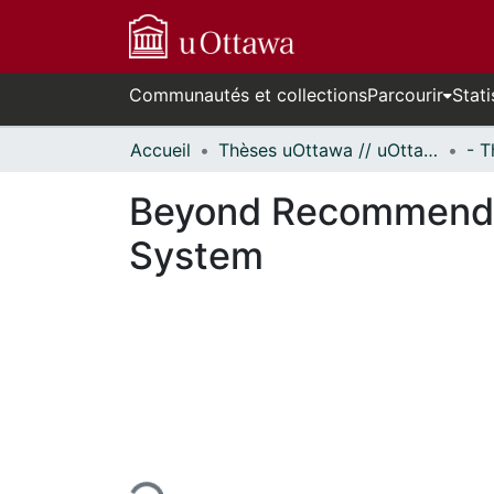
Communautés et collections
Parcourir
Stati
Accueil
Thèses uOttawa // uOttawa Theses
Beyond Recommenda
System