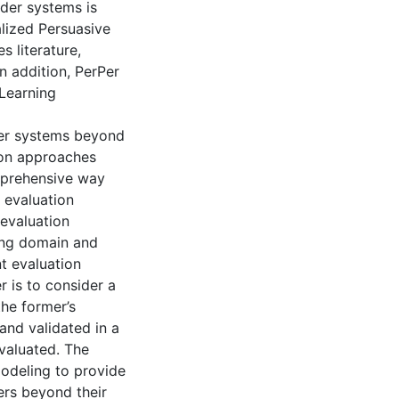
nder systems is
ized Persuasive
s literature,
In addition, PerPer
 Learning
der systems beyond
tion approaches
mprehensive way
 evaluation
evaluation
ing domain and
t evaluation
is to consider a
he former’s
and validated in a
valuated. The
odeling to provide
ers beyond their