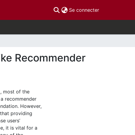
(current)
Se connecter
ike Recommender
 most of the
of a recommender
ndation. However,
that providing
se users’
it is vital for a