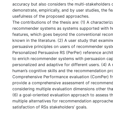
accuracy but also considers the multi-stakeholders 
demonstrate, empirically, and by user studies, the fea
usefulness of the proposed approaches.
The contributions of the thesis are: (1) A characteriz
recommender systems as systems supported with hu
features, which goes beyond the conventional rec
known in the literature. (2) A user study that examin
persuasive principles on users of recommender syst
Personalized Persuasive RS (PerPer) reference arch
to enrich recommender systems with persuasion capab
personalized and adaptive for different users. (4) 
human’s cognitive skills and the recommendation pr
Comprehensive Performance evaluation (ComPer) f
provide a comprehensive assessment of recommend
considering multiple evaluation dimensions other th
(6) a goal-oriented evaluation approach to assess t
multiple alternatives for recommendation approache
satisfaction of RSs stakeholders’ goals.