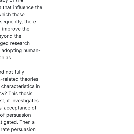
acy of the
 that influence the
which these
sequently, there
p improve the
eyond the
rged research
of adopting human-
ch as
nd not fully
n-related theories
characteristics in
y? This thesis
t, it investigates
’ acceptance of
 of persuasion
tigated. Then a
grate persuasion