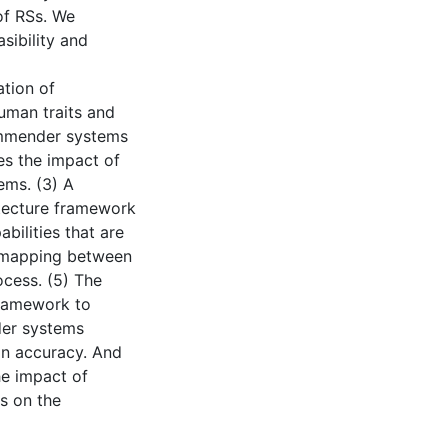
of RSs. We
sibility and
ation of
man traits and
ommender systems
es the impact of
ems. (3) A
itecture framework
ilities that are
A mapping between
ocess. (5) The
ramework to
er systems
an accuracy. And
he impact of
s on the