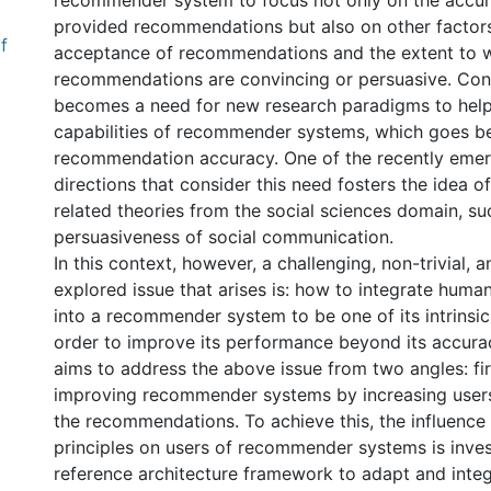
recommender system to focus not only on the accur
provided recommendations but also on other factors
f
acceptance of recommendations and the extent to 
recommendations are convincing or persuasive. Con
becomes a need for new research paradigms to hel
capabilities of recommender systems, which goes b
recommendation accuracy. One of the recently eme
directions that consider this need fosters the idea 
related theories from the social sciences domain, su
persuasiveness of social communication.
In this context, however, a challenging, non-trivial, a
explored issue that arises is: how to integrate huma
into a recommender system to be one of its intrinsic 
order to improve its performance beyond its accurac
aims to address the above issue from two angles: firs
improving recommender systems by increasing users
the recommendations. To achieve this, the influence
principles on users of recommender systems is inves
reference architecture framework to adapt and inte