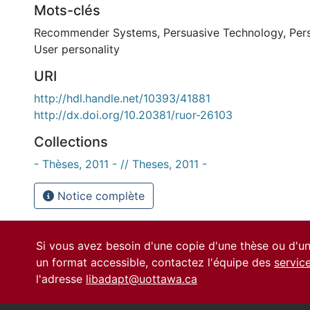
Mots-clés
Recommender Systems
,
Persuasive Technology
,
Per
User personality
URI
http://hdl.handle.net/10393/41881
http://dx.doi.org/10.20381/ruor-26103
Collections
- Thèses, 2011 - // Theses, 2011 -
Notice complète
Si vous avez besoin d'une copie d'une thèse ou d'
un format accessible, contactez l'équipe des
servic
l'adresse
libadapt@uottawa.ca