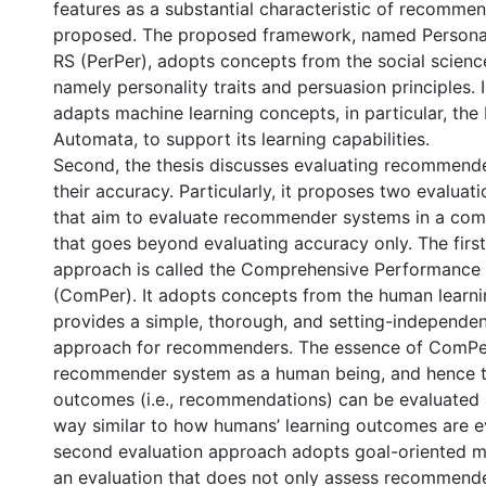
features as a substantial characteristic of recomme
proposed. The proposed framework, named Personal
RS (PerPer), adopts concepts from the social science
namely personality traits and persuasion principles. 
adapts machine learning concepts, in particular, the
Automata, to support its learning capabilities.
Second, the thesis discusses evaluating recommen
their accuracy. Particularly, it proposes two evalua
that aim to evaluate recommender systems in a co
that goes beyond evaluating accuracy only. The first
approach is called the Comprehensive Performance 
(ComPer). It adopts concepts from the human learn
provides a simple, thorough, and setting-independen
approach for recommenders. The essence of ComPer 
recommender system as a human being, and hence t
outcomes (i.e., recommendations) can be evaluated 
way similar to how humans’ learning outcomes are e
second evaluation approach adopts goal-oriented m
an evaluation that does not only assess recommend