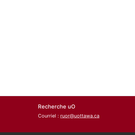
Recherche uO
Courriel :
ruor@uottawa.ca