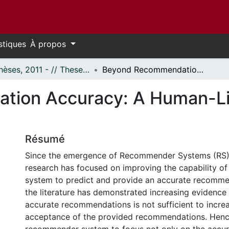
stiques
À propos
- Thèses, 2011 - // Theses, 2011 -
Beyond Recommendation Accuracy: A Human-Like Recommender System
tion Accuracy: A Human-L
Résumé
Since the emergence of Recommender Systems (RS),
research has focused on improving the capability 
system to predict and provide an accurate recomme
the literature has demonstrated increasing evidence 
accurate recommendations is not sufficient to increa
acceptance of the provided recommendations. Hence, 