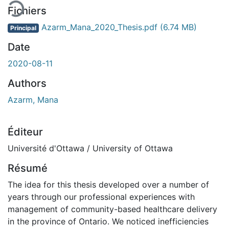
Fichiers
Azarm_Mana_2020_Thesis.pdf
(6.74 MB)
Principal
Date
2020-08-11
Authors
Azarm, Mana
Éditeur
Université d'Ottawa / University of Ottawa
Résumé
The idea for this thesis developed over a number of
years through our professional experiences with
management of community-based healthcare delivery
in the province of Ontario. We noticed inefficiencies