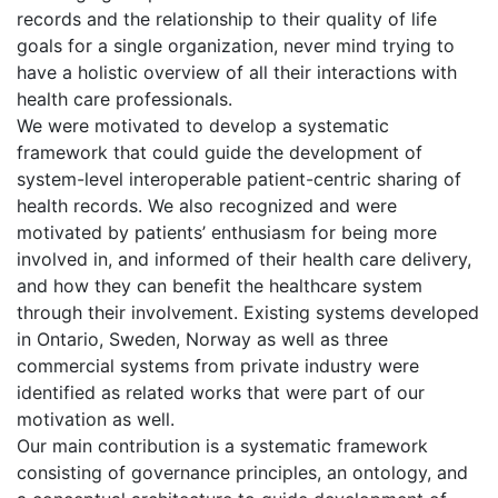
records and the relationship to their quality of life
goals for a single organization, never mind trying to
have a holistic overview of all their interactions with
health care professionals.
We were motivated to develop a systematic
framework that could guide the development of
system-level interoperable patient-centric sharing of
health records. We also recognized and were
motivated by patients’ enthusiasm for being more
involved in, and informed of their health care delivery,
and how they can benefit the healthcare system
through their involvement. Existing systems developed
in Ontario, Sweden, Norway as well as three
commercial systems from private industry were
identified as related works that were part of our
motivation as well.
Our main contribution is a systematic framework
consisting of governance principles, an ontology, and