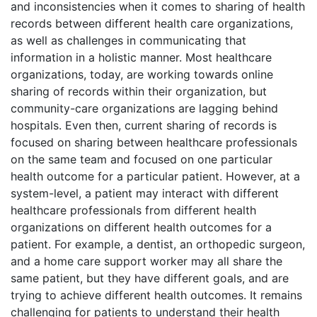
and inconsistencies when it comes to sharing of health
records between different health care organizations,
as well as challenges in communicating that
information in a holistic manner. Most healthcare
organizations, today, are working towards online
sharing of records within their organization, but
community-care organizations are lagging behind
hospitals. Even then, current sharing of records is
focused on sharing between healthcare professionals
on the same team and focused on one particular
health outcome for a particular patient. However, at a
system-level, a patient may interact with different
healthcare professionals from different health
organizations on different health outcomes for a
patient. For example, a dentist, an orthopedic surgeon,
and a home care support worker may all share the
same patient, but they have different goals, and are
trying to achieve different health outcomes. It remains
challenging for patients to understand their health