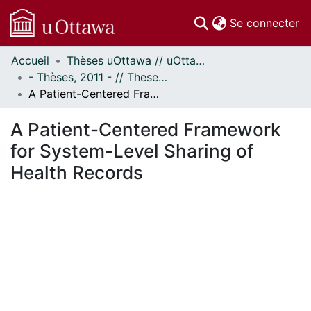
(c
Se connecter
Accueil
Thèses uOttawa // uOttawa Theses
Communautés
- Thèses, 2011 - // Theses, 2011 -
et collections
A Patient-Centered Framework for System-Level Sharing of Health Records
Parcourir
Statistiques
A Patient-Centered Framework
À propos
for System-Level Sharing of
Health Records
En cours de chargement...