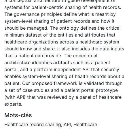
a conceptual architecture to guide development of
systems for patient-centric sharing of health records.
The governance principles define what is meant by
system-level sharing of patient records and how it
should be managed. The ontology defines the critical
minimum dataset of the entities and attributes that
healthcare organizations across a healthcare system
should know and share. It also includes the data inputs
that a patient can provide. The conceptual
architecture identifies artifacts such as a patient
portal, and a platform independent API that securely
enables system-level sharing of health records about a
patient. Our proposed framework is validated through
a set of case studies and a patient portal prototype
(with API) that was reviewed by a panel of healthcare
experts.
Mots-clés
Healthcare record sharing
,
API
,
Healthcare