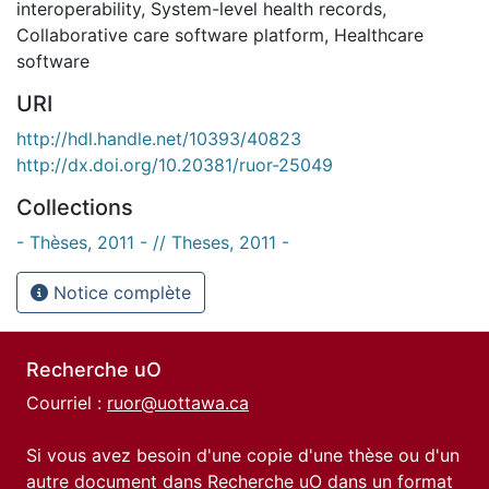
interoperability
,
System-level health records
,
Collaborative care software platform
,
Healthcare
software
URI
http://hdl.handle.net/10393/40823
http://dx.doi.org/10.20381/ruor-25049
Collections
- Thèses, 2011 - // Theses, 2011 -
Notice complète
Recherche uO
Courriel :
ruor@uottawa.ca
Si vous avez besoin d'une copie d'une thèse ou d'un
autre document dans Recherche uO dans un format