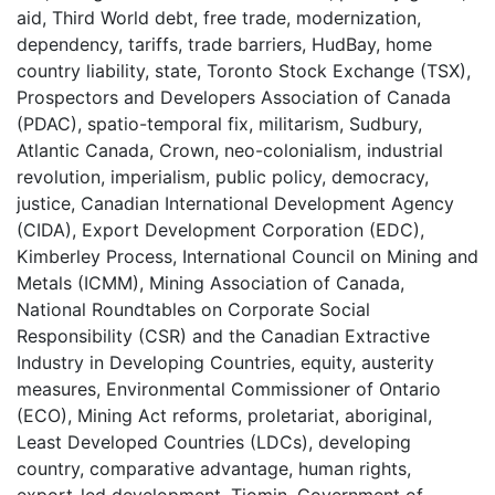
aid
,
Third World debt
,
free trade
,
modernization
,
dependency
,
tariffs
,
trade barriers
,
HudBay
,
home
country liability
,
state
,
Toronto Stock Exchange (TSX)
,
Prospectors and Developers Association of Canada
(PDAC)
,
spatio-temporal fix
,
militarism
,
Sudbury
,
Atlantic Canada
,
Crown
,
neo-colonialism
,
industrial
revolution
,
imperialism
,
public policy
,
democracy
,
justice
,
Canadian International Development Agency
(CIDA)
,
Export Development Corporation (EDC)
,
Kimberley Process
,
International Council on Mining and
Metals (ICMM)
,
Mining Association of Canada
,
National Roundtables on Corporate Social
Responsibility (CSR) and the Canadian Extractive
Industry in Developing Countries
,
equity
,
austerity
measures
,
Environmental Commissioner of Ontario
(ECO)
,
Mining Act reforms
,
proletariat
,
aboriginal
,
Least Developed Countries (LDCs)
,
developing
country
,
comparative advantage
,
human rights
,
export-led development
,
Tiomin
,
Government of