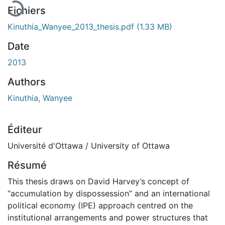
Fichiers
Kinuthia_Wanyee_2013_thesis.pdf
(1.33 MB)
Date
2013
Authors
Kinuthia, Wanyee
Éditeur
Université d'Ottawa / University of Ottawa
Résumé
This thesis draws on David Harvey’s concept of
“accumulation by dispossession” and an international
political economy (IPE) approach centred on the
institutional arrangements and power structures that