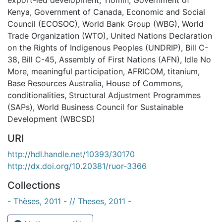
Kenya
,
Government of Canada
,
Economic and Social
Council (ECOSOC)
,
World Bank Group (WBG)
,
World
Trade Organization (WTO)
,
United Nations Declaration
on the Rights of Indigenous Peoples (UNDRIP)
,
Bill C-
38
,
Bill C-45
,
Assembly of First Nations (AFN)
,
Idle No
More
,
meaningful participation
,
AFRICOM
,
titanium
,
Base Resources Australia
,
House of Commons
,
conditionalities
,
Structural Adjustment Programmes
(SAPs)
,
World Business Council for Sustainable
Development (WBCSD)
URI
http://hdl.handle.net/10393/30170
http://dx.doi.org/10.20381/ruor-3366
Collections
- Thèses, 2011 - // Theses, 2011 -