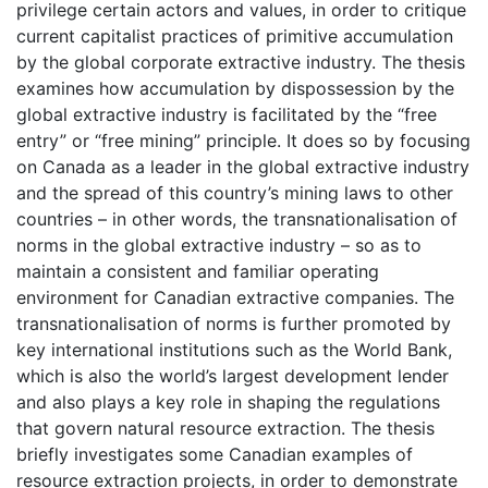
privilege certain actors and values, in order to critique
current capitalist practices of primitive accumulation
by the global corporate extractive industry. The thesis
examines how accumulation by dispossession by the
global extractive industry is facilitated by the “free
entry” or “free mining” principle. It does so by focusing
on Canada as a leader in the global extractive industry
and the spread of this country’s mining laws to other
countries – in other words, the transnationalisation of
norms in the global extractive industry – so as to
maintain a consistent and familiar operating
environment for Canadian extractive companies. The
transnationalisation of norms is further promoted by
key international institutions such as the World Bank,
which is also the world’s largest development lender
and also plays a key role in shaping the regulations
that govern natural resource extraction. The thesis
briefly investigates some Canadian examples of
resource extraction projects, in order to demonstrate