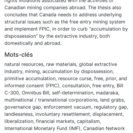
rights violations associated with the activities of
Canadian mining companies abroad. The thesis also
concludes that Canada needs to address underlying
structural issues such as the free entry mining system
and implement FPIC, in order to curb “accumulation by
dispossession” by the extractive industry, both
domestically and abroad.
Mots-clés
natural resources
,
raw materials
,
global extractive
industry
,
mining
,
accumulation by dispossession
,
primitive accumulation
,
resource curse
,
free, prior, and
informed consent (FPIC)
,
consultation
,
free entry
,
Bill
C-300
,
Omnibus Bill
,
self-determination
,
madaraka
,
multinational / transnational corporations
,
land grabs
,
governance gap
,
enforcement vacuum
,
regulatory gap
,
landlessness
,
involuntary resettlement
,
displacement
,
liberalization
,
financial markets
,
capitalism
,
International Monetary Fund (IMF)
,
Canadian Network