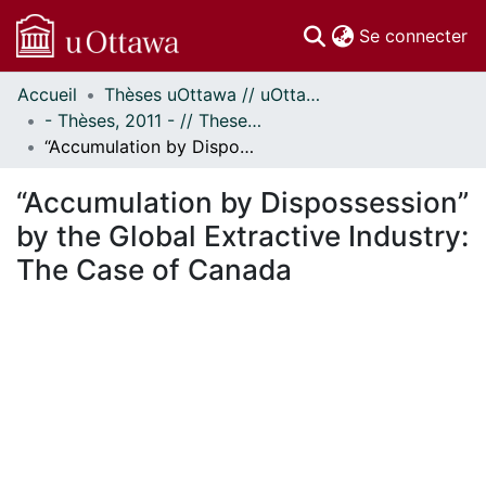
(c
Se connecter
Accueil
Thèses uOttawa // uOttawa Theses
Communautés
- Thèses, 2011 - // Theses, 2011 -
et collections
“Accumulation by Dispossession” by the Global Extractive Industry: The Case of Canada
Parcourir
Statistiques
“Accumulation by Dispossession”
À propos
by the Global Extractive Industry:
The Case of Canada
En cours de chargement...