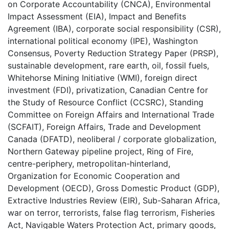
on Corporate Accountability (CNCA)
,
Environmental
Impact Assessment (EIA)
,
Impact and Benefits
Agreement (IBA)
,
corporate social responsibility (CSR)
,
international political economy (IPE)
,
Washington
Consensus
,
Poverty Reduction Strategy Paper (PRSP)
,
sustainable development
,
rare earth
,
oil
,
fossil fuels
,
Whitehorse Mining Initiative (WMI)
,
foreign direct
investment (FDI)
,
privatization
,
Canadian Centre for
the Study of Resource Conflict (CCSRC)
,
Standing
Committee on Foreign Affairs and International Trade
(SCFAIT)
,
Foreign Affairs, Trade and Development
Canada (DFATD)
,
neoliberal / corporate globalization
,
Northern Gateway pipeline project
,
Ring of Fire
,
centre-periphery
,
metropolitan-hinterland
,
Organization for Economic Cooperation and
Development (OECD)
,
Gross Domestic Product (GDP)
,
Extractive Industries Review (EIR)
,
Sub-Saharan Africa
,
war on terror
,
terrorists
,
false flag terrorism
,
Fisheries
Act
,
Navigable Waters Protection Act
,
primary goods
,