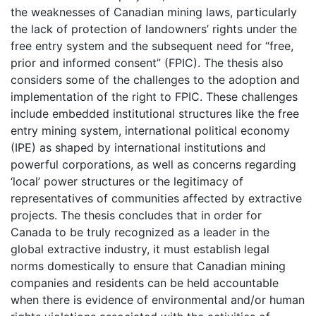
the weaknesses of Canadian mining laws, particularly
the lack of protection of landowners’ rights under the
free entry system and the subsequent need for “free,
prior and informed consent” (FPIC). The thesis also
considers some of the challenges to the adoption and
implementation of the right to FPIC. These challenges
include embedded institutional structures like the free
entry mining system, international political economy
(IPE) as shaped by international institutions and
powerful corporations, as well as concerns regarding
‘local’ power structures or the legitimacy of
representatives of communities affected by extractive
projects. The thesis concludes that in order for
Canada to be truly recognized as a leader in the
global extractive industry, it must establish legal
norms domestically to ensure that Canadian mining
companies and residents can be held accountable
when there is evidence of environmental and/or human