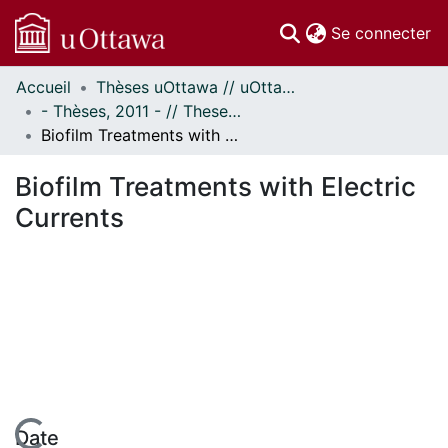
(c
Se connecter
Accueil
Thèses uOttawa // uOttawa Theses
Communautés
- Thèses, 2011 - // Theses, 2011 -
et collections
Biofilm Treatments with Electric Currents
Parcourir
Statistiques
Biofilm Treatments with Electric
À propos
Currents
Date