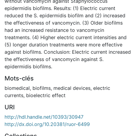
without vancomycin against Staphylococcus
epidermidis biofilms. Results: (1) Electric current
reduced the S. epidermidis biofilm and (2) increased
the effectiveness of vancomycin. (3) Older biofilms
had an increased resistance to vancomycin
treatments. (4) Higher electric current intensities and
(5) longer duration treatments were more effective
against biofilms. Conclusion: Electric current increased
the effectiveness of vancomycin against S.
epidermidis biofilms.
Mots-clés
biomedical
,
biofilms
,
medical devices
,
electric
currents
,
bioelectric effect
URI
http://hdl.handle.net/10393/30947
http://dx.doi.org/10.20381/ruor-6499
Collections