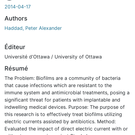
En cours de chargement...
2014-04-17
Authors
Haddad, Peter Alexander
Éditeur
Université d'Ottawa / University of Ottawa
Résumé
The Problem: Biofilms are a community of bacteria
that cause infections which are resistant to the
immune system and antimicrobial treatments, posing a
significant threat for patients with implantable and
indwelling medical devices. Purpose: The purpose of
this research is to effectively treat biofilms utilizing
electric currents assisted by antibiotics. Method:
Evaluated the impact of direct electric current with or