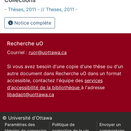
- Thèses, 2011 - // Theses, 2011 -
Notice complète
Recherche uO
Courriel :
ruor@uottawa.ca
Si vous avez besoin d'une copie d'une thèse ou d'un
autre document dans Recherche uO dans un format
accessible, contactez l'équipe des
services
d'accessibilité de la bibliothèque
à l'adresse
libadapt@uottawa.ca
© Université d'Ottawa
Paramètres des
Politique de
Envoyer un
témoins de connexion
protection de la vie
commentaire