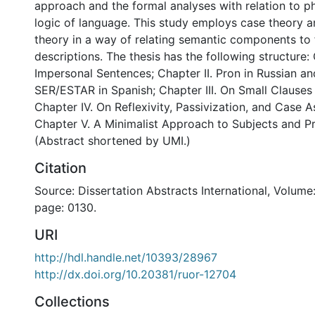
approach and the formal analyses with relation to p
logic of language. This study employs case theory a
theory in a way of relating semantic components to 
descriptions. The thesis has the following structure: 
Impersonal Sentences; Chapter II. Pron in Russian a
SER/ESTAR in Spanish; Chapter III. On Small Clauses
Chapter IV. On Reflexivity, Passivization, and Case 
Chapter V. A Minimalist Approach to Subjects and Pr
(Abstract shortened by UMI.)
Citation
Source: Dissertation Abstracts International, Volume:
page: 0130.
URI
http://hdl.handle.net/10393/28967
http://dx.doi.org/10.20381/ruor-12704
Collections