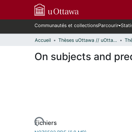
Communautés et collections
Parcourir
Stati
Accueil
Thèses uOttawa // uOttawa Theses
On subjects and pred
rs de chargement...
Fichiers