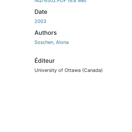
NQ76502.PDF
(6.8 MB)
Date
2003
Authors
Soschen, Alona
Éditeur
University of Ottawa (Canada)