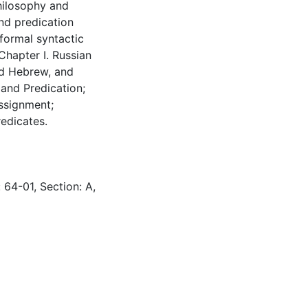
hilosophy and
nd predication
formal syntactic
Chapter I. Russian
nd Hebrew, and
 and Predication;
Assignment;
edicates.
 64-01, Section: A,