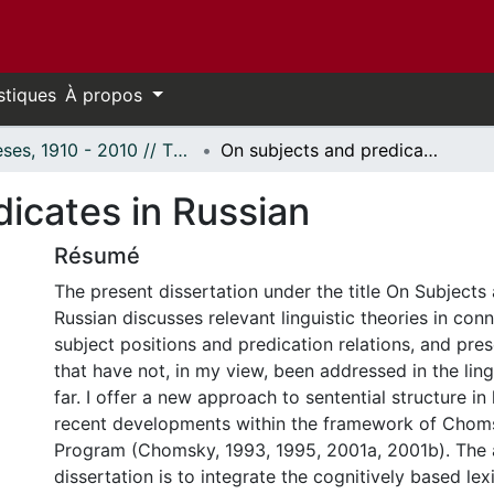
stiques
À propos
Thèses, 1910 - 2010 // Theses, 1910 - 2010
On subjects and predicates in Russian
icates in Russian
Résumé
The present dissertation under the title On Subjects
Russian discusses relevant linguistic theories in con
subject positions and predication relations, and pre
that have not, in my view, been addressed in the lingu
far. I offer a new approach to sentential structure in
recent developments within the framework of Choms
Program (Chomsky, 1993, 1995, 2001a, 2001b). The a
dissertation is to integrate the cognitively based le