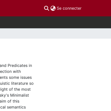
(current)
Se connecter
 and Predicates in
nection with
sents some issues
istic literature so
 light of the most
ky's Minimalist
im of this
xical semantics