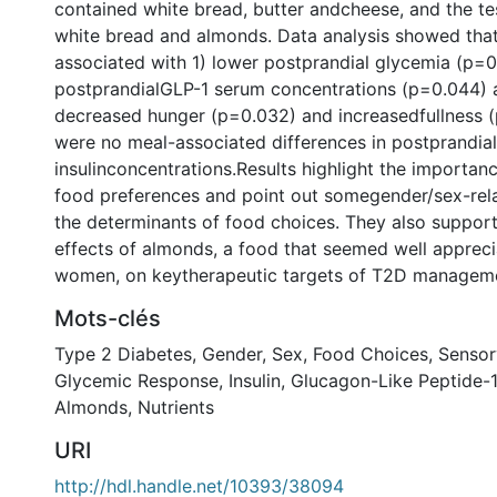
contained white bread, butter andcheese, and the te
white bread and almonds. Data analysis showed tha
associated with 1) lower postprandial glycemia (p=0.
postprandialGLP-1 serum concentrations (p=0.044) a
decreased hunger (p=0.032) and increasedfullness (
were no meal-associated differences in postprandia
insulinconcentrations.Results highlight the importan
food preferences and point out somegender/sex-rela
the determinants of food choices. They also support
effects of almonds, a food that seemed well apprec
women, on keytherapeutic targets of T2D managem
Mots-clés
Type 2 Diabetes
,
Gender
,
Sex
,
Food Choices
,
Sensor
Glycemic Response
,
Insulin
,
Glucagon-Like Peptide-1
Almonds
,
Nutrients
URI
http://hdl.handle.net/10393/38094