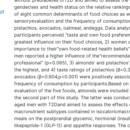
without prediabetes orT2D and aimed to assess the 
gender/sex and health status on the relative rankin
df
of eight common determinants of food choices as we
sensoryevaluation and the frequency of consumptio
pistachios, avocados, oatmeal, andeggs. Data analys
participants perceived “taste and own food prefere
greatest influence on their food choices, 2) women 
importance to their“own food-related health beliefs”
men reported a higher influence of the“recommendat
professional” (p=0.065), 3) almonds’ and pistachios’
the highest, and 4) taste ratings of pistachios (β=0
avocados (β=0.604,p<0.001) were positively associa
frequency of consumption by participants.Based on
evaluation of the five foods, almonds were included 
the second part of this study. The latter was conduc
aged men with T2Dand aimed to assess the effects o
macronutrient subtypes contained in isocaloricmac
meals on the postprandial glycemic, hormonal (insul
likepeptide-1 (GLP-1)) and appetite responses. The 