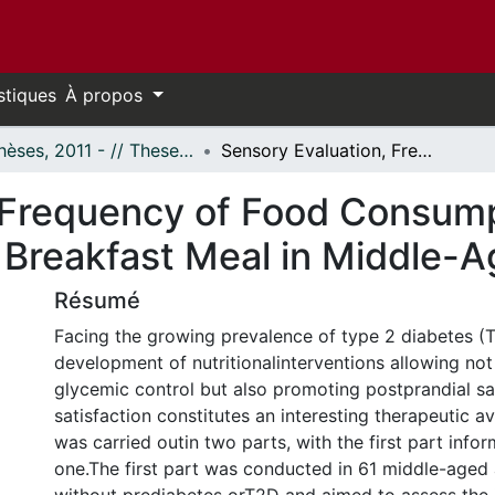
stiques
À propos
- Thèses, 2011 - // Theses, 2011 -
Sensory Evaluation, Frequency of Food Consumption and Metabolic Responses to a Test Breakfast Meal in Middle-Aged Adults
 Frequency of Food Consump
 Breakfast Meal in Middle-A
Résumé
Facing the growing prevalence of type 2 diabetes (T
development of nutritionalinterventions allowing not
glycemic control but also promoting postprandial sa
satisfaction constitutes an interesting therapeutic a
was carried outin two parts, with the first part info
one.The first part was conducted in 61 middle-aged 