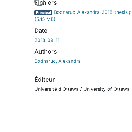
En cours de chargement...
Fichiers
Bodnaruc_Alexandra_2018_thesis.p
Principal
(5.15 MB)
Date
2018-09-11
Authors
Bodnaruc, Alexandra
Éditeur
Université d'Ottawa / University of Ottawa