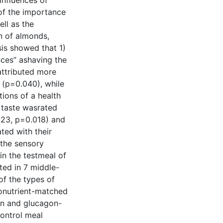
influences of
gof the importance
ll as the
n of almonds,
is showed that 1)
nces” ashaving the
attributed more
 (p=0.040), while
ions of a health
 taste wasrated
.323, p=0.018) and
ted with their
 the sensory
in the testmeal of
ted in 7 middle-
f the types of
ronutrient-matched
in and glucagon-
control meal