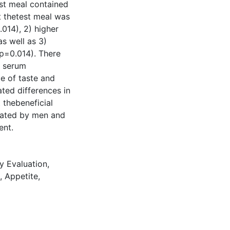
st meal contained
t thetest meal was
014), 2) higher
s well as 3)
p=0.014). There
l serum
ce of taste and
ted differences in
 thebeneficial
iated by men and
ent.
y Evaluation
,
,
Appetite
,