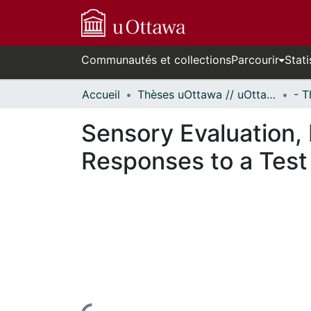
Communautés et collections
Parcourir
Stati
Accueil
Thèses uOttawa // uOttawa Theses
Sensory Evaluation,
Responses to a Test