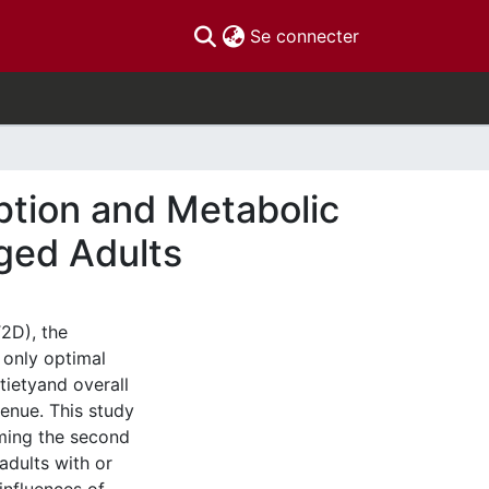
(current)
Se connecter
tion and Metabolic
ged Adults
2D), the
 only optimal
tietyand overall
venue. This study
rming the second
adults with or