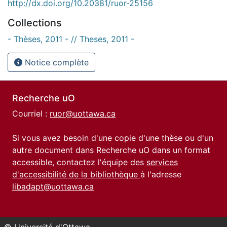
http://dx.doi.org/10.20381/ruor-25156
Collections
- Thèses, 2011 - // Theses, 2011 -
Notice complète
Recherche uO
Courriel :
ruor@uottawa.ca
Si vous avez besoin d'une copie d'une thèse ou d'un
autre document dans Recherche uO dans un format
accessible, contactez l'équipe des
services
d'accessibilité de la bibliothèque
à l'adresse
libadapt@uottawa.ca