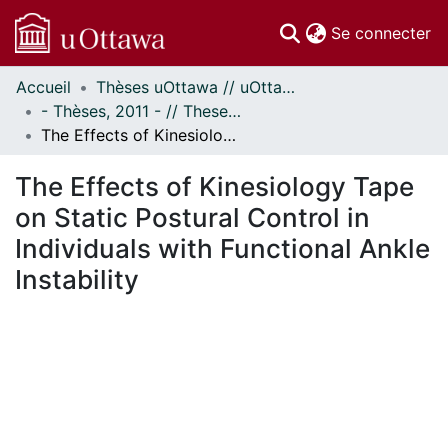
(c
Se connecter
Accueil
Thèses uOttawa // uOttawa Theses
Communautés
- Thèses, 2011 - // Theses, 2011 -
et collections
The Effects of Kinesiology Tape on Static Postural Control in Individuals with Functional Ankle Instability
Parcourir
Statistiques
The Effects of Kinesiology Tape
À propos
on Static Postural Control in
Individuals with Functional Ankle
Instability