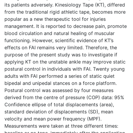
its patients adversely. Kinesiology Tape (KT), differed
from the traditional rigid athletic tape, becomes more
popular as a new therapeutic tool for injuries
management. It is reported to decrease pain, promote
blood circulation and natural healing of muscular
functioning. However, scientific evidence of KT’s
effects on FAI remains very limited. Therefore, the
purpose of the present study was to investigate if
applying KT on the unstable ankle may improve static
postural control in individuals with FAI. Twenty young
adults with FAI performed a series of static quiet
bipedal and unipedal stances on a force platform.
Postural control was assessed by four measures
derived from the centre of pressure (COP) data: 95%
Confidence ellipse of total displacements (area),
standard deviation of displacements (SD), mean
velocity and mean power frequency (MPF).
Measurements were taken at three different times:
baseline or no tape, immediately after the application