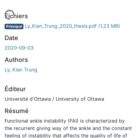
ement...
Fichiers
Ly_Kien_Trung_2020_thesis.pdf
(1.23 MB)
Principal
Date
2020-09-03
Authors
Ly, Kien Trung
Éditeur
Université d'Ottawa / University of Ottawa
Résumé
Functional ankle instability (FAI) is characterized by
the recurrent giving way of the ankle and the constant
feeling of instability that affects the quality of life of