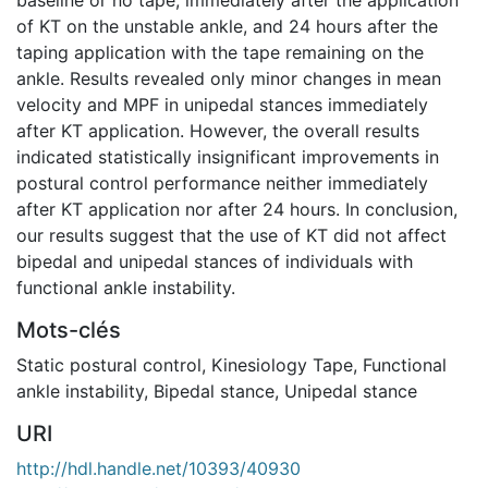
of KT on the unstable ankle, and 24 hours after the
taping application with the tape remaining on the
ankle. Results revealed only minor changes in mean
velocity and MPF in unipedal stances immediately
after KT application. However, the overall results
indicated statistically insignificant improvements in
postural control performance neither immediately
after KT application nor after 24 hours. In conclusion,
our results suggest that the use of KT did not affect
bipedal and unipedal stances of individuals with
functional ankle instability.
Mots-clés
Static postural control
,
Kinesiology Tape
,
Functional
ankle instability
,
Bipedal stance
,
Unipedal stance
URI
http://hdl.handle.net/10393/40930