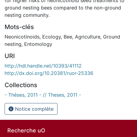
for higher risks of neonicotinoid seed treatments to
ground nesting bees compared to the non-ground
nesting community.
Mots-clés
Neonicotinoids
,
Ecology
,
Bee
,
Agriculture
,
Ground
nesting
,
Entomology
URI
http://hdl.handle.net/10393/41112
http://dx.doi.org/10.20381/ruor-25336
Collections
- Thèses, 2011 - // Theses, 2011 -
Notice complète
Recherche uO