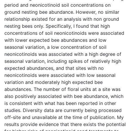
period and neonicotinoid soil concentrations on
ground nesting bee abundance. However, no similar
relationship existed for an analysis with non ground
nesting bees only. Specifically, I found that high
concentrations of soil neonicotinoids were associated
with lower expected bee abundances and low
seasonal variation, a low concentration of soil
neonicotinoids was associated with a high degree of
seasonal variation, including spikes of relatively high
expected abundances, and that sites with no
neonicotinoids were associated with low seasonal
variation and moderately high expected bee
abundances. The number of floral units at a site was
also positively associated with bee abundance, which
is consistent with what has been reported in other
studies. Diversity data are currently being processed
off-site and unavailable at the time of publication. My
results provide evidence that there exists the potential