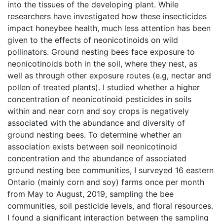
into the tissues of the developing plant. While
researchers have investigated how these insecticides
impact honeybee health, much less attention has been
given to the effects of neonicotinoids on wild
pollinators. Ground nesting bees face exposure to
neonicotinoids both in the soil, where they nest, as
well as through other exposure routes (e.g, nectar and
pollen of treated plants). I studied whether a higher
concentration of neonicotinoid pesticides in soils
within and near corn and soy crops is negatively
associated with the abundance and diversity of
ground nesting bees. To determine whether an
association exists between soil neonicotinoid
concentration and the abundance of associated
ground nesting bee communities, I surveyed 16 eastern
Ontario (mainly corn and soy) farms once per month
from May to August, 2019, sampling the bee
communities, soil pesticide levels, and floral resources.
I found a significant interaction between the sampling