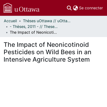
(c
Se connecter
Accueil
Thèses uOttawa // uOttawa Theses
Communautés
- Thèses, 2011 - // Theses, 2011 -
et collections
The Impact of Neonicotinoid Pesticides on Wild Bees in an Intensive Agriculture System
Parcourir
Statistiques
The Impact of Neonicotinoid
À propos
Pesticides on Wild Bees in an
Intensive Agriculture System