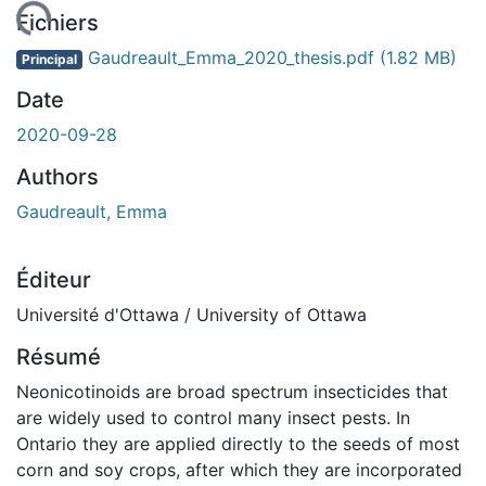
ement...
Fichiers
Gaudreault_Emma_2020_thesis.pdf
(1.82 MB)
Principal
Date
2020-09-28
Authors
Gaudreault, Emma
Éditeur
Université d'Ottawa / University of Ottawa
Résumé
Neonicotinoids are broad spectrum insecticides that
are widely used to control many insect pests. In
Ontario they are applied directly to the seeds of most
corn and soy crops, after which they are incorporated