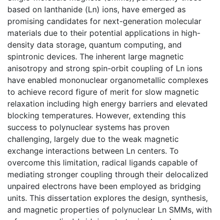
based on lanthanide (Ln) ions, have emerged as
promising candidates for next-generation molecular
materials due to their potential applications in high-
density data storage, quantum computing, and
spintronic devices. The inherent large magnetic
anisotropy and strong spin-orbit coupling of Ln ions
have enabled mononuclear organometallic complexes
to achieve record figure of merit for slow magnetic
relaxation including high energy barriers and elevated
blocking temperatures. However, extending this
success to polynuclear systems has proven
challenging, largely due to the weak magnetic
exchange interactions between Ln centers. To
overcome this limitation, radical ligands capable of
mediating stronger coupling through their delocalized
unpaired electrons have been employed as bridging
units. This dissertation explores the design, synthesis,
and magnetic properties of polynuclear Ln SMMs, with