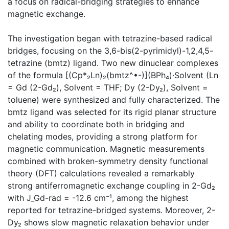
a focus on radical-bridging strategies to enhance
magnetic exchange.
The investigation began with tetrazine-based radical
bridges, focusing on the 3,6-bis(2-pyrimidyl)-1,2,4,5-
tetrazine (bmtz) ligand. Two new dinuclear complexes
of the formula [(Cp*₂Ln)₂(bmtz^•-)](BPh₄)·Solvent (Ln
= Gd (2-Gd₂), Solvent = THF; Dy (2-Dy₂), Solvent =
toluene) were synthesized and fully characterized. The
bmtz ligand was selected for its rigid planar structure
and ability to coordinate both in bridging and
chelating modes, providing a strong platform for
magnetic communication. Magnetic measurements
combined with broken-symmetry density functional
theory (DFT) calculations revealed a remarkably
strong antiferromagnetic exchange coupling in 2-Gd₂
with J_Gd-rad = -12.6 cm⁻¹, among the highest
reported for tetrazine-bridged systems. Moreover, 2-
Dy₂ shows slow magnetic relaxation behavior under