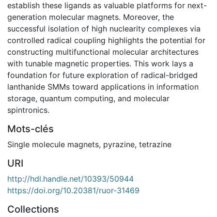
establish these ligands as valuable platforms for next-
generation molecular magnets. Moreover, the
successful isolation of high nuclearity complexes via
controlled radical coupling highlights the potential for
constructing multifunctional molecular architectures
with tunable magnetic properties. This work lays a
foundation for future exploration of radical-bridged
lanthanide SMMs toward applications in information
storage, quantum computing, and molecular
spintronics.
Mots-clés
Single molecule magnets
,
pyrazine
,
tetrazine
URI
http://hdl.handle.net/10393/50944
https://doi.org/10.20381/ruor-31469
Collections