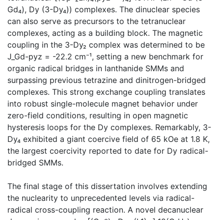
Gd₄), Dy (3-Dy₄)) complexes. The dinuclear species
can also serve as precursors to the tetranuclear
complexes, acting as a building block. The magnetic
coupling in the 3-Dy₂ complex was determined to be
J_Gd-pyz = -22.2 cm⁻¹, setting a new benchmark for
organic radical bridges in lanthanide SMMs and
surpassing previous tetrazine and dinitrogen-bridged
complexes. This strong exchange coupling translates
into robust single-molecule magnet behavior under
zero-field conditions, resulting in open magnetic
hysteresis loops for the Dy complexes. Remarkably, 3-
Dy₄ exhibited a giant coercive field of 65 kOe at 1.8 K,
the largest coercivity reported to date for Dy radical-
bridged SMMs.
The final stage of this dissertation involves extending
the nuclearity to unprecedented levels via radical-
radical cross-coupling reaction. A novel decanuclear