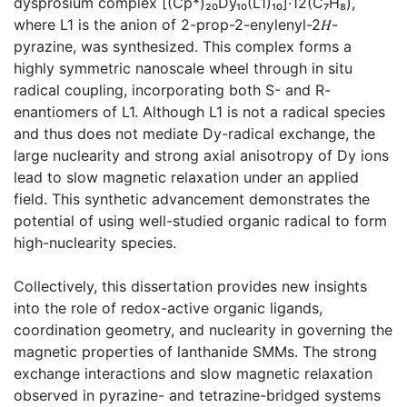
dysprosium complex [(Cp*)₂₀Dy₁₀(L1)₁₀]·12(C₇H₈),
where L1 is the anion of 2-prop-2-enylenyl-2𝐻-
pyrazine, was synthesized. This complex forms a
highly symmetric nanoscale wheel through in situ
radical coupling, incorporating both S- and R-
enantiomers of L1. Although L1 is not a radical species
and thus does not mediate Dy-radical exchange, the
large nuclearity and strong axial anisotropy of Dy ions
lead to slow magnetic relaxation under an applied
field. This synthetic advancement demonstrates the
potential of using well-studied organic radical to form
high-nuclearity species.
Collectively, this dissertation provides new insights
into the role of redox-active organic ligands,
coordination geometry, and nuclearity in governing the
magnetic properties of lanthanide SMMs. The strong
exchange interactions and slow magnetic relaxation
observed in pyrazine- and tetrazine-bridged systems