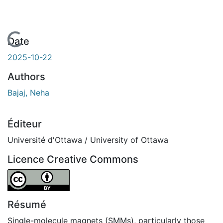
gement...
Date
2025-10-22
Authors
Bajaj, Neha
Éditeur
Université d'Ottawa / University of Ottawa
Licence Creative Commons
Attribution 4.0 International
Résumé
Single-molecule magnets (SMMs), particularly those