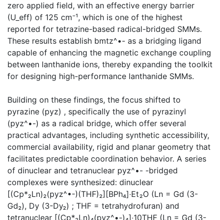
zero applied field, with an effective energy barrier
(U_eff) of 125 cm⁻¹, which is one of the highest
reported for tetrazine-based radical-bridged SMMs.
These results establish bmtz^•- as a bridging ligand
capable of enhancing the magnetic exchange coupling
between lanthanide ions, thereby expanding the toolkit
for designing high-performance lanthanide SMMs.
Building on these findings, the focus shifted to
pyrazine (pyz) , specifically the use of pyrazinyl
(pyz^•-) as a radical bridge, which offer several
practical advantages, including synthetic accessibility,
commercial availability, rigid and planar geometry that
facilitates predictable coordination behavior. A series
of dinuclear and tetranuclear pyz^•- -bridged
complexes were synthesized: dinuclear
[(Cp*₂Ln)₂(pyz^•-)(THF)₂][BPh₄]‧Et₂O (Ln = Gd (3-
Gd₂), Dy (3-Dy₂) ; THF = tetrahydrofuran) and
tetranuclear [(Cp*₂Ln)₄(pyz^•-)₄]‧10THF (Ln = Gd (3-