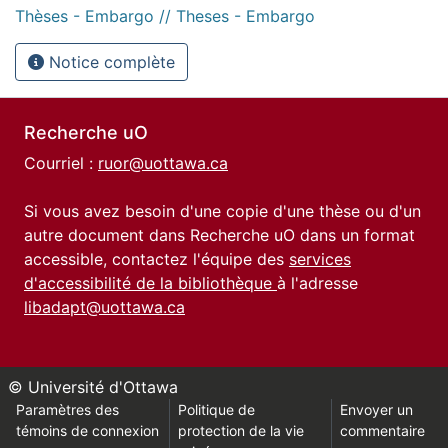
Thèses - Embargo // Theses - Embargo
Notice complète
Recherche uO
Courriel :
ruor@uottawa.ca
Si vous avez besoin d'une copie d'une thèse ou d'un
autre document dans Recherche uO dans un format
accessible, contactez l'équipe des
services
d'accessibilité de la bibliothèque
à l'adresse
libadapt@uottawa.ca
© Université d'Ottawa
Paramètres des
Politique de
Envoyer un
témoins de connexion
protection de la vie
commentaire