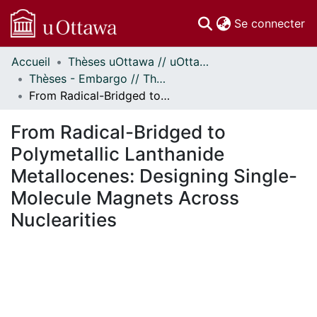
(c
Se connecter
Accueil
Thèses uOttawa // uOttawa Theses
Communautés
Thèses - Embargo // Theses - Embargo
et collections
From Radical-Bridged to Polymetallic Lanthanide Metallocenes: Designing Single-Molecule Magnets Across Nuclearities
Parcourir
Statistiques
From Radical-Bridged to
À propos
Polymetallic Lanthanide
Metallocenes: Designing Single-
Molecule Magnets Across
Nuclearities