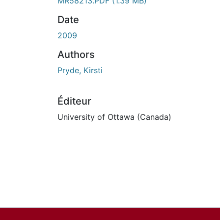
En cours de chargement...
MR58213.PDF
(1.39 MB)
Date
2009
Authors
Pryde, Kirsti
Éditeur
University of Ottawa (Canada)