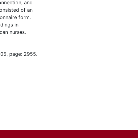
onnection, and
onsisted of an
ionnaire form.
dings in
can nurses.
-05, page: 2955.