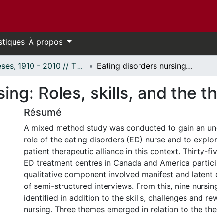
stiques
À propos
Thèses, 1910 - 2010 // Theses, 1910 - 2010
Eating disorders nursing: Roles, skills, and the therapeutic alliance
ing: Roles, skills, and the t
Résumé
A mixed method study was conducted to gain an und
role of the eating disorders (ED) nurse and to explo
patient therapeutic alliance in this context. Thirty-fi
ED treatment centres in Canada and America partici
qualitative component involved manifest and latent 
of semi-structured interviews. From this, nine nursin
identified in addition to the skills, challenges and r
nursing. Three themes emerged in relation to the ther