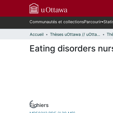
Communautés et collections
Parcourir
Stati
Accueil
Thèses uOttawa // uOttawa Theses
Eating disorders nurs
Fichiers