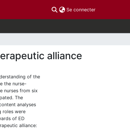
(current)
Se connecter
herapeutic alliance
erstanding of the
re the nurse-
ve nurses from six
pated. The
content analyses
g roles were
ewards of ED
apeutic alliance: