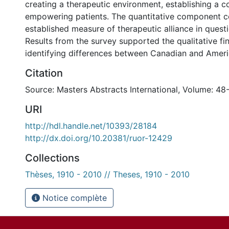
creating a therapeutic environment, establishing a c
empowering patients. The quantitative component c
established measure of therapeutic alliance in quest
Results from the survey supported the qualitative fin
identifying differences between Canadian and Ameri
Citation
Source: Masters Abstracts International, Volume: 48
URI
http://hdl.handle.net/10393/28184
http://dx.doi.org/10.20381/ruor-12429
Collections
Thèses, 1910 - 2010 // Theses, 1910 - 2010
Notice complète