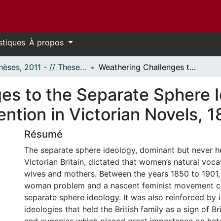
stiques
À propos
- Thèses, 2011 - // Theses, 2011 -
Weathering Challenges to the Separate Sphere Ideology: The Persistence of Convention in Victorian Novels, 1850-1901
es to the Separate Sphere 
ntion in Victorian Novels, 
Résumé
The separate sphere ideology, dominant but never 
Victorian Britain, dictated that women’s natural voc
wives and mothers. Between the years 1850 to 1901, 
woman problem and a nascent feminist movement c
separate sphere ideology. It was also reinforced by i
ideologies that held the British family as a sign of Bri