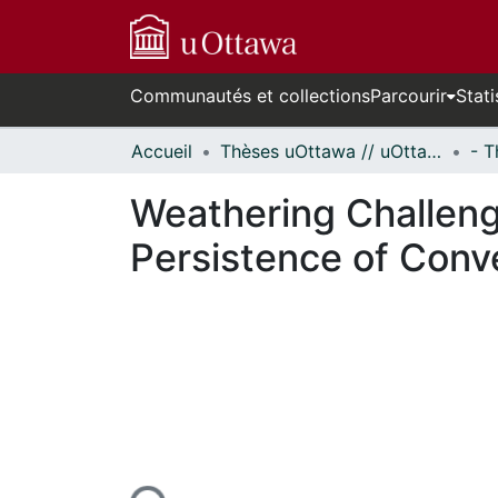
Communautés et collections
Parcourir
Stati
Accueil
Thèses uOttawa // uOttawa Theses
Weathering Challeng
Persistence of Conve
rs de chargement...