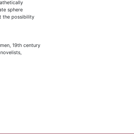
thetically
ate sphere
the possibility
omen
,
19th century
novelists
,