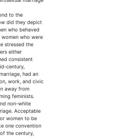
erosexual marriage
ond to the
ow did they depict
men who behaved
and women who were
ve stressed the
ers either
ned consistent
id-century,
marriage, had an
on, work, and civic
men away from
ming feminists.
 and non-white
riage. Acceptable
 for women to be
oke one convention
of the century,