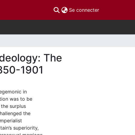
(current)
Se connecter
Ideology: The
1850-1901
hegemonic in
ation was to be
the surplus
hallenged the
mperialist
tain’s superiority,