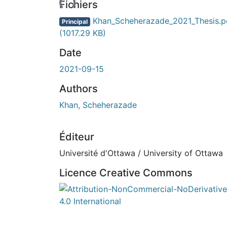
Fichiers
Khan_Scheherazade_2021_Thesis.p
Principal
(1017.29 KB)
Date
2021-09-15
Authors
Khan, Scheherazade
Éditeur
Université d'Ottawa / University of Ottawa
Licence Creative Commons
Attribution-NonCommercial-NoDerivatives 4.