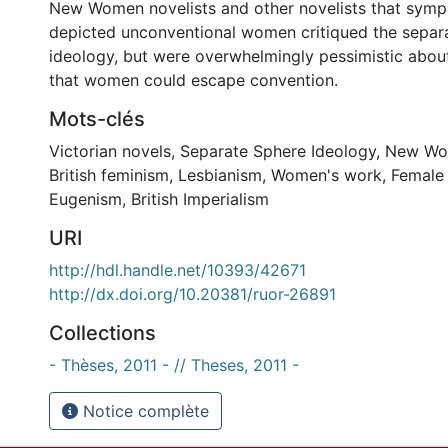
New Women novelists and other novelists that sympa
depicted unconventional women critiqued the separ
ideology, but were overwhelmingly pessimistic about 
that women could escape convention.
Mots-clés
Victorian novels
,
Separate Sphere Ideology
,
New W
British feminism
,
Lesbianism
,
Women's work
,
Female 
Eugenism
,
British Imperialism
URI
http://hdl.handle.net/10393/42671
http://dx.doi.org/10.20381/ruor-26891
Collections
- Thèses, 2011 - // Theses, 2011 -
Notice complète