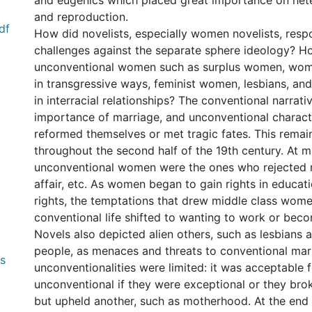
and eugenics which placed great importance on het
and reproduction.
df
How did novelists, especially women novelists, resp
challenges against the separate sphere ideology? H
unconventional women such as surplus women, wo
in transgressive ways, feminist women, lesbians, 
in interracial relationships? The conventional narrati
importance of marriage, and unconventional charact
reformed themselves or met tragic fates. This remai
throughout the second half of the 19th century. At m
unconventional women were the ones who rejected 
affair, etc. As women began to gain rights in educati
rights, the temptations that drew middle class wo
conventional life shifted to wanting to work or beco
Novels also depicted alien others, such as lesbians
people, as menaces and threats to conventional mar
0 International
unconventionalities were limited: it was acceptable
unconventional if they were exceptional or they br
but upheld another, such as motherhood. At the end 