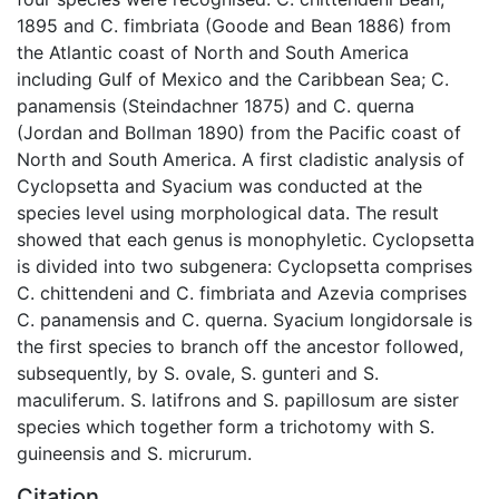
1895 and C. fimbriata (Goode and Bean 1886) from
the Atlantic coast of North and South America
including Gulf of Mexico and the Caribbean Sea; C.
panamensis (Steindachner 1875) and C. querna
(Jordan and Bollman 1890) from the Pacific coast of
North and South America. A first cladistic analysis of
Cyclopsetta and Syacium was conducted at the
species level using morphological data. The result
showed that each genus is monophyletic. Cyclopsetta
is divided into two subgenera: Cyclopsetta comprises
C. chittendeni and C. fimbriata and Azevia comprises
C. panamensis and C. querna. Syacium longidorsale is
the first species to branch off the ancestor followed,
subsequently, by S. ovale, S. gunteri and S.
maculiferum. S. latifrons and S. papillosum are sister
species which together form a trichotomy with S.
guineensis and S. micrurum.
Citation