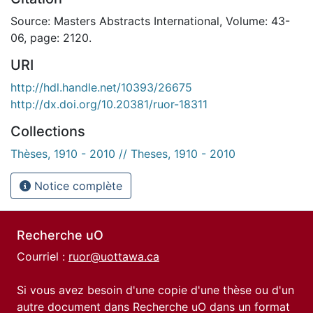
Source: Masters Abstracts International, Volume: 43-
06, page: 2120.
URI
http://hdl.handle.net/10393/26675
http://dx.doi.org/10.20381/ruor-18311
Collections
Thèses, 1910 - 2010 // Theses, 1910 - 2010
Notice complète
Recherche uO
Courriel :
ruor@uottawa.ca
Si vous avez besoin d'une copie d'une thèse ou d'un
autre document dans Recherche uO dans un format