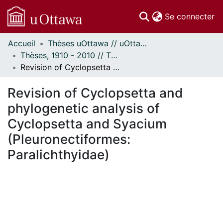
(c
Se connecter
Accueil
Thèses uOttawa // uOttawa Theses
Communautés
Thèses, 1910 - 2010 // Theses, 1910 - 2010
et collections
Revision of Cyclopsetta and phylogenetic analysis of Cyclopsetta and Syacium (Pleuronectiformes: Paralichthyidae)
Parcourir
Statistiques
Revision of Cyclopsetta and
À propos
phylogenetic analysis of
Cyclopsetta and Syacium
(Pleuronectiformes:
Paralichthyidae)