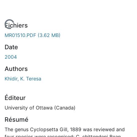
En cours de chargement...
Fichiers
MR01510.PDF
(3.62 MB)
Date
2004
Authors
Khidir, K. Teresa
Éditeur
University of Ottawa (Canada)
Résumé
The genus Cyclopsetta Gill, 1889 was reviewed and
four species were recognised: C. chittendeni Bean,