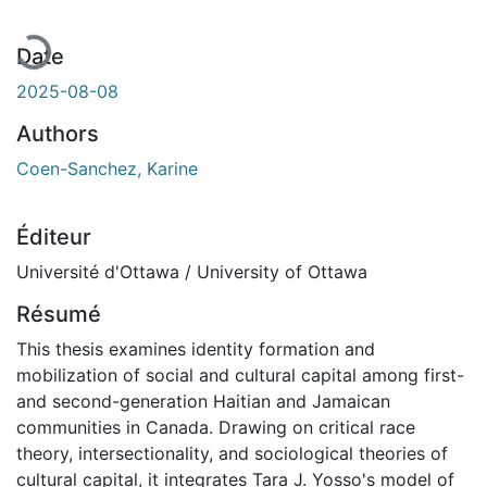
Date
2025-08-08
Authors
Coen-Sanchez, Karine
Éditeur
Université d'Ottawa / University of Ottawa
Résumé
This thesis examines identity formation and
mobilization of social and cultural capital among first-
and second-generation Haitian and Jamaican
communities in Canada. Drawing on critical race
theory, intersectionality, and sociological theories of
cultural capital, it integrates Tara J. Yosso's model of