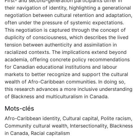
First- and second-generation participants differ in
their navigation of identity, highlighting a generational
negotiation between cultural retention and adaptation,
often under the pressure of systemic expectations.
This negotiation is captured through the concept of
duplicity of consciousness, which describes the lived
tension between authenticity and assimilation in
racialized contexts. The implications extend beyond
academia, offering concrete policy recommendations
for Canadian educational institutions and labour
markets to better recognize and support the cultural
wealth of Afro-Caribbean communities. In doing so,
this research advances a more inclusive understanding
of Blackness and multiculturalism in Canada.
Mots-clés
Afro-Caribbean identity
,
Cultural capital
,
Polite racism
,
Community cultural wealth
,
Intersectionality
,
Blackness
in Canada
,
Racial capitalism