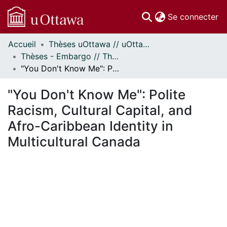
(c
Se connecter
Accueil
Thèses uOttawa // uOttawa Theses
Communautés
Thèses - Embargo // Theses - Embargo
et collections
"You Don't Know Me": Polite Racism, Cultural Capital, and Afro-Caribbean Identity in Multicultural Canada
Parcourir
Statistiques
"You Don't Know Me": Polite
À propos
Racism, Cultural Capital, and
Afro-Caribbean Identity in
Multicultural Canada
En cours de chargement...