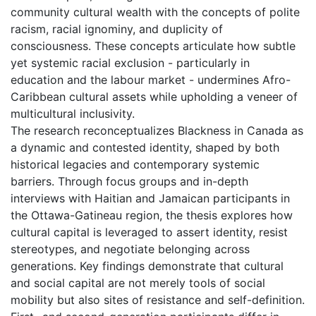
community cultural wealth with the concepts of polite
racism, racial ignominy, and duplicity of
consciousness. These concepts articulate how subtle
yet systemic racial exclusion - particularly in
education and the labour market - undermines Afro-
Caribbean cultural assets while upholding a veneer of
multicultural inclusivity.
The research reconceptualizes Blackness in Canada as
a dynamic and contested identity, shaped by both
historical legacies and contemporary systemic
barriers. Through focus groups and in-depth
interviews with Haitian and Jamaican participants in
the Ottawa-Gatineau region, the thesis explores how
cultural capital is leveraged to assert identity, resist
stereotypes, and negotiate belonging across
generations. Key findings demonstrate that cultural
and social capital are not merely tools of social
mobility but also sites of resistance and self-definition.