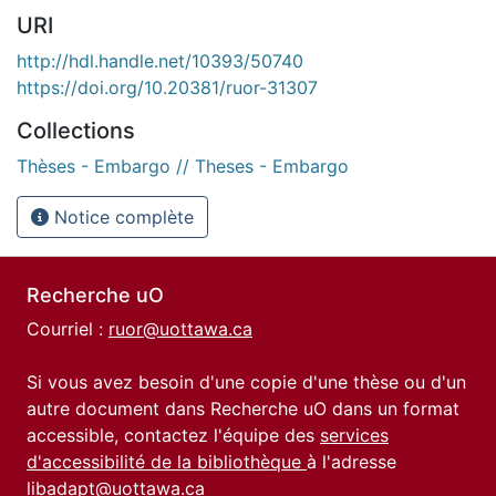
URI
http://hdl.handle.net/10393/50740
https://doi.org/10.20381/ruor-31307
Collections
Thèses - Embargo // Theses - Embargo
Notice complète
Recherche uO
Courriel :
ruor@uottawa.ca
Si vous avez besoin d'une copie d'une thèse ou d'un
autre document dans Recherche uO dans un format
accessible, contactez l'équipe des
services
d'accessibilité de la bibliothèque
à l'adresse
libadapt@uottawa.ca