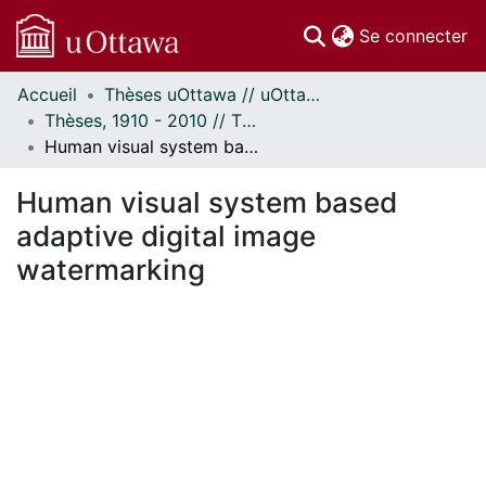
(c
Se connecter
Accueil
Thèses uOttawa // uOttawa Theses
Communautés
Thèses, 1910 - 2010 // Theses, 1910 - 2010
et collections
Human visual system based adaptive digital image watermarking
Parcourir
Statistiques
Human visual system based
À propos
adaptive digital image
watermarking