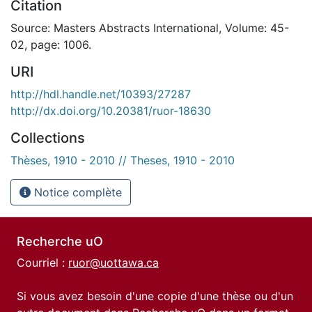
Citation
Source: Masters Abstracts International, Volume: 45-
02, page: 1006.
URI
http://hdl.handle.net/10393/27287
http://dx.doi.org/10.20381/ruor-18630
Collections
Thèses, 1910 - 2010 // Theses, 1910 - 2010
Notice complète
Recherche uO
Courriel :
ruor@uottawa.ca
Si vous avez besoin d'une copie d'une thèse ou d'un