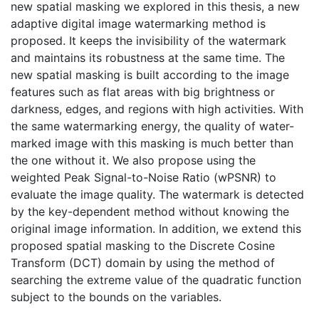
new spatial masking we explored in this thesis, a new
adaptive digital image watermarking method is
proposed. It keeps the invisibility of the watermark
and maintains its robustness at the same time. The
new spatial masking is built according to the image
features such as flat areas with big brightness or
darkness, edges, and regions with high activities. With
the same watermarking energy, the quality of water-
marked image with this masking is much better than
the one without it. We also propose using the
weighted Peak Signal-to-Noise Ratio (wPSNR) to
evaluate the image quality. The watermark is detected
by the key-dependent method without knowing the
original image information. In addition, we extend this
proposed spatial masking to the Discrete Cosine
Transform (DCT) domain by using the method of
searching the extreme value of the quadratic function
subject to the bounds on the variables.