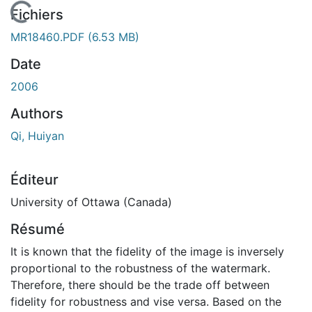
En cours de chargement...
Fichiers
MR18460.PDF
(6.53 MB)
Date
2006
Authors
Qi, Huiyan
Éditeur
University of Ottawa (Canada)
Résumé
It is known that the fidelity of the image is inversely
proportional to the robustness of the watermark.
Therefore, there should be the trade off between
fidelity for robustness and vise versa. Based on the