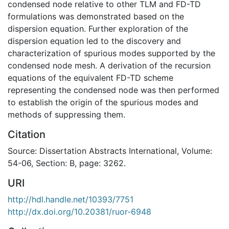
condensed node relative to other TLM and FD-TD
formulations was demonstrated based on the
dispersion equation. Further exploration of the
dispersion equation led to the discovery and
characterization of spurious modes supported by the
condensed node mesh. A derivation of the recursion
equations of the equivalent FD-TD scheme
representing the condensed node was then performed
to establish the origin of the spurious modes and
methods of suppressing them.
Citation
Source: Dissertation Abstracts International, Volume:
54-06, Section: B, page: 3262.
URI
http://hdl.handle.net/10393/7751
http://dx.doi.org/10.20381/ruor-6948