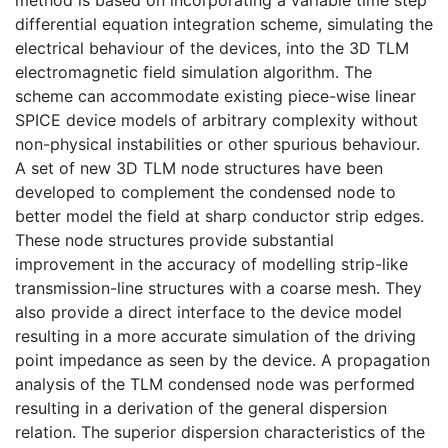
method is based on incorporating a variable time step
differential equation integration scheme, simulating the
electrical behaviour of the devices, into the 3D TLM
electromagnetic field simulation algorithm. The
scheme can accommodate existing piece-wise linear
SPICE device models of arbitrary complexity without
non-physical instabilities or other spurious behaviour.
A set of new 3D TLM node structures have been
developed to complement the condensed node to
better model the field at sharp conductor strip edges.
These node structures provide substantial
improvement in the accuracy of modelling strip-like
transmission-line structures with a coarse mesh. They
also provide a direct interface to the device model
resulting in a more accurate simulation of the driving
point impedance as seen by the device. A propagation
analysis of the TLM condensed node was performed
resulting in a derivation of the general dispersion
relation. The superior dispersion characteristics of the