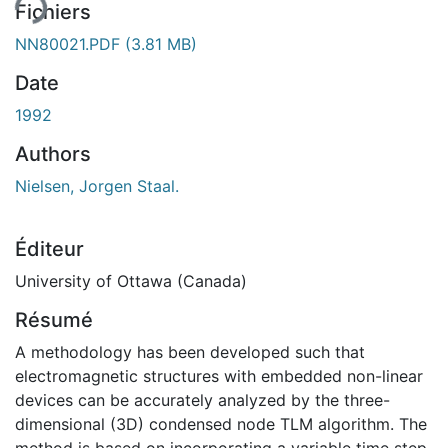
ent...
Fichiers
NN80021.PDF
(3.81 MB)
Date
1992
Authors
Nielsen, Jorgen Staal.
Éditeur
University of Ottawa (Canada)
Résumé
A methodology has been developed such that
electromagnetic structures with embedded non-linear
devices can be accurately analyzed by the three-
dimensional (3D) condensed node TLM algorithm. The