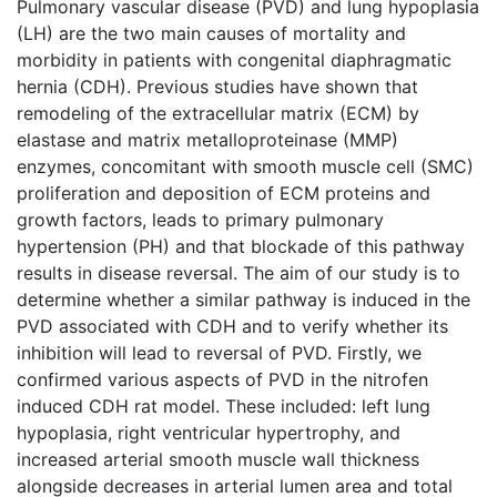
Pulmonary vascular disease (PVD) and lung hypoplasia
(LH) are the two main causes of mortality and
morbidity in patients with congenital diaphragmatic
hernia (CDH). Previous studies have shown that
remodeling of the extracellular matrix (ECM) by
elastase and matrix metalloproteinase (MMP)
enzymes, concomitant with smooth muscle cell (SMC)
proliferation and deposition of ECM proteins and
growth factors, leads to primary pulmonary
hypertension (PH) and that blockade of this pathway
results in disease reversal. The aim of our study is to
determine whether a similar pathway is induced in the
PVD associated with CDH and to verify whether its
inhibition will lead to reversal of PVD. Firstly, we
confirmed various aspects of PVD in the nitrofen
induced CDH rat model. These included: left lung
hypoplasia, right ventricular hypertrophy, and
increased arterial smooth muscle wall thickness
alongside decreases in arterial lumen area and total