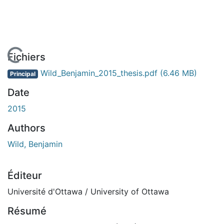
En cours de chargement...
Fichiers
Wild_Benjamin_2015_thesis.pdf
(6.46 MB)
Principal
Date
2015
Authors
Wild, Benjamin
Éditeur
Université d'Ottawa / University of Ottawa
Résumé