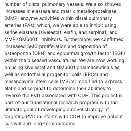
number of distal pulmonary vessels. We also showed
increases in elastase and matrix metalloproteinase
(MMP) enzyme activities within distal pulmonary
arteries (PAs), which, we were able to inhibit using
serine elastase (sivelestat, elafin, and serpina1) and
MMP (GM6001) inhibitors. Furthermore, we confirmed
increased SMC proliferation and deposition of
osteopontin (OPN) and epidermal growth factor (EGF)
within the diseased vasculatures. We are now working
on using sivelestat and GM6001 pharmaceuticals as
well as endothelial progenitor cells (EPCs) and
mesenchymal stem cells (MSCs) modified to express
elafin and serpina1 to determine their abilities to
reverse the PVD associated with CDH. This project is
part of our translational research program with the
ultimate goal of developing a novel strategy of
targeting PVD in infants with CDH to improve patient
survival and long-term outcome.