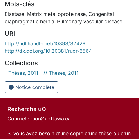
Mots-clés
Elastase
,
Matrix metalloproteinase
,
Congenital
diaphragmatic hernia
,
Pulmonary vascular disease
URI
http://hdl.handle.net/10393/32429
http://dx.doi.org/10.20381/ruor-6564
Collections
- Thèses, 2011 - // Theses, 2011 -
Notice complète
Recherche uO
Courriel :
ruor@uottawa.ca
Si vous avez besoin d'une copie d'une thèse ou d'un