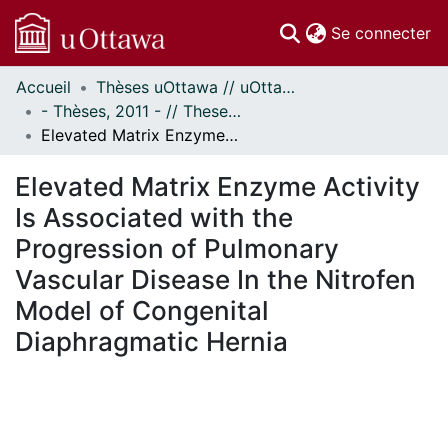
(c
Se connecter
Accueil
Thèses uOttawa // uOttawa Theses
Communautés
- Thèses, 2011 - // Theses, 2011 -
et collections
Elevated Matrix Enzyme Activity Is Associated with the Progression of Pulmonary Vascular Disease In the Nitrofen Model of Congenital Diaphragmatic Hernia
Parcourir
Statistiques
Elevated Matrix Enzyme Activity
À propos
Is Associated with the
Progression of Pulmonary
Vascular Disease In the Nitrofen
Model of Congenital
Diaphragmatic Hernia