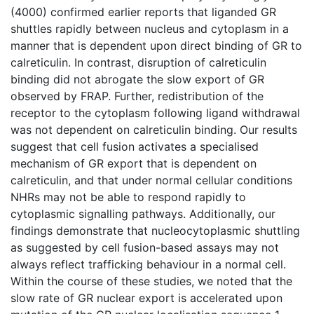
(4000) confirmed earlier reports that liganded GR
shuttles rapidly between nucleus and cytoplasm in a
manner that is dependent upon direct binding of GR to
calreticulin. In contrast, disruption of calreticulin
binding did not abrogate the slow export of GR
observed by FRAP. Further, redistribution of the
receptor to the cytoplasm following ligand withdrawal
was not dependent on calreticulin binding. Our results
suggest that cell fusion activates a specialised
mechanism of GR export that is dependent on
calreticulin, and that under normal cellular conditions
NHRs may not be able to respond rapidly to
cytoplasmic signalling pathways. Additionally, our
findings demonstrate that nucleocytoplasmic shuttling
as suggested by cell fusion-based assays may not
always reflect trafficking behaviour in a normal cell.
Within the course of these studies, we noted that the
slow rate of GR nuclear export is accelerated upon