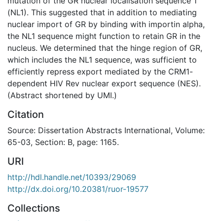
mutation of the GR nuclear localisation sequence 1
(NL1). This suggested that in addition to mediating
nuclear import of GR by binding with importin alpha,
the NL1 sequence might function to retain GR in the
nucleus. We determined that the hinge region of GR,
which includes the NL1 sequence, was sufficient to
efficiently repress export mediated by the CRM1-
dependent HIV Rev nuclear export sequence (NES).
(Abstract shortened by UMI.)
Citation
Source: Dissertation Abstracts International, Volume:
65-03, Section: B, page: 1165.
URI
http://hdl.handle.net/10393/29069
http://dx.doi.org/10.20381/ruor-19577
Collections