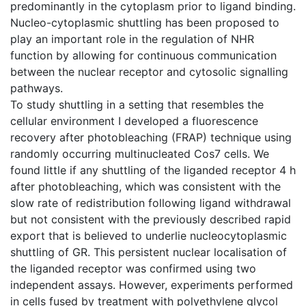
predominantly in the cytoplasm prior to ligand binding.
Nucleo-cytoplasmic shuttling has been proposed to
play an important role in the regulation of NHR
function by allowing for continuous communication
between the nuclear receptor and cytosolic signalling
pathways.
To study shuttling in a setting that resembles the
cellular environment I developed a fluorescence
recovery after photobleaching (FRAP) technique using
randomly occurring multinucleated Cos7 cells. We
found little if any shuttling of the liganded receptor 4 h
after photobleaching, which was consistent with the
slow rate of redistribution following ligand withdrawal
but not consistent with the previously described rapid
export that is believed to underlie nucleocytoplasmic
shuttling of GR. This persistent nuclear localisation of
the liganded receptor was confirmed using two
independent assays. However, experiments performed
in cells fused by treatment with polyethylene glycol