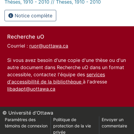
Thèses, 1910 - 2010 // Theses, 1910 - 2010
Notice complète
Recherche uO
Courriel :
ruor@uottawa.ca
Si vous avez besoin d'une copie d'une thèse ou d'un
autre document dans Recherche uO dans un format
accessible, contactez l'équipe des
services
d'accessibilité de la bibliothèque
à l'adresse
libadapt@uottawa.ca
© Université d'Ottawa
Paramètres des
Politique de
Envoyer un
témoins de connexion
protection de la vie
commentaire
privée