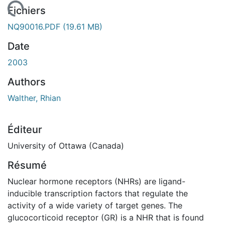
ement...
Fichiers
NQ90016.PDF
(19.61 MB)
Date
2003
Authors
Walther, Rhian
Éditeur
University of Ottawa (Canada)
Résumé
Nuclear hormone receptors (NHRs) are ligand-
inducible transcription factors that regulate the
activity of a wide variety of target genes. The
glucocorticoid receptor (GR) is a NHR that is found