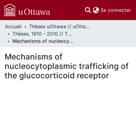
(c
Se connecter
Accueil
Thèses uOttawa // uOttawa Theses
Communautés
Thèses, 1910 - 2010 // Theses, 1910 - 2010
et collections
Mechanisms of nucleocytoplasmic trafficking of the glucocorticoid receptor
Parcourir
Statistiques
Mechanisms of
À propos
nucleocytoplasmic trafficking of
the glucocorticoid receptor