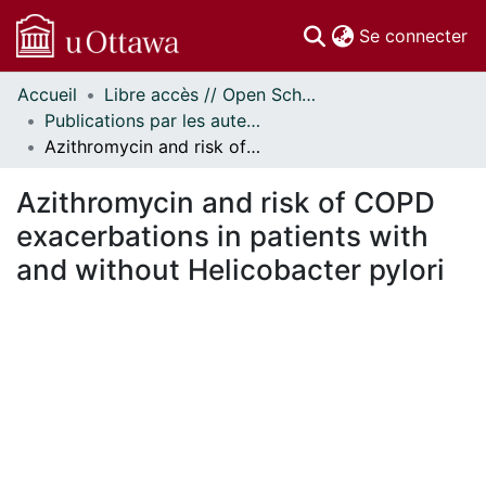
(c
Se connecter
Accueil
Libre accès // Open Scholarship
Communautés
Publications par les auteurs d'uOttawa publiés par BioMed Central // uOttawa authored publications from BioMed Central
et collections
Azithromycin and risk of COPD exacerbations in patients with and without Helicobacter pylori
Parcourir
Statistiques
Azithromycin and risk of COPD
À propos
exacerbations in patients with
and without Helicobacter pylori
ent...