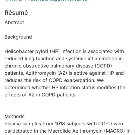
Résumé
Abstract
Background
Helicobacter pylori (HP) infection is associated with
reduced lung function and systemic inflammation in
chronic obstructive pulmonary disease (COPD)
patients. Azithromycin (AZ) is active against HP and
reduces the risk of COPD exacerbation. We
determined whether HP infection status modifies the
effects of AZ in COPD patients.
Methods
Plasma samples from 1018 subjects with COPD who
participated in the Macrolide Azithromycin (MACRO) in