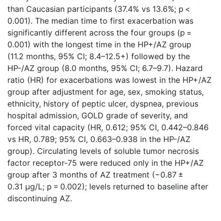
than Caucasian participants (37.4% vs 13.6%; p <
0.001). The median time to first exacerbation was
significantly different across the four groups (p =
0.001) with the longest time in the HP+/AZ group
(11.2 months, 95% CI; 8.4–12.5+) followed by the
HP-/AZ group (8.0 months, 95% CI; 6.7–9.7). Hazard
ratio (HR) for exacerbations was lowest in the HP+/AZ
group after adjustment for age, sex, smoking status,
ethnicity, history of peptic ulcer, dyspnea, previous
hospital admission, GOLD grade of severity, and
forced vital capacity (HR, 0.612; 95% CI, 0.442–0.846
vs HR, 0.789; 95% CI, 0.663–0.938 in the HP-/AZ
group). Circulating levels of soluble tumor necrosis
factor receptor-75 were reduced only in the HP+/AZ
group after 3 months of AZ treatment (−0.87 ±
0.31 μg/L; p = 0.002); levels returned to baseline after
discontinuing AZ.