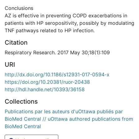
Conclusions
AZ is effective in preventing COPD exacerbations in
patients with HP seropositivity, possibly by modulating
TNF pathways related to HP infection.
Citation
Respiratory Research. 2017 May 30;18(1):109
URI
http://dx.doi.org/10.1186/s12931-017-0594-x
https://doi.org/10.20381/ruor-20438
http://hdl.handle.net/10393/36158
Collections
Publications par les auteurs d'uOttawa publiés par
BioMed Central // uOttawa authored publications from
BioMed Central