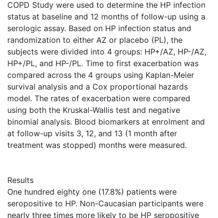
COPD Study were used to determine the HP infection
status at baseline and 12 months of follow-up using a
serologic assay. Based on HP infection status and
randomization to either AZ or placebo (PL), the
subjects were divided into 4 groups: HP+/AZ, HP-/AZ,
HP+/PL, and HP-/PL. Time to first exacerbation was
compared across the 4 groups using Kaplan-Meier
survival analysis and a Cox proportional hazards
model. The rates of exacerbation were compared
using both the Kruskal-Wallis test and negative
binomial analysis. Blood biomarkers at enrolment and
at follow-up visits 3, 12, and 13 (1 month after
treatment was stopped) months were measured.
Results
One hundred eighty one (17.8%) patients were
seropositive to HP. Non-Caucasian participants were
nearly three times more likely to be HP seropositive