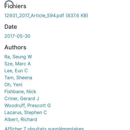
Fichiers
12931_2017_Article_594.pdf
(837.6 KB)
Date
2017-05-30
Authors
Ra, Seung W
Sze, Marc A
Lee, Eun C
Tam, Sheena
Oh, Yeni
Fishbane, Nick
Criner, Gerard J
Woodruff, Prescott G
Lazarus, Stephen C
Albert, Richard
Afficher 7 résultats supplémentaires