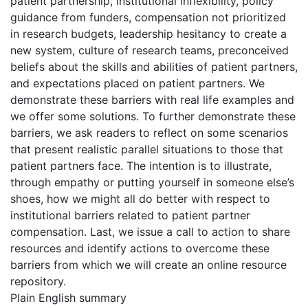
patient partnership, institutional inflexibility, policy
guidance from funders, compensation not prioritized
in research budgets, leadership hesitancy to create a
new system, culture of research teams, preconceived
beliefs about the skills and abilities of patient partners,
and expectations placed on patient partners. We
demonstrate these barriers with real life examples and
we offer some solutions. To further demonstrate these
barriers, we ask readers to reflect on some scenarios
that present realistic parallel situations to those that
patient partners face. The intention is to illustrate,
through empathy or putting yourself in someone else’s
shoes, how we might all do better with respect to
institutional barriers related to patient partner
compensation. Last, we issue a call to action to share
resources and identify actions to overcome these
barriers from which we will create an online resource
repository.
Plain English summary