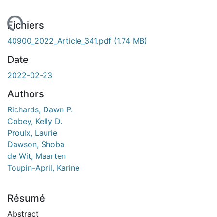
ent...
Fichiers
40900_2022_Article_341.pdf
(1.74 MB)
Date
2022-02-23
Authors
Richards, Dawn P.
Cobey, Kelly D.
Proulx, Laurie
Dawson, Shoba
de Wit, Maarten
Toupin-April, Karine
Résumé
Abstract