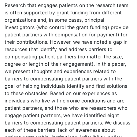
Research that engages patients on the research team
is often supported by grant funding from different
organizations and, in some cases, principal
investigators (who control the grant funding) provide
patient partners with compensation (or payment) for
their contributions. However, we have noted a gap in
resources that identify and address barriers to
compensating patient partners (no matter the size,
degree or length of their engagement). In this paper,
we present thoughts and experiences related to
barriers to compensating patient partners with the
goal of helping individuals identify and find solutions
to these obstacles. Based on our experiences as
individuals who live with chronic conditions and are
patient partners, and those who are researchers who
engage patient partners, we have identified eight
barriers to compensating patient partners. We discuss
each of these barriers: lack of awareness about