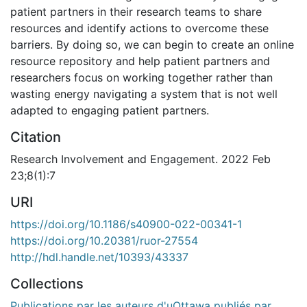
patient partners in their research teams to share
resources and identify actions to overcome these
barriers. By doing so, we can begin to create an online
resource repository and help patient partners and
researchers focus on working together rather than
wasting energy navigating a system that is not well
adapted to engaging patient partners.
Citation
Research Involvement and Engagement. 2022 Feb
23;8(1):7
URI
https://doi.org/10.1186/s40900-022-00341-1
https://doi.org/10.20381/ruor-27554
http://hdl.handle.net/10393/43337
Collections
Publications par les auteurs d'uOttawa publiés par