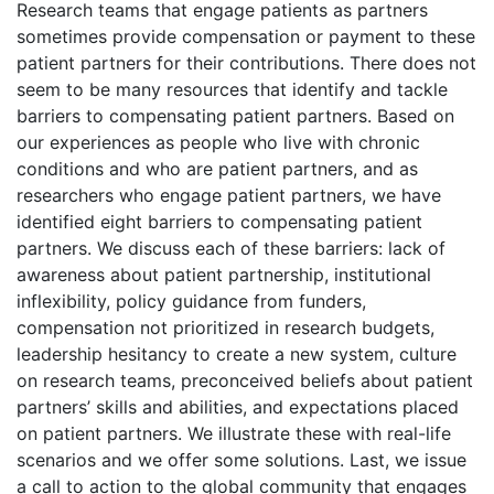
Research teams that engage patients as partners
sometimes provide compensation or payment to these
patient partners for their contributions. There does not
seem to be many resources that identify and tackle
barriers to compensating patient partners. Based on
our experiences as people who live with chronic
conditions and who are patient partners, and as
researchers who engage patient partners, we have
identified eight barriers to compensating patient
partners. We discuss each of these barriers: lack of
awareness about patient partnership, institutional
inflexibility, policy guidance from funders,
compensation not prioritized in research budgets,
leadership hesitancy to create a new system, culture
on research teams, preconceived beliefs about patient
partners’ skills and abilities, and expectations placed
on patient partners. We illustrate these with real-life
scenarios and we offer some solutions. Last, we issue
a call to action to the global community that engages