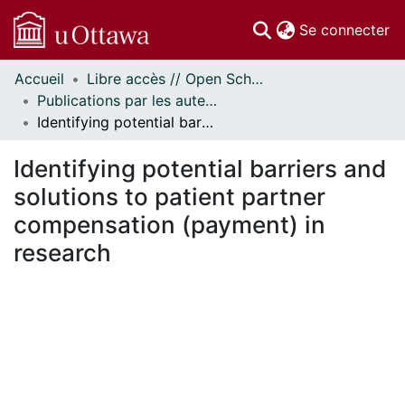
(c
Se connecter
Accueil
Libre accès // Open Scholarship
Communautés
Publications par les auteurs d'uOttawa publiés par BioMed Central // uOttawa authored publications from BioMed Central
et collections
Identifying potential barriers and solutions to patient partner compensation (payment) in research
Parcourir
Statistiques
Identifying potential barriers and
À propos
solutions to patient partner
compensation (payment) in
research