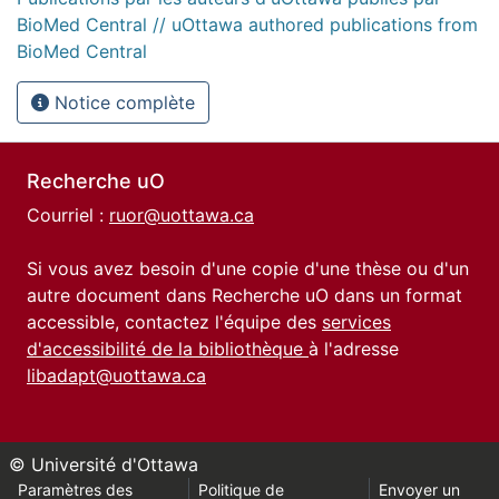
BioMed Central // uOttawa authored publications from
BioMed Central
Notice complète
Recherche uO
Courriel :
ruor@uottawa.ca
Si vous avez besoin d'une copie d'une thèse ou d'un
autre document dans Recherche uO dans un format
accessible, contactez l'équipe des
services
d'accessibilité de la bibliothèque
à l'adresse
libadapt@uottawa.ca
© Université d'Ottawa
Paramètres des
Politique de
Envoyer un