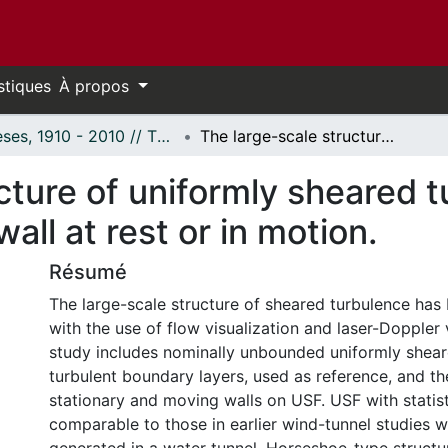
stiques
À propos
Thèses, 1910 - 2010 // Theses, 1910 - 2010
The large-scale structure of uniformly sheared turbulence and its distortion by a solid wall at rest or in motion.
cture of uniformly sheared t
wall at rest or in motion.
Résumé
The large-scale structure of sheared turbulence ha
with the use of flow visualization and laser-Doppler
study includes nominally unbounded uniformly shear
turbulent boundary layers, used as reference, and th
stationary and moving walls on USF. USF with statist
comparable to those in earlier wind-tunnel studies w