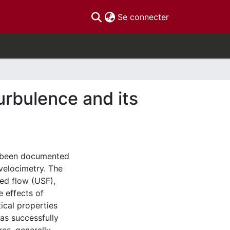
(current)
Se connecter
urbulence and its
s been documented
 velocimetry. The
ed flow (USF),
e effects of
ical properties
as successfully