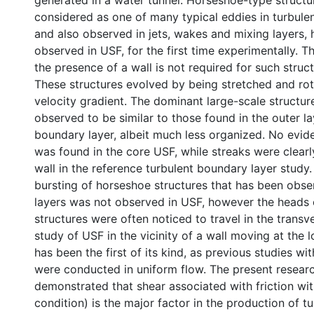
generated in a water tunnel. Horseshoe-type structur
considered as one of many typical eddies in turbule
and also observed in jets, wakes and mixing layers,
observed in USF, for the first time experimentally. Th
the presence of a wall is not required for such struc
These structures evolved by being stretched and ro
velocity gradient. The dominant large-scale structu
observed to be similar to those found in the outer la
boundary layer, albeit much less organized. No evid
was found in the core USF, while streaks were clearly
wall in the reference turbulent boundary layer study
bursting of horseshoe structures that has been obs
layers was not observed in USF, however the heads 
structures were often noticed to travel in the transv
study of USF in the vicinity of a wall moving at the
has been the first of its kind, as previous studies wi
were conducted in uniform flow. The present resear
demonstrated that shear associated with friction with
condition) is the major factor in the production of t