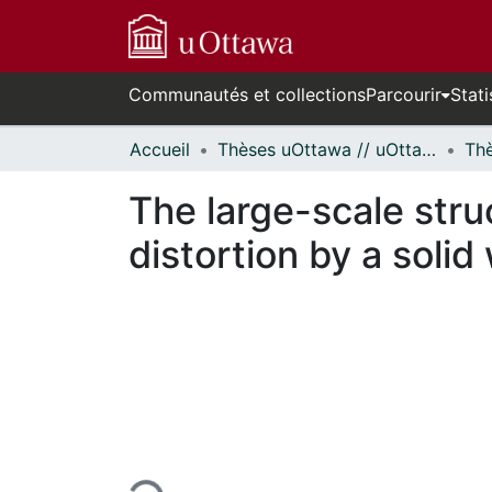
Communautés et collections
Parcourir
Stati
Accueil
Thèses uOttawa // uOttawa Theses
The large-scale stru
distortion by a solid 
En cours de chargement...