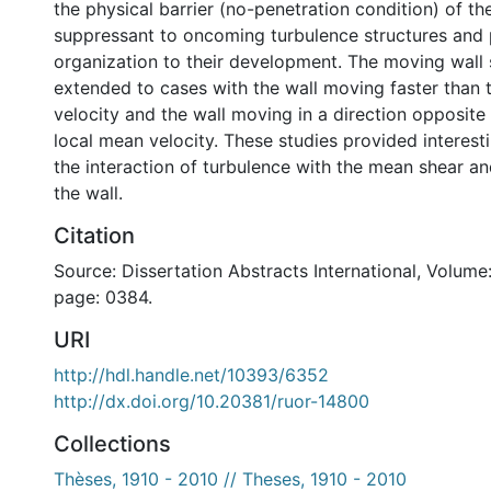
the physical barrier (no-penetration condition) of th
suppressant to oncoming turbulence structures and
organization to their development. The moving wall
extended to cases with the wall moving faster than 
velocity and the wall moving in a direction opposite 
local mean velocity. These studies provided interest
the interaction of turbulence with the mean shear an
the wall.
Citation
Source: Dissertation Abstracts International, Volume:
page: 0384.
URI
http://hdl.handle.net/10393/6352
http://dx.doi.org/10.20381/ruor-14800
Collections
Thèses, 1910 - 2010 // Theses, 1910 - 2010