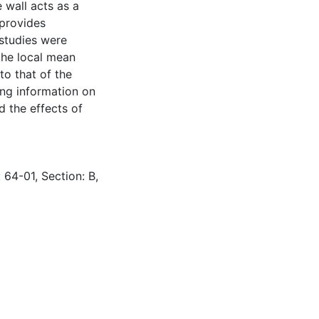
e wall acts as a
 provides
 studies were
the local mean
to that of the
ing information on
d the effects of
 64-01, Section: B,