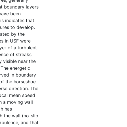
es, generally
nt boundary layers
 have been
is indicates that
tures to develop.
tated by the
res in USF were
yer of a turbulent
ence of streaks
 visible near the
. The energetic
erved in boundary
of the horseshoe
erse direction. The
 local mean speed
th a moving wall
ch has
 the wall (no-slip
urbulence, and that