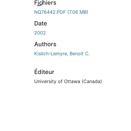
Fichiers
NQ76442.PDF
(7.06 MB)
Date
2002
Authors
Kislich-Lemyre, Benoit C.
Éditeur
University of Ottawa (Canada)