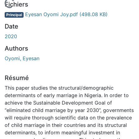
En cours de chargement...
Fichiers
Eyesan Oyomi Joy.pdf
(498.08 KB)
Principal
Date
2020
Authors
Oyomi, Eyesan
Résumé
This paper studies the structural/demographic
determinants of early marriage in Nigeria. In order to
achieve the Sustainable Development Goal of
“eliminated child marriage by year 2030”, governments
will require thorough scientific data on the prevalence
of child marriage in their countries and its structural
determinants, to inform meaningful investment in