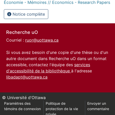
Économie - Mémoires // Economics - Research Papers
Notice complète
Recherche uO
Courriel :
ruor@uottawa.ca
Si vous avez besoin d'une copie d'une thèse ou d'un
autre document dans Recherche uO dans un format
accessible, contactez l'équipe des
services
d'accessibilité de la bibliothèque
à l'adresse
libadapt@uottawa.ca
© Université d'Ottawa
Paramètres des
Politique de
Envoyer un
témoins de connexion
protection de la vie
commentaire
privée