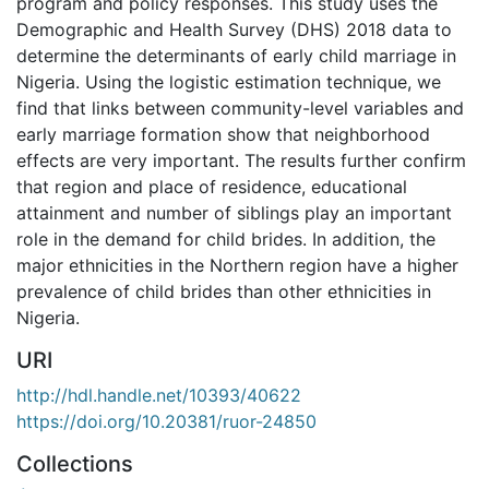
program and policy responses. This study uses the
Demographic and Health Survey (DHS) 2018 data to
determine the determinants of early child marriage in
Nigeria. Using the logistic estimation technique, we
find that links between community-level variables and
early marriage formation show that neighborhood
effects are very important. The results further confirm
that region and place of residence, educational
attainment and number of siblings play an important
role in the demand for child brides. In addition, the
major ethnicities in the Northern region have a higher
prevalence of child brides than other ethnicities in
Nigeria.
URI
http://hdl.handle.net/10393/40622
https://doi.org/10.20381/ruor-24850
Collections