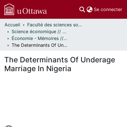
(c
Se connecter
Accueil
Faculté des sciences sociales // Faculty of Social Sciences
Communautés
Science économique // Economics
et collections
Économie - Mémoires // Economics - Research Papers
Parcourir
The Determinants Of Underage Marriage In Nigeria
Statistiques
À propos
The Determinants Of Underage
Marriage In Nigeria