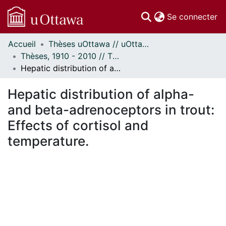
(c
Se connecter
Accueil
Thèses uOttawa // uOttawa Theses
Communautés
Thèses, 1910 - 2010 // Theses, 1910 - 2010
et collections
Hepatic distribution of alpha- and beta-adrenoceptors in trout: Effects of cortisol and temperature.
Parcourir
Statistiques
Hepatic distribution of alpha-
À propos
and beta-adrenoceptors in trout:
Effects of cortisol and
temperature.