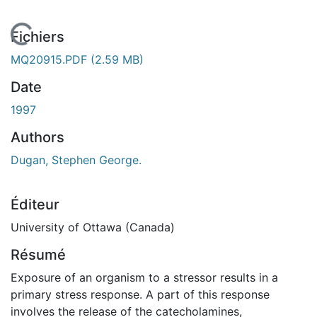
 de chargement...
Fichiers
MQ20915.PDF
(2.59 MB)
Date
1997
Authors
Dugan, Stephen George.
Éditeur
University of Ottawa (Canada)
Résumé
Exposure of an organism to a stressor results in a
primary stress response. A part of this response
involves the release of the catecholamines,