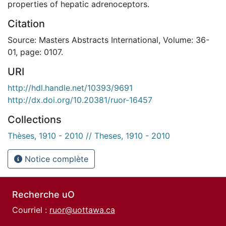
properties of hepatic adrenoceptors.
Citation
Source: Masters Abstracts International, Volume: 36-
01, page: 0107.
URI
http://hdl.handle.net/10393/9691
http://dx.doi.org/10.20381/ruor-16457
Collections
Thèses, 1910 - 2010 // Theses, 1910 - 2010
Notice complète
Recherche uO
Courriel :
ruor@uottawa.ca