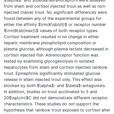
from sham and cortisol injected trout as well as non-
injected (naive) trout. No significant differences were
found between any of the experimental groups for
either the affinity $\rm(K\sb{d})$ or receptor number
$\rm(B\sb{max})$ values of both receptor types.
Cortisol treatment resulted in no change in either
hepatic membrane phospholipid composition or
plasma glucose, although plasma lactate decreased in
cortisol injected fish. Adrenoceptor function was
tested by examining glycogenolysis in isolated
hepatocytes from sham and cortisol injected rainbow
trout. Epinephrine significantly stimulated glucose
release in sham injected trout only. This effect was
blocked by both $\alpha$- and $\beta$-antagonists.
In addition, studies on trout acclimated to 5 and
20$\sp\circ$C did not demonstrate different receptor
characteristics. These studies do not support the
hypothesis that rainbow trout exposed to cortisol alter