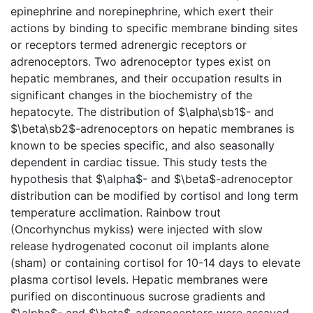
epinephrine and norepinephrine, which exert their
actions by binding to specific membrane binding sites
or receptors termed adrenergic receptors or
adrenoceptors. Two adrenoceptor types exist on
hepatic membranes, and their occupation results in
significant changes in the biochemistry of the
hepatocyte. The distribution of $\alpha\sb1$- and
$\beta\sb2$-adrenoceptors on hepatic membranes is
known to be species specific, and also seasonally
dependent in cardiac tissue. This study tests the
hypothesis that $\alpha$- and $\beta$-adrenoceptor
distribution can be modified by cortisol and long term
temperature acclimation. Rainbow trout
(Oncorhynchus mykiss) were injected with slow
release hydrogenated coconut oil implants alone
(sham) or containing cortisol for 10-14 days to elevate
plasma cortisol levels. Hepatic membranes were
purified on discontinuous sucrose gradients and
$\alpha$- and $\beta$-adrenoceptors were assayed