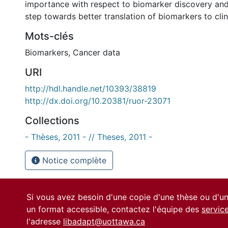
importance with respect to biomarker discovery an
step towards better translation of biomarkers to clin
Mots-clés
Biomarkers
,
Cancer data
URI
http://hdl.handle.net/10393/38819
http://dx.doi.org/10.20381/ruor-23071
Collections
- Thèses, 2011 - // Theses, 2011 -
Notice complète
Si vous avez besoin d'une copie d'une thèse ou d'
un format accessible, contactez l'équipe des
servic
l'adresse
libadapt@uottawa.ca