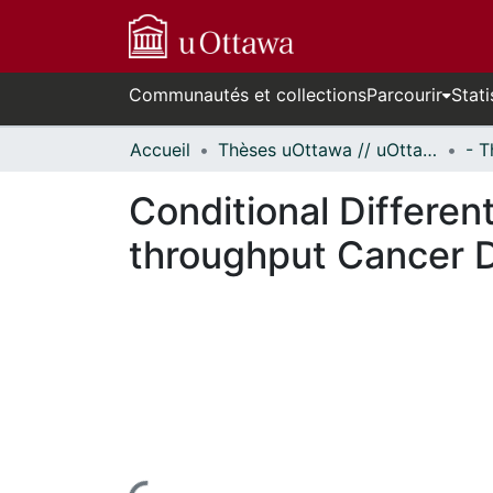
Communautés et collections
Parcourir
Stati
Accueil
Thèses uOttawa // uOttawa Theses
Conditional Differen
throughput Cancer 