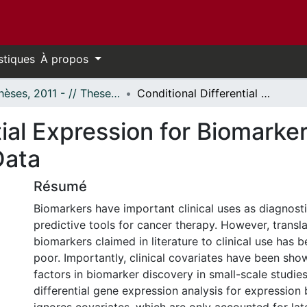
stiques
À propos
- Thèses, 2011 - // Theses, 2011 -
Conditional Differential Expression for Biomarker Discovery In High-throughput Cancer Data
tial Expression for Biomarke
Data
Résumé
Biomarkers have important clinical uses as diagnosti
predictive tools for cancer therapy. However, transl
biomarkers claimed in literature to clinical use has b
poor. Importantly, clinical covariates have been sh
factors in biomarker discovery in small-scale studies.
differential gene expression analysis for expression