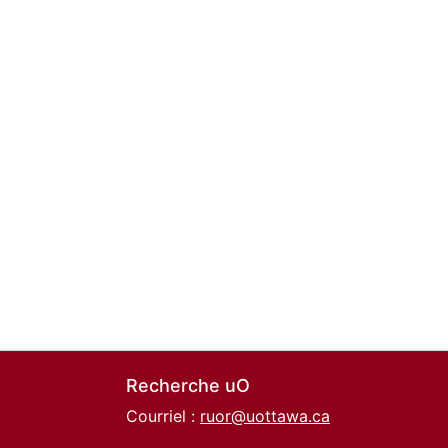
Recherche uO
Courriel :
ruor@uottawa.ca