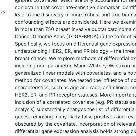
ignores covariates, which are only accounted for later
conjecture that covariate-sensitive biomarker identi
.72
lead to the discovery of more robust and true bioma
confounding effects are considered. Here we exami
in more than 750 breast invasive ductal carcinoma 
Cancer Genome Atlas (TCGA-BRCA) in the form of 
Specifically, we focus on differential gene expressio
understanding HER2, ER, and PR biology – the three 
breast cancer. We explore methods of differential ex
including non-parametric Mann-Whitney-Wilcoxon an
generalized linear models with covariates, and a nov
method for covariates. We tested the influence of 
characteristics, such as age and race, and clinical c
HER2, ER, and PR receptor statuses. More important
inclusion of a correlated covariate (e.g. PR status as
analysis) substantially changes the list of differenti
genes, removing many likely false positives and rev
obscured by the covariate. Incorporation of relevant
differential gene expression analysis holds strong bi