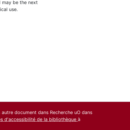
d may be the next
ical use.
un autre document dans Recherche uO dans
es d'accessibilité de la bibliothèque
à