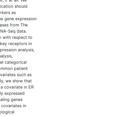
, if at all. We
fication should
rkers as
ne gene expression
cases from The
RNA-Seq data.
n with respect to
key receptors in
pression analysis,
alysis,
el categorical
common patient
ovariates such as
ly, we show that
 a covariate in ER
ally expressed
ealing genes
 covariates in
ological