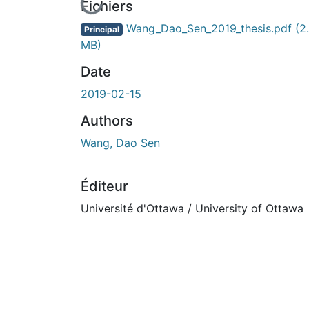
En cours de chargement...
Fichiers
Wang_Dao_Sen_2019_thesis.pdf
(2
Principal
MB)
Date
2019-02-15
Authors
Wang, Dao Sen
Éditeur
Université d'Ottawa / University of Ottawa