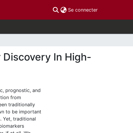
(current)
Se connecter
r Discovery In High-
c, prognostic, and
ation from
een traditionally
own to be important
 Yet, traditional
 biomarkers