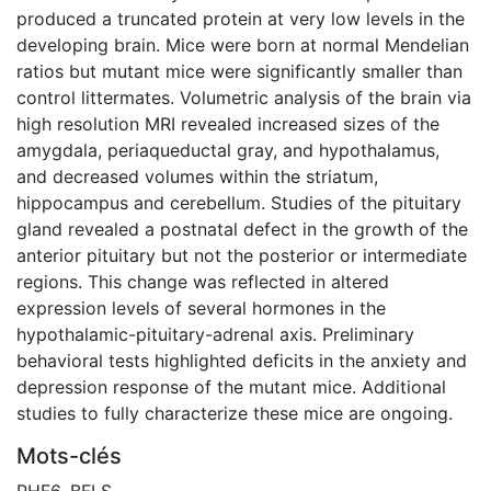
produced a truncated protein at very low levels in the
developing brain. Mice were born at normal Mendelian
ratios but mutant mice were significantly smaller than
control littermates. Volumetric analysis of the brain via
high resolution MRI revealed increased sizes of the
amygdala, periaqueductal gray, and hypothalamus,
and decreased volumes within the striatum,
hippocampus and cerebellum. Studies of the pituitary
gland revealed a postnatal defect in the growth of the
anterior pituitary but not the posterior or intermediate
regions. This change was reflected in altered
expression levels of several hormones in the
hypothalamic-pituitary-adrenal axis. Preliminary
behavioral tests highlighted deficits in the anxiety and
depression response of the mutant mice. Additional
studies to fully characterize these mice are ongoing.
Mots-clés
PHF6
,
BFLS