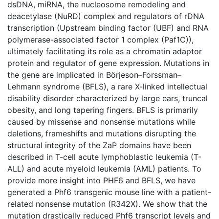
dsDNA, miRNA, the nucleosome remodeling and
deacetylase (NuRD) complex and regulators of rDNA
transcription (Upstream binding factor (UBF) and RNA
polymerase-associated factor 1 complex (Paf1C)),
ultimately facilitating its role as a chromatin adaptor
protein and regulator of gene expression. Mutations in
the gene are implicated in Börjeson–Forssman–
Lehmann syndrome (BFLS), a rare X-linked intellectual
disability disorder characterized by large ears, truncal
obesity, and long tapering fingers. BFLS is primarily
caused by missense and nonsense mutations while
deletions, frameshifts and mutations disrupting the
structural integrity of the ZaP domains have been
described in T-cell acute lymphoblastic leukemia (T-
ALL) and acute myeloid leukemia (AML) patients. To
provide more insight into PHF6 and BFLS, we have
generated a Phf6 transgenic mouse line with a patient-
related nonsense mutation (R342X). We show that the
mutation drastically reduced Phf6 transcript levels and