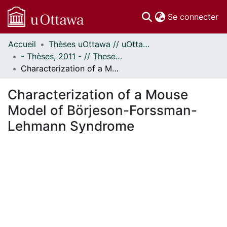
(c
Se connecter
Accueil
Thèses uOttawa // uOttawa Theses
Communautés
- Thèses, 2011 - // Theses, 2011 -
et collections
Characterization of a Mouse Model of Börjeson-Forssman-Lehmann Syndrome
Parcourir
Statistiques
Characterization of a Mouse
À propos
Model of Börjeson-Forssman-
Lehmann Syndrome