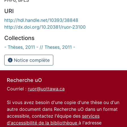
URI
http://hdl.handle.net/10393/38848
http://dx.doi.org/10.20381/ruor-23100
Collections
- Thèses, 2011 - // Theses, 2011 -
Notice complète
Recherche uO
Courriel :
ruor@uottawa.ca
Si vous avez besoin d'une copie d'une thèse ou d'un
autre document dans Recherche uO dans un format
accessible, contactez l'équipe des
services
d'accessibilité de la bibliothèque
à l'adresse