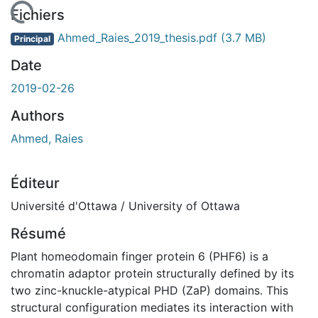
chargement...
Fichiers
Ahmed_Raies_2019_thesis.pdf
(3.7 MB)
Principal
Date
2019-02-26
Authors
Ahmed, Raies
Éditeur
Université d'Ottawa / University of Ottawa
Résumé
Plant homeodomain finger protein 6 (PHF6) is a
chromatin adaptor protein structurally defined by its
two zinc-knuckle-atypical PHD (ZaP) domains. This
structural configuration mediates its interaction with