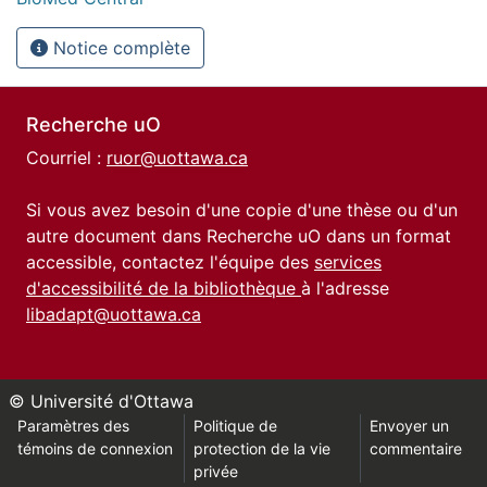
Notice complète
Recherche uO
Courriel :
ruor@uottawa.ca
Si vous avez besoin d'une copie d'une thèse ou d'un
autre document dans Recherche uO dans un format
accessible, contactez l'équipe des
services
d'accessibilité de la bibliothèque
à l'adresse
libadapt@uottawa.ca
© Université d'Ottawa
Paramètres des
Politique de
Envoyer un
témoins de connexion
protection de la vie
commentaire
privée