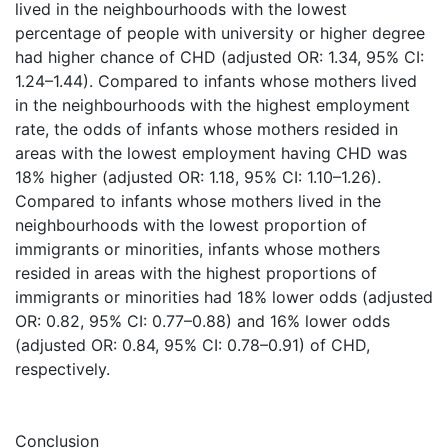
lived in the neighbourhoods with the lowest
percentage of people with university or higher degree
had higher chance of CHD (adjusted OR: 1.34, 95% CI:
1.24–1.44). Compared to infants whose mothers lived
in the neighbourhoods with the highest employment
rate, the odds of infants whose mothers resided in
areas with the lowest employment having CHD was
18% higher (adjusted OR: 1.18, 95% CI: 1.10–1.26).
Compared to infants whose mothers lived in the
neighbourhoods with the lowest proportion of
immigrants or minorities, infants whose mothers
resided in areas with the highest proportions of
immigrants or minorities had 18% lower odds (adjusted
OR: 0.82, 95% CI: 0.77–0.88) and 16% lower odds
(adjusted OR: 0.84, 95% CI: 0.78–0.91) of CHD,
respectively.
Conclusion