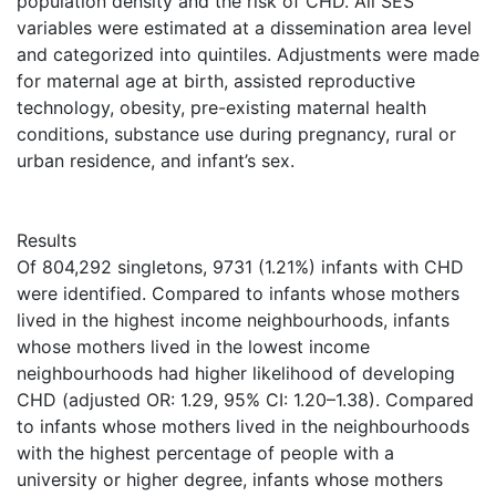
population density and the risk of CHD. All SES
variables were estimated at a dissemination area level
and categorized into quintiles. Adjustments were made
for maternal age at birth, assisted reproductive
technology, obesity, pre-existing maternal health
conditions, substance use during pregnancy, rural or
urban residence, and infant’s sex.
Results
Of 804,292 singletons, 9731 (1.21%) infants with CHD
were identified. Compared to infants whose mothers
lived in the highest income neighbourhoods, infants
whose mothers lived in the lowest income
neighbourhoods had higher likelihood of developing
CHD (adjusted OR: 1.29, 95% CI: 1.20–1.38). Compared
to infants whose mothers lived in the neighbourhoods
with the highest percentage of people with a
university or higher degree, infants whose mothers