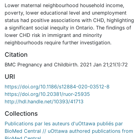
Lower maternal neighbourhood household income,
poverty, lower educational level and unemployment
status had positive associations with CHD, highlighting
a significant social inequity in Ontario. The findings of
lower CHD risk in immigrant and minority
neighbourhoods require further investigation.
Citation
BMC Pregnancy and Childbirth. 2021 Jan 21;21(1):72
URI
https://doi.org/10.1186/s12884-020-03512-8
https://doi.org/10.20381/ruor-25935
http://hdl.handle.net/10393/41713
Collections
Publications par les auteurs d'uOttawa publiés par
BioMed Central // uOttawa authored publications from
BioMed Central