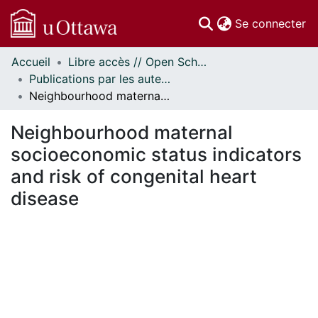
(c
Se connecter
Accueil
Libre accès // Open Scholarship
Communautés
Publications par les auteurs d'uOttawa publiés par BioMed Central // uOttawa authored publications from BioMed Central
et collections
Neighbourhood maternal socioeconomic status indicators and risk of congenital heart disease
Parcourir
Statistiques
Neighbourhood maternal
À propos
socioeconomic status indicators
and risk of congenital heart
disease