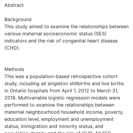
Abstract
Background
This study aimed to examine the relationships between
various maternal socioeconomic status (SES)
indicators and the risk of congenital heart disease
(CHD).
Methods
This was a population-based retrospective cohort
study, including all singleton stillbirths and live births
in Ontario hospitals from April 1, 2012 to March 31,
2018. Multivariable logistic regression models were
performed to examine the relationships between
maternal neighbourhood household income, poverty,
education level, employment and unemployment
status, immigration and minority status, and