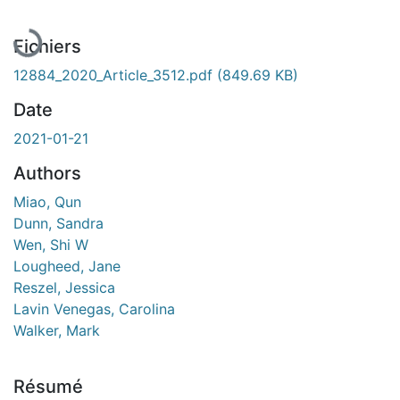
En cours de chargement...
Fichiers
12884_2020_Article_3512.pdf
(849.69 KB)
Date
2021-01-21
Authors
Miao, Qun
Dunn, Sandra
Wen, Shi W
Lougheed, Jane
Reszel, Jessica
Lavin Venegas, Carolina
Walker, Mark
Résumé