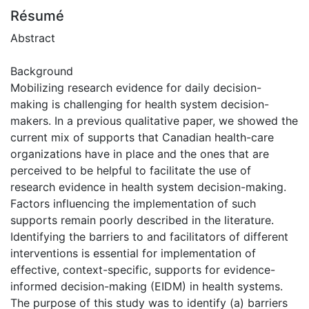
Résumé
Abstract
Background
Mobilizing research evidence for daily decision-
making is challenging for health system decision-
makers. In a previous qualitative paper, we showed the
current mix of supports that Canadian health-care
organizations have in place and the ones that are
perceived to be helpful to facilitate the use of
research evidence in health system decision-making.
Factors influencing the implementation of such
supports remain poorly described in the literature.
Identifying the barriers to and facilitators of different
interventions is essential for implementation of
effective, context-specific, supports for evidence-
informed decision-making (EIDM) in health systems.
The purpose of this study was to identify (a) barriers