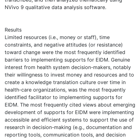
NVivo 9 qualitative data analysis software.
Results
Limited resources (i.e., money or staff), time
constraints, and negative attitudes (or resistance)
toward change were the most frequently identified
barriers to implementing supports for EIDM. Genuine
interest from health system decision-makers, notably
their willingness to invest money and resources and to
create a knowledge translation culture over time in
health-care organizations, was the most frequently
identified facilitator to implementing supports for
EIDM. The most frequently cited views about emerging
development of supports for EIDM were implementing
accessible and efficient systems to support the use of
research in decision-making (e.g., documentation and
reporting tools, communication tools, and decision