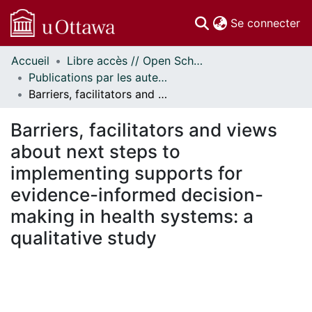
(c
Se connecter
Accueil
Libre accès // Open Scholarship
Communautés
Publications par les auteurs d'uOttawa publiés par BioMed Central // uOttawa authored publications from BioMed Central
et collections
Barriers, facilitators and views about next steps to implementing supports for evidence-informed decision-making in health systems: a qualitative study
Parcourir
Statistiques
Barriers, facilitators and views
À propos
about next steps to
implementing supports for
evidence-informed decision-
making in health systems: a
qualitative study