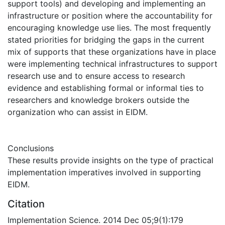
support tools) and developing and implementing an
infrastructure or position where the accountability for
encouraging knowledge use lies. The most frequently
stated priorities for bridging the gaps in the current
mix of supports that these organizations have in place
were implementing technical infrastructures to support
research use and to ensure access to research
evidence and establishing formal or informal ties to
researchers and knowledge brokers outside the
organization who can assist in EIDM.
Conclusions
These results provide insights on the type of practical
implementation imperatives involved in supporting
EIDM.
Citation
Implementation Science. 2014 Dec 05;9(1):179