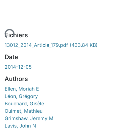
ent...
Fichiers
13012_2014_Article_179.pdf
(433.84 KB)
Date
2014-12-05
Authors
Ellen, Moriah E
Léon, Grégory
Bouchard, Gisèle
Ouimet, Mathieu
Grimshaw, Jeremy M
Lavis, John N