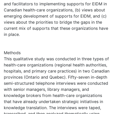
and facilitators to implementing supports for EIDM in
Canadian health-care organizations, (b) views about
emerging development of supports for EIDM, and (c)
views about the priorities to bridge the gaps in the
current mix of supports that these organizations have
in place.
Methods
This qualitative study was conducted in three types of
health-care organizations (regional health authorities,
hospitals, and primary care practices) in two Canadian
provinces (Ontario and Quebec). Fifty-seven in-depth
semi-structured telephone interviews were conducted
with senior managers, library managers, and
knowledge brokers from health-care organizations
that have already undertaken strategic initiatives in
knowledge translation. The interviews were taped,
transcribed, and then analyzed thematically using