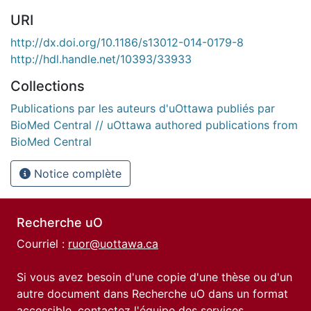
URI
http://dx.doi.org/10.1186/s13012-014-0179-8
http://hdl.handle.net/10393/33933
Collections
Publications par les auteurs d'uOttawa publiés par
BioMed Central // uOttawa authored publications from
BioMed Central
Notice complète
Recherche uO
Courriel :
ruor@uottawa.ca
Si vous avez besoin d'une copie d'une thèse ou d'un
autre document dans Recherche uO dans un format
accessible, contactez l'équipe des
services