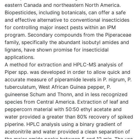
eastern Canada and northeastern North America.
Biopesticides, including botanicals, can offer a safe
and effective alternative to conventional insecticides
for controlling major insect pests within an IPM
program. Secondary compounds from the Piperaceae
family, specifically the abundant isobutyl amides and
lignans, have shown promise for insecticidal
applications.
A method for extraction and HPLC-MS analysis of
Piper spp. was developed in order to allow quick and
accurate measure of piperamide levels in P. nigrum, P.
tuberculatum, West African Guinea pepper, P.
guineense Schum and Thonn, and in less recognized
species from Central America. Extraction of leaf and
peppercorn material with 50:50 ethyl acetate and
water provided a greater than 80% recovery of spiked
piperine. HPLC analysis using a binary gradient of
acetonitrile and water provided a clean separation of
the major amide peaks between 5 and 12 min. The use