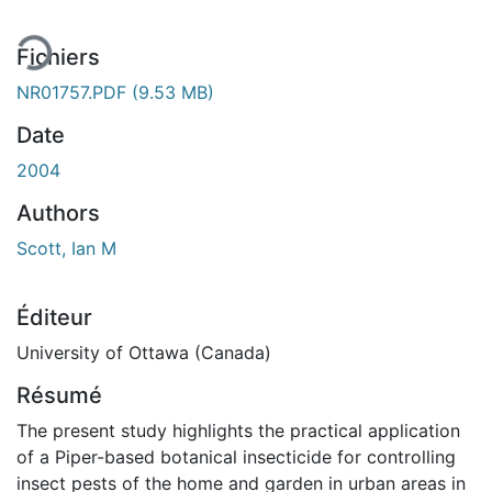
Fichiers
NR01757.PDF
(9.53 MB)
Date
2004
Authors
Scott, Ian M
Éditeur
University of Ottawa (Canada)
Résumé
The present study highlights the practical application
of a Piper-based botanical insecticide for controlling
insect pests of the home and garden in urban areas in