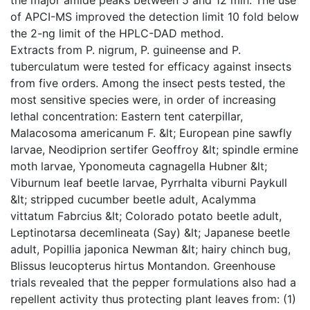
of APCI-MS improved the detection limit 10 fold below
the 2-ng limit of the HPLC-DAD method.
Extracts from P. nigrum, P. guineense and P.
tuberculatum were tested for efficacy against insects
from five orders. Among the insect pests tested, the
most sensitive species were, in order of increasing
lethal concentration: Eastern tent caterpillar,
Malacosoma americanum F. &lt; European pine sawfly
larvae, Neodiprion sertifer Geoffroy &lt; spindle ermine
moth larvae, Yponomeuta cagnagella Hubner &lt;
Viburnum leaf beetle larvae, Pyrrhalta viburni Paykull
&lt; stripped cucumber beetle adult, Acalymma
vittatum Fabrcius &lt; Colorado potato beetle adult,
Leptinotarsa decemlineata (Say) &lt; Japanese beetle
adult, Popillia japonica Newman &lt; hairy chinch bug,
Blissus leucopterus hirtus Montandon. Greenhouse
trials revealed that the pepper formulations also had a
repellent activity thus protecting plant leaves from: (1)