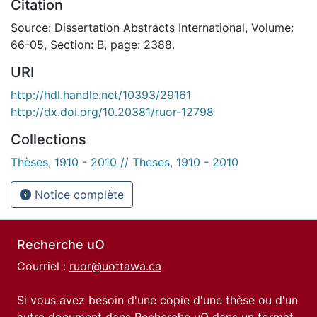
Citation
Source: Dissertation Abstracts International, Volume:
66-05, Section: B, page: 2388.
URI
http://hdl.handle.net/10393/29161
http://dx.doi.org/10.20381/ruor-12798
Collections
Thèses, 1910 - 2010 // Theses, 1910 - 2010
Notice complète
Recherche uO
Courriel :
ruor@uottawa.ca
Si vous avez besoin d'une copie d'une thèse ou d'un