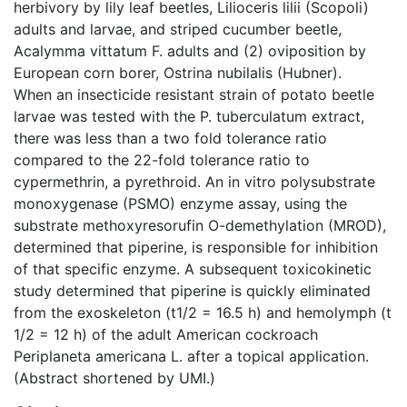
herbivory by lily leaf beetles, Lilioceris lilii (Scopoli)
adults and larvae, and striped cucumber beetle,
Acalymma vittatum F. adults and (2) oviposition by
European corn borer, Ostrina nubilalis (Hubner).
When an insecticide resistant strain of potato beetle
larvae was tested with the P. tuberculatum extract,
there was less than a two fold tolerance ratio
compared to the 22-fold tolerance ratio to
cypermethrin, a pyrethroid. An in vitro polysubstrate
monoxygenase (PSMO) enzyme assay, using the
substrate methoxyresorufin O-demethylation (MROD),
determined that piperine, is responsible for inhibition
of that specific enzyme. A subsequent toxicokinetic
study determined that piperine is quickly eliminated
from the exoskeleton (t1/2 = 16.5 h) and hemolymph (t
1/2 = 12 h) of the adult American cockroach
Periplaneta americana L. after a topical application.
(Abstract shortened by UMI.)