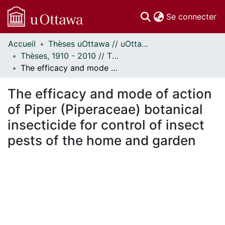
(c
Se connecter
Accueil
Thèses uOttawa // uOttawa Theses
Communautés
Thèses, 1910 - 2010 // Theses, 1910 - 2010
et collections
The efficacy and mode of action of Piper (Piperaceae) botanical insecticide for control of insect pests of the home and garden
Parcourir
Statistiques
The efficacy and mode of action
À propos
of Piper (Piperaceae) botanical
insecticide for control of insect
pests of the home and garden
 de chargement...