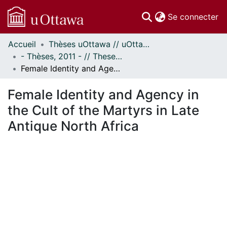
(c
Se connecter
Accueil
Thèses uOttawa // uOttawa Theses
Communautés
- Thèses, 2011 - // Theses, 2011 -
et collections
Female Identity and Agency in the Cult of the Martyrs in Late Antique North Africa
Parcourir
Statistiques
Female Identity and Agency in
À propos
the Cult of the Martyrs in Late
Antique North Africa