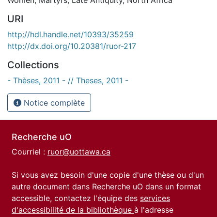
URI
http://hdl.handle.net/10393/35259
http://dx.doi.org/10.20381/ruor-217
Collections
- Thèses, 2011 - // Theses, 2011 -
Notice complète
Recherche uO
Courriel :
ruor@uottawa.ca
Si vous avez besoin d'une copie d'une thèse ou d'un
autre document dans Recherche uO dans un format
accessible, contactez l'équipe des
services
d'accessibilité de la bibliothèque
à l'adresse