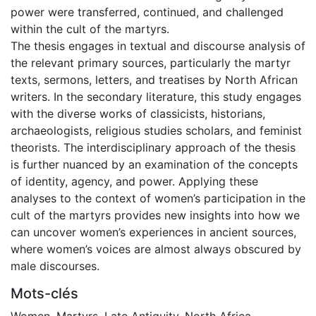
power were transferred, continued, and challenged
within the cult of the martyrs.
The thesis engages in textual and discourse analysis of
the relevant primary sources, particularly the martyr
texts, sermons, letters, and treatises by North African
writers. In the secondary literature, this study engages
with the diverse works of classicists, historians,
archaeologists, religious studies scholars, and feminist
theorists. The interdisciplinary approach of the thesis
is further nuanced by an examination of the concepts
of identity, agency, and power. Applying these
analyses to the context of women’s participation in the
cult of the martyrs provides new insights into how we
can uncover women’s experiences in ancient sources,
where women’s voices are almost always obscured by
male discourses.
Mots-clés
Women
,
Martyrs
,
Late Antiquity
,
North Africa