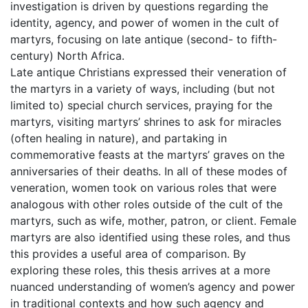
investigation is driven by questions regarding the
identity, agency, and power of women in the cult of
martyrs, focusing on late antique (second- to fifth-
century) North Africa.
Late antique Christians expressed their veneration of
the martyrs in a variety of ways, including (but not
limited to) special church services, praying for the
martyrs, visiting martyrs’ shrines to ask for miracles
(often healing in nature), and partaking in
commemorative feasts at the martyrs’ graves on the
anniversaries of their deaths. In all of these modes of
veneration, women took on various roles that were
analogous with other roles outside of the cult of the
martyrs, such as wife, mother, patron, or client. Female
martyrs are also identified using these roles, and thus
this provides a useful area of comparison. By
exploring these roles, this thesis arrives at a more
nuanced understanding of women’s agency and power
in traditional contexts and how such agency and