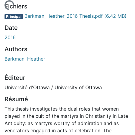
gement...
Fichiers
Barkman_Heather_2016_Thesis.pdf
(6.42 MB)
Principal
Date
2016
Authors
Barkman, Heather
Éditeur
Université d'Ottawa / University of Ottawa
Résumé
This thesis investigates the dual roles that women
played in the cult of the martyrs in Christianity in Late
Antiquity: as martyrs worthy of admiration and as
venerators engaged in acts of celebration. The