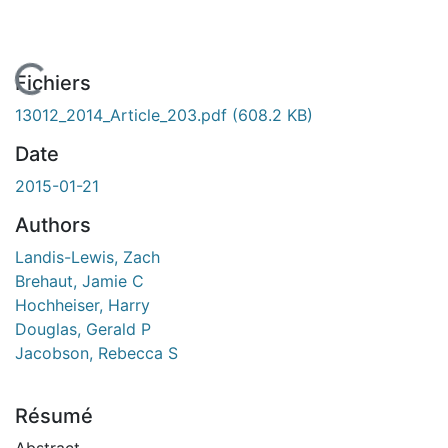
En cours de chargement...
Fichiers
13012_2014_Article_203.pdf
(608.2 KB)
Date
2015-01-21
Authors
Landis-Lewis, Zach
Brehaut, Jamie C
Hochheiser, Harry
Douglas, Gerald P
Jacobson, Rebecca S
Résumé
Abstract