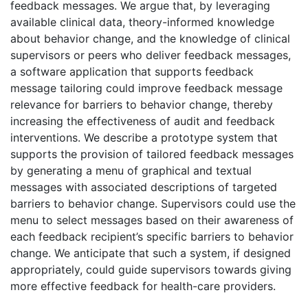
feedback messages. We argue that, by leveraging
available clinical data, theory-informed knowledge
about behavior change, and the knowledge of clinical
supervisors or peers who deliver feedback messages,
a software application that supports feedback
message tailoring could improve feedback message
relevance for barriers to behavior change, thereby
increasing the effectiveness of audit and feedback
interventions. We describe a prototype system that
supports the provision of tailored feedback messages
by generating a menu of graphical and textual
messages with associated descriptions of targeted
barriers to behavior change. Supervisors could use the
menu to select messages based on their awareness of
each feedback recipient’s specific barriers to behavior
change. We anticipate that such a system, if designed
appropriately, could guide supervisors towards giving
more effective feedback for health-care providers.