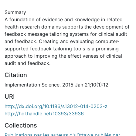
Summary
A foundation of evidence and knowledge in related
health research domains supports the development of
feedback message tailoring systems for clinical audit
and feedback. Creating and evaluating computer-
supported feedback tailoring tools is a promising
approach to improving the effectiveness of clinical
audit and feedback.
Citation
Implementation Science. 2015 Jan 21;10(1):12
URI
http://dx.doi.org/10.1186/s13012-014-0203-z
http://hdl.handle.net/10393/33936
Collections
Publications par les auteurs d'uOttawa publiés par