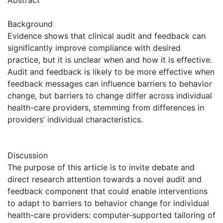
Background
Evidence shows that clinical audit and feedback can
significantly improve compliance with desired
practice, but it is unclear when and how it is effective.
Audit and feedback is likely to be more effective when
feedback messages can influence barriers to behavior
change, but barriers to change differ across individual
health-care providers, stemming from differences in
providers’ individual characteristics.
Discussion
The purpose of this article is to invite debate and
direct research attention towards a novel audit and
feedback component that could enable interventions
to adapt to barriers to behavior change for individual
health-care providers: computer-supported tailoring of