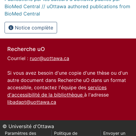
BioMed Central // uOttawa authored publications from
BioMed Central
Notice complète
Recherche uO
Courriel :
ruor@uottawa.ca
Si vous avez besoin d'une copie d'une thèse ou d'un
autre document dans Recherche uO dans un format
accessible, contactez l'équipe des
services
d'accessibilité de la bibliothèque
à l'adresse
libadapt@uottawa.ca
© Université d'Ottawa
Paramètres des
Politique de
Envoyer un