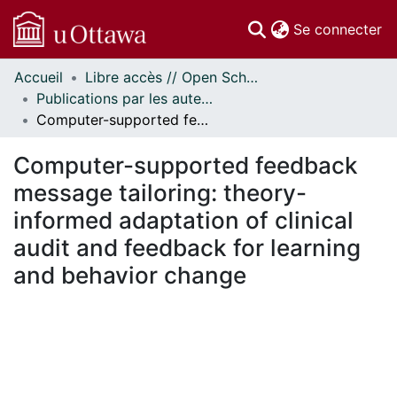
(c
Se connecter
Accueil
Libre accès // Open Scholarship
Communautés
Publications par les auteurs d'uOttawa publiés par BioMed Central // uOttawa authored publications from BioMed Central
et collections
Computer-supported feedback message tailoring: theory-informed adaptation of clinical audit and feedback for learning and behavior change
Parcourir
Statistiques
Computer-supported feedback
À propos
message tailoring: theory-
informed adaptation of clinical
audit and feedback for learning
and behavior change