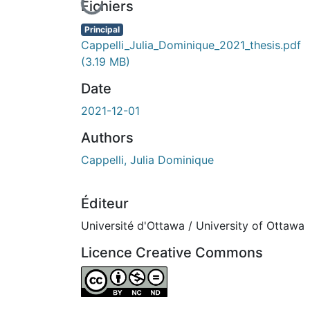
En cours de chargement...
Fichiers
Principal
Cappelli_Julia_Dominique_2021_thesis.pdf
(3.19 MB)
Date
2021-12-01
Authors
Cappelli, Julia Dominique
Éditeur
Université d'Ottawa / University of Ottawa
Licence Creative Commons
Attribution-NonCommercial-NoDerivatives 4.