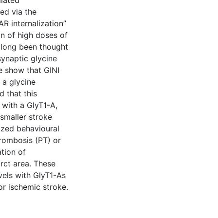
iated
ed via the
R internalization”
on of high doses of
s long been thought
synaptic glycine
e show that GINI
 a glycine
d that this
 with a GlyT1-A,
 smaller stroke
ized behavioural
hrombosis (PT) or
tion of
rct area. These
vels with GlyT1-As
r ischemic stroke.