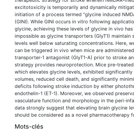
therapeutic strategy for stroke wherein NMDAR-med
excitotoxicity is temporarily and dynamically mitigat
initiation of a process termed “glycine induced NMDA
(GINI). While GINI occurs in vitro following applicati
glycine, achieving these levels of glycine in vivo ha
impossible as glycine transporters (GlyT1) maintain 
levels well below saturating concentrations. Here, w
can be triggered in vivo when mice are administered
transporter-1 antagonist (GlyT1-A) prior to stroke an
strategy provides neuroprotection. Mice pre-treated
which elevates glycine levels, exhibited significantly
volumes, reduced cell death, and significantly minim
deficits following stroke induction by either photot
endothelin-1 (ET-1). Moreover, we observed preserva
vasculature function and morphology in the peri-infa
data strongly suggest that elevating brain glycine le
should be considered as a novel pharmacotherapy fo
0 International
Mots-clés