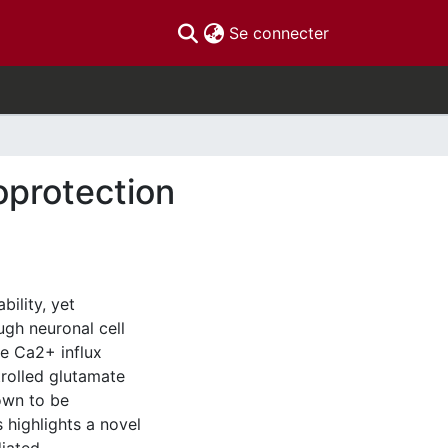
(current)
Se connecter
oprotection
ility, yet
ugh neuronal cell
ve Ca2+ influx
rolled glutamate
own to be
s highlights a novel