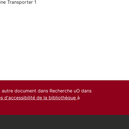
ine Transporter 1
un autre document dans Recherche uO dans
es d'accessibilité de la bibliothèque
à