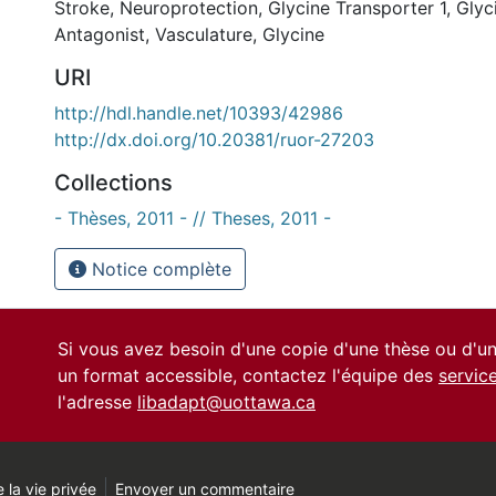
Stroke
,
Neuroprotection
,
Glycine Transporter 1
,
Glyc
Antagonist
,
Vasculature
,
Glycine
URI
http://hdl.handle.net/10393/42986
http://dx.doi.org/10.20381/ruor-27203
Collections
- Thèses, 2011 - // Theses, 2011 -
Notice complète
Si vous avez besoin d'une copie d'une thèse ou d'
un format accessible, contactez l'équipe des
servic
l'adresse
libadapt@uottawa.ca
 la vie privée
Envoyer un commentaire