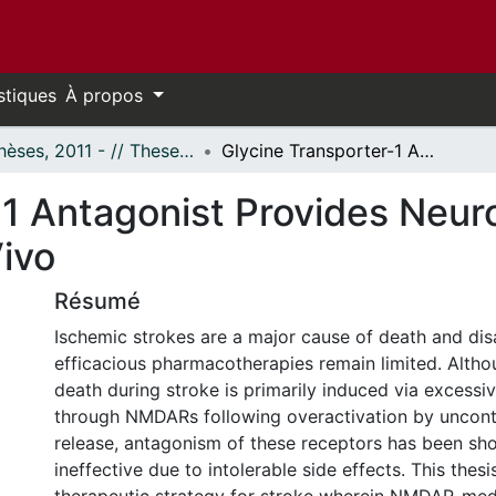
stiques
À propos
- Thèses, 2011 - // Theses, 2011 -
Glycine Transporter-1 Antagonist Provides Neuroprotection Following Stroke in Vivo
-1 Antagonist Provides Neur
Vivo
Résumé
Ischemic strokes are a major cause of death and disab
efficacious pharmacotherapies remain limited. Altho
death during stroke is primarily induced via excessi
through NMDARs following overactivation by uncont
release, antagonism of these receptors has been sh
ineffective due to intolerable side effects. This thesi