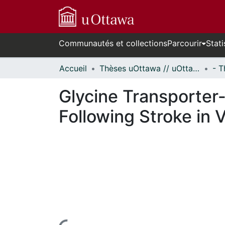
Communautés et collections
Parcourir
Stati
Accueil
Thèses uOttawa // uOttawa Theses
Glycine Transporter
Following Stroke in 