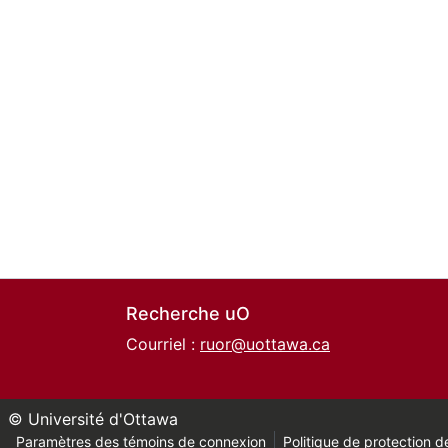
Recherche uO
Courriel :
ruor@uottawa.ca
© Université d'Ottawa
Paramètres des témoins de connexion
Politique de protection de