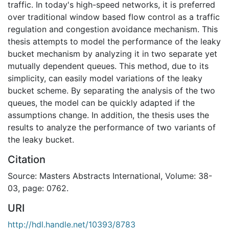
traffic. In today's high-speed networks, it is preferred
over traditional window based flow control as a traffic
regulation and congestion avoidance mechanism. This
thesis attempts to model the performance of the leaky
bucket mechanism by analyzing it in two separate yet
mutually dependent queues. This method, due to its
simplicity, can easily model variations of the leaky
bucket scheme. By separating the analysis of the two
queues, the model can be quickly adapted if the
assumptions change. In addition, the thesis uses the
results to analyze the performance of two variants of
the leaky bucket.
Citation
Source: Masters Abstracts International, Volume: 38-
03, page: 0762.
URI
http://hdl.handle.net/10393/8783