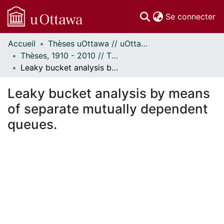
(c
Se connecter
Accueil
Thèses uOttawa // uOttawa Theses
Communautés
Thèses, 1910 - 2010 // Theses, 1910 - 2010
et collections
Leaky bucket analysis by means of separate mutually dependent queues.
Parcourir
Statistiques
Leaky bucket analysis by means
À propos
of separate mutually dependent
queues.