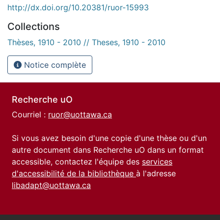
http://dx.doi.org/10.20381/ruor-15993
Collections
Thèses, 1910 - 2010 // Theses, 1910 - 2010
Notice complète
Recherche uO
Courriel :
ruor@uottawa.ca
Si vous avez besoin d'une copie d'une thèse ou d'un
autre document dans Recherche uO dans un format
accessible, contactez l'équipe des
services
d'accessibilité de la bibliothèque
à l'adresse
libadapt@uottawa.ca