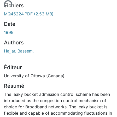
ment...
Fichiers
MQ45224.PDF
(2.53 MB)
Date
1999
Authors
Hajjar, Bassem.
Éditeur
University of Ottawa (Canada)
Résumé
The leaky bucket admission control scheme has been
introduced as the congestion control mechanism of
choice for Broadband networks. The leaky bucket is
flexible and capable of accommodating fluctuations in