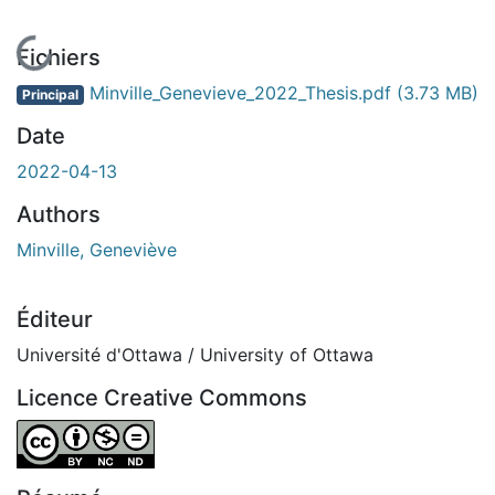
En cours de chargement...
Fichiers
Minville_Genevieve_2022_Thesis.pdf
(3.73 MB)
Principal
Date
2022-04-13
Authors
Minville, Geneviève
Éditeur
Université d'Ottawa / University of Ottawa
Licence Creative Commons
Attribution-NonCommercial-NoDerivatives 4.0 Internatio