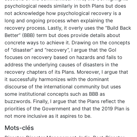
psychological needs similarly in both Plans but does
not acknowledge how psychological recovery is a
long and ongoing process when explaining the
recovery process. Lastly, it overly uses the “Build Back
Better” (BBB) term but does provide details about
concrete ways to achieve it. Drawing on the concepts
of “disaster” and “recovery”, I argue that the GoI
focuses on recovery based on hazards and fails to
address the underlying causes of disasters in the
recovery chapters of its Plans. Moreover, I argue that
it successfully harmonizes with the dominant
discourse of the international community but uses
some institutional concepts such as BBB as
buzzwords. Finally, I argue that the Plans reflect the
priorities of the Government and that the 2019 Plan is
not more inclusive as it aspires to be.
Mots-clés