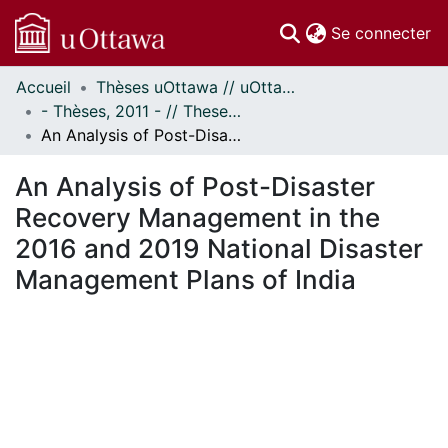
(c
Se connecter
Accueil
Thèses uOttawa // uOttawa Theses
Communautés
- Thèses, 2011 - // Theses, 2011 -
et collections
An Analysis of Post-Disaster Recovery Management in the 2016 and 2019 National Disaster Management Plans of India
Parcourir
Statistiques
An Analysis of Post-Disaster
À propos
Recovery Management in the
2016 and 2019 National Disaster
Management Plans of India