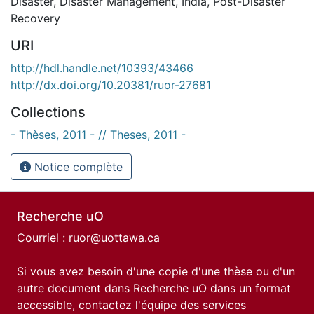
Disaster
,
Disaster Management
,
India
,
Post-Disaster
Recovery
URI
http://hdl.handle.net/10393/43466
http://dx.doi.org/10.20381/ruor-27681
Collections
- Thèses, 2011 - // Theses, 2011 -
Notice complète
Recherche uO
Courriel :
ruor@uottawa.ca
Si vous avez besoin d'une copie d'une thèse ou d'un
autre document dans Recherche uO dans un format
accessible, contactez l'équipe des
services