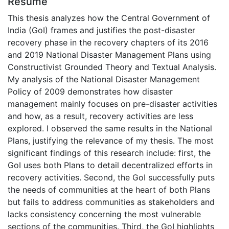
Résumé
This thesis analyzes how the Central Government of
India (GoI) frames and justifies the post-disaster
recovery phase in the recovery chapters of its 2016
and 2019 National Disaster Management Plans using
Constructivist Grounded Theory and Textual Analysis.
My analysis of the National Disaster Management
Policy of 2009 demonstrates how disaster
management mainly focuses on pre-disaster activities
and how, as a result, recovery activities are less
explored. I observed the same results in the National
Plans, justifying the relevance of my thesis. The most
significant findings of this research include: first, the
GoI uses both Plans to detail decentralized efforts in
recovery activities. Second, the GoI successfully puts
the needs of communities at the heart of both Plans
but fails to address communities as stakeholders and
lacks consistency concerning the most vulnerable
sections of the communities. Third, the GoI highlights